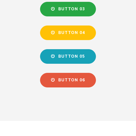
BUTTON 03
BUTTON 04
BUTTON 05
BUTTON 06