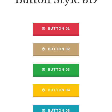
BUTTON 01
BUTTON 02
BUTTON 03
BUTTON 04
BUTTON 05