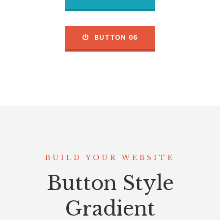
BUTTON 06
BUILD YOUR WEBSITE
Button Style
Gradient