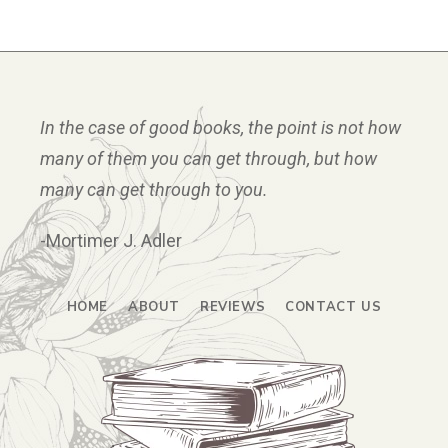
In the case of good books, the point is not how
many of them you can get through, but how
many can get through to you.
-Mortimer J. Adler
HOME
ABOUT
REVIEWS
CONTACT US