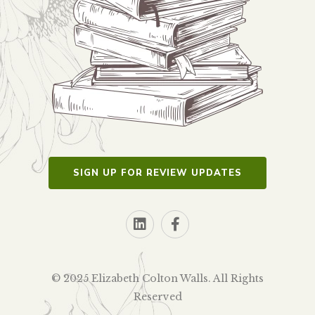
SIGN UP FOR REVIEW UPDATES
© 2025 Elizabeth Colton Walls. All Rights
Reserved