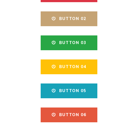
BUTTON 02
BUTTON 03
BUTTON 04
BUTTON 05
BUTTON 06