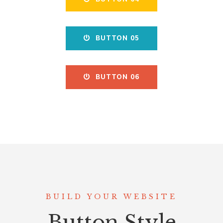
BUTTON 05
BUTTON 06
BUILD YOUR WEBSITE
Button Style