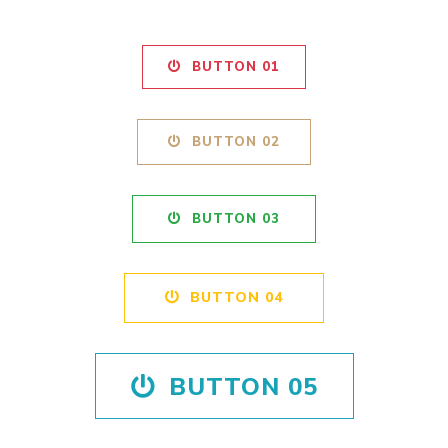
BUTTON 01
BUTTON 02
BUTTON 03
BUTTON 04
BUTTON 05