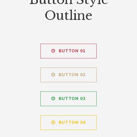
Outline
BUTTON 01
BUTTON 02
BUTTON 03
BUTTON 04