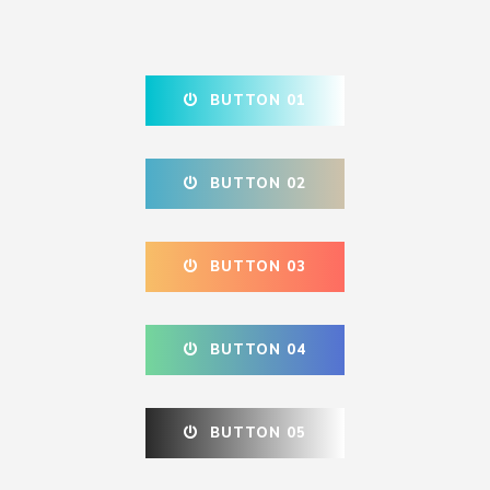
BUTTON 01
BUTTON 02
BUTTON 03
BUTTON 04
BUTTON 05