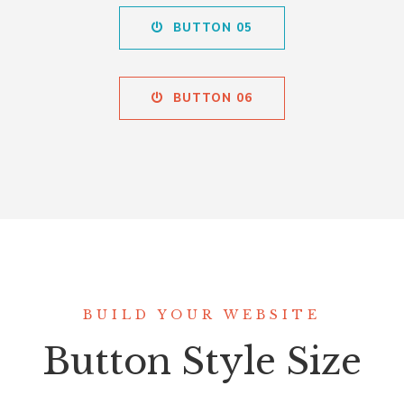
BUTTON 05
BUTTON 06
BUILD YOUR WEBSITE
Button Style Size