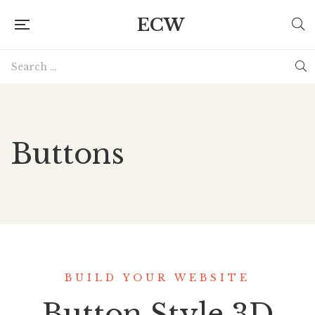
ECW
Buttons
BUILD YOUR WEBSITE
Button Style 3D