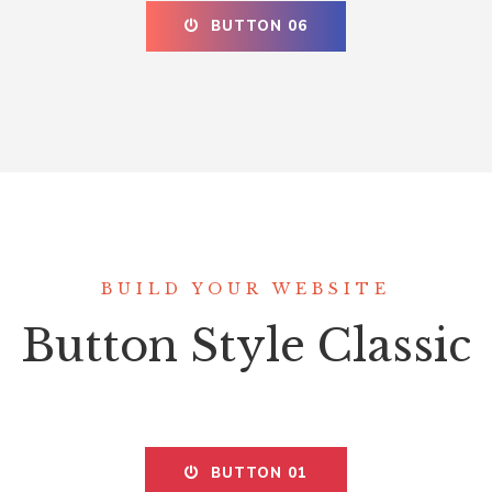
BUTTON 06
BUILD YOUR WEBSITE
Button Style Classic
BUTTON 01