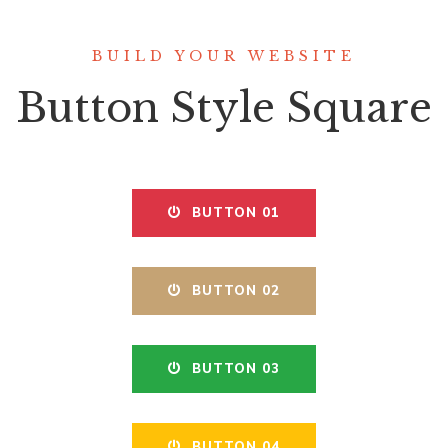
BUILD YOUR WEBSITE
Button Style Square
BUTTON 01
BUTTON 02
BUTTON 03
BUTTON 04