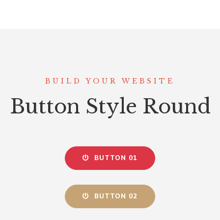
BUILD YOUR WEBSITE
Button Style Round
BUTTON 01
BUTTON 02