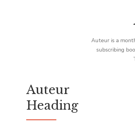
Auteur is a month
subscribing boo
Auteur
Heading