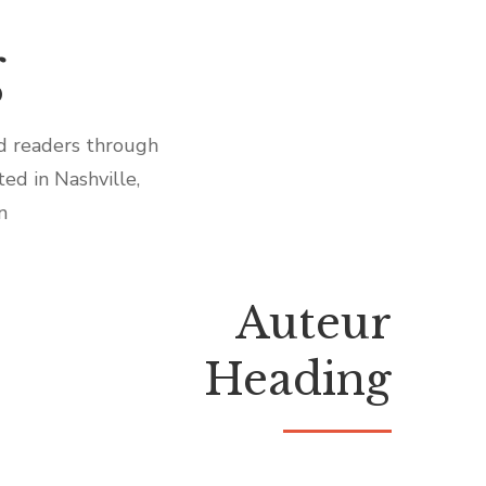
g
id readers through
ed in Nashville,
n
Auteur
Heading