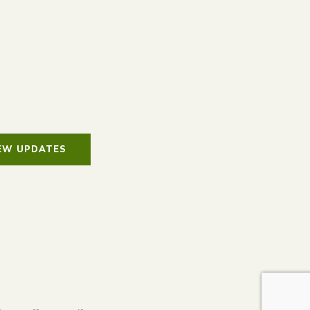
IEW UPDATES