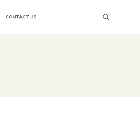
CONTACT US