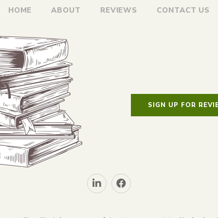
HOME
ABOUT
REVIEWS
CONTACT US
SIGN UP FOR REV