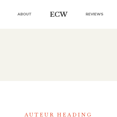
ECW
ABOUT
REVIEWS
AUTEUR HEADING