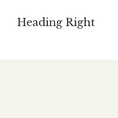
Heading Right