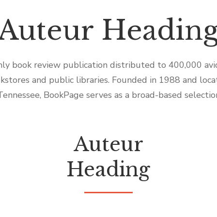
Auteur Headin
ly book review publication distributed to 400,000 av
kstores and public libraries. Founded in 1988 and locat
Tennessee, BookPage serves as a broad-based selectio
Auteur
Heading