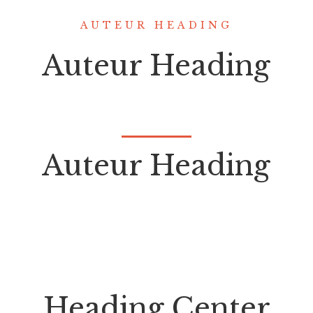
AUTEUR HEADING
Auteur Heading
Auteur Heading
Heading Center