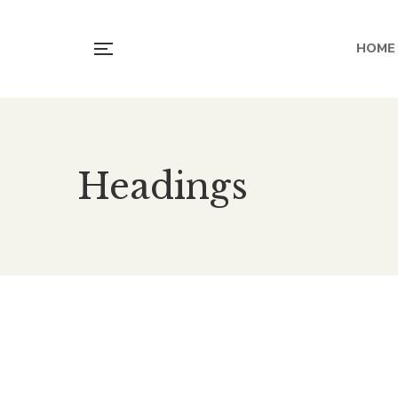
HOME
Headings