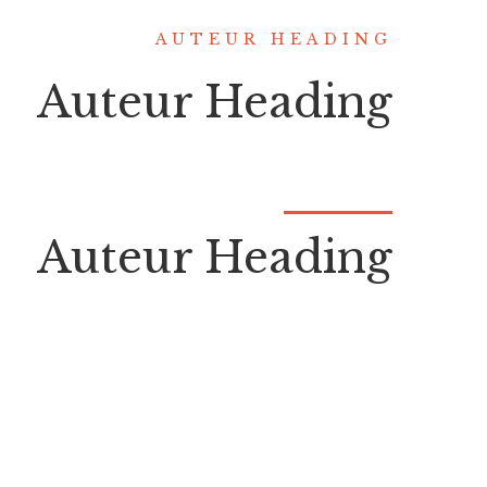
AUTEUR HEADING
Auteur Heading
Auteur Heading