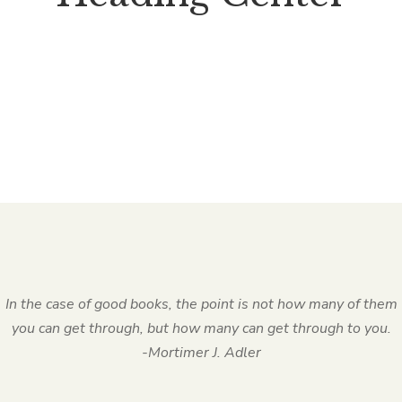
In the case of good books, the point is not how many of them
you can get through, but how many can get through to you.
-Mortimer J. Adler