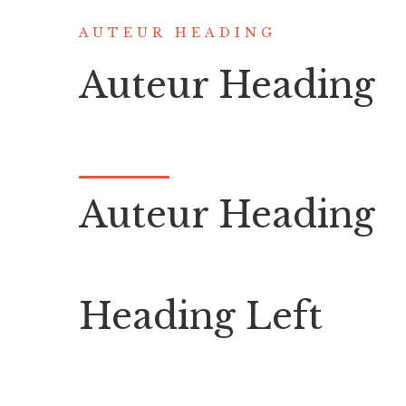
AUTEUR HEADING
Auteur Heading
Auteur Heading
Heading Left