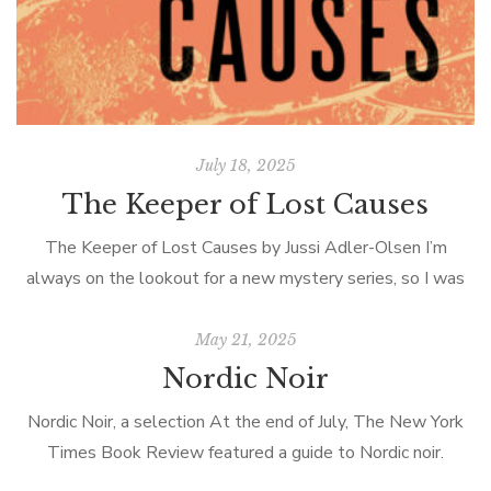
July 18, 2025
The Keeper of Lost Causes
The Keeper of Lost Causes by Jussi Adler-Olsen I’m
always on the lookout for a new mystery series, so I was
thrilled when my cousin Harriet suggested the Department
Q […]
May 21, 2025
Nordic Noir
Nordic Noir, a selection At the end of July, The New York
Times Book Review featured a guide to Nordic noir.
Categorized by country (Denmark, Finland, Iceland, Norway,