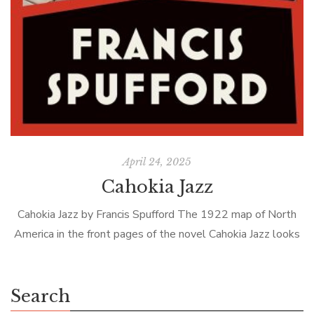
April 24, 2025
Cahokia Jazz
Cahokia Jazz by Francis Spufford The 1922 map of North
America in the front pages of the novel Cahokia Jazz looks
familiar, but there is an extra state located on […]
Search