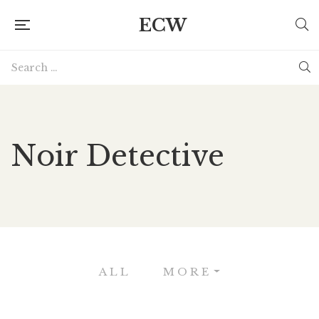
ECW
Noir Detective
ALL
MORE