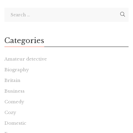
Categories
Amateur detective
Biography
Britain
Business
Comedy
Cozy
Domestic