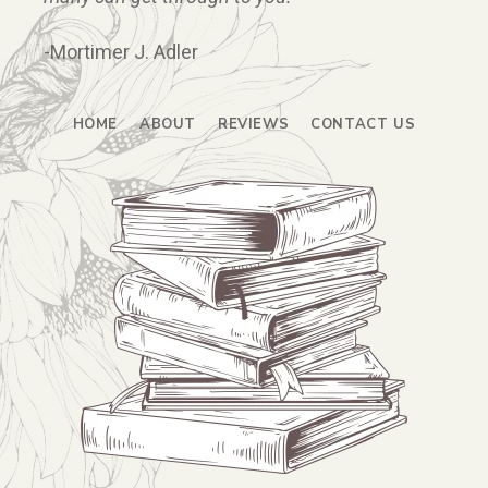
-Mortimer J. Adler
HOME
ABOUT
REVIEWS
CONTACT US