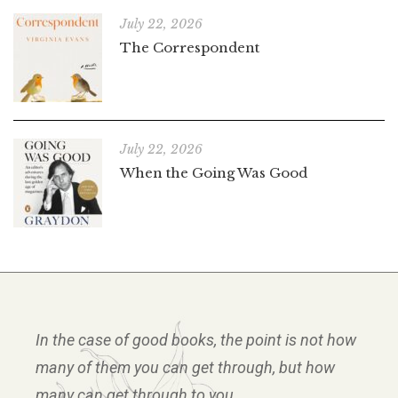
July 22, 2026
The Correspondent
July 22, 2026
When the Going Was Good
In the case of good books, the point is not how
many of them you can get through, but how
many can get through to you.