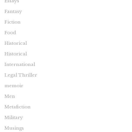
Essays
Fantasy
Fiction
Food
Historical
Historical
International
Legal Thriller
memoir
Men
Metafiction
Military
Musings