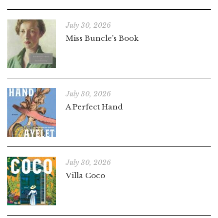
July 30, 2026
Miss Buncle’s Book
July 30, 2026
A Perfect Hand
July 30, 2026
Villa Coco