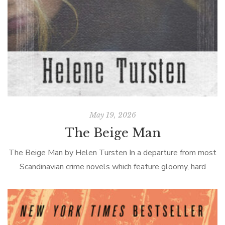
May 19, 2026
The Beige Man
The Beige Man by Helen Tursten In a departure from most
Scandinavian crime novels which feature gloomy, hard
drinking, isolated detectives of the male persuasion,
Tursten’s Swedish Inspector Irene Huss […]