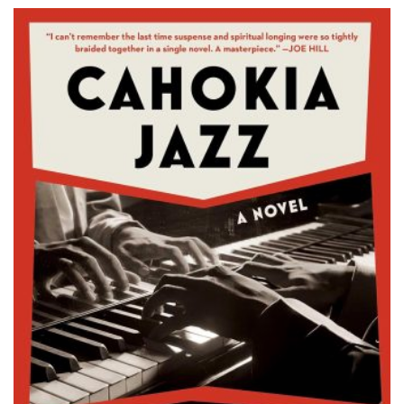
Sweden), I […]