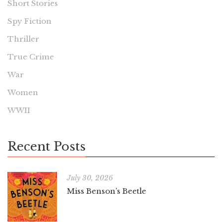
Short Stories
Spy Fiction
Thriller
True Crime
War
Women
WWII
Recent Posts
July 30, 2026
Miss Benson’s Beetle