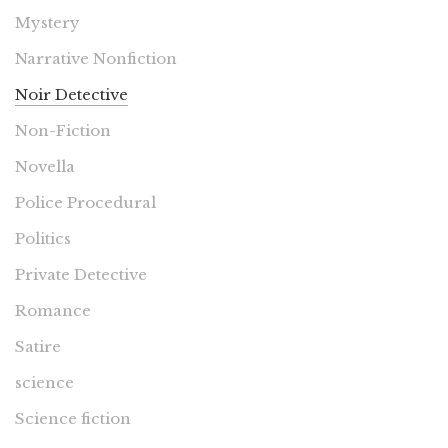
Mystery
Narrative Nonfiction
Noir Detective
Non-Fiction
Novella
Police Procedural
Politics
Private Detective
Romance
Satire
science
Science fiction