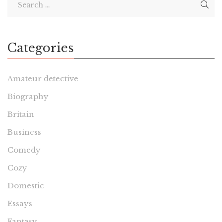
Categories
Amateur detective
Biography
Britain
Business
Comedy
Cozy
Domestic
Essays
Fantasy