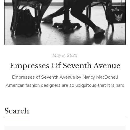
May 8, 2025
Empresses Of Seventh Avenue
Empresses of Seventh Avenue by Nancy MacDonell
American fashion designers are so ubiquitous that it is hard
to imagine a time when there was no such creature. But
prior to […]
Search