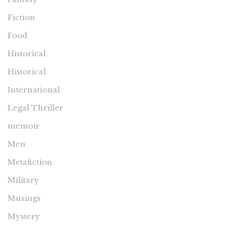
Fiction
Food
Historical
Historical
International
Legal Thriller
memoir
Men
Metafiction
Military
Musings
Mystery