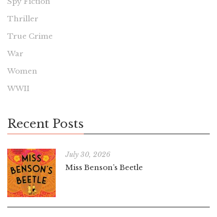
Spy Fiction
Thriller
True Crime
War
Women
WWII
Recent Posts
July 30, 2026
Miss Benson’s Beetle