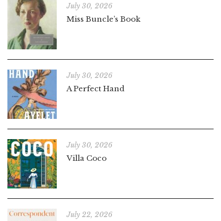
July 30, 2026
Miss Buncle’s Book
July 30, 2026
A Perfect Hand
July 30, 2026
Villa Coco
July 22, 2026