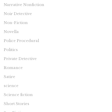
Narrative Nonfiction
Noir Detective
Non-Fiction
Novella
Police Procedural
Politics
Private Detective
Romance
Satire
science
Science fiction
Short Stories