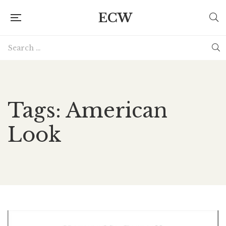
ECW
Tags: American
Look