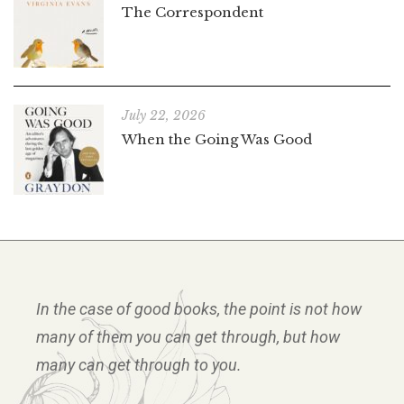
The Correspondent
July 22, 2026
When the Going Was Good
In the case of good books, the point is not how
many of them you can get through, but how
many can get through to you.