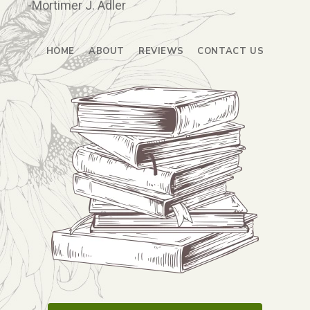
-Mortimer J. Adler
HOME
ABOUT
REVIEWS
CONTACT US