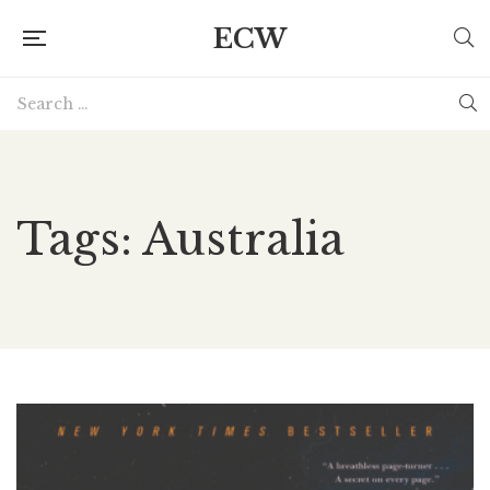
ECW
Tags: Australia