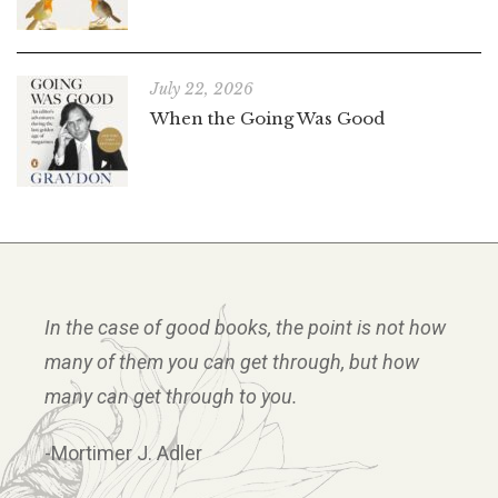
July 22, 2026
When the Going Was Good
In the case of good books, the point is not how
many of them you can get through, but how
many can get through to you.
-Mortimer J. Adler