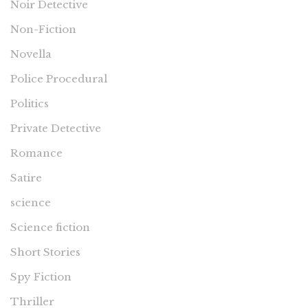
Noir Detective
Non-Fiction
Novella
Police Procedural
Politics
Private Detective
Romance
Satire
science
Science fiction
Short Stories
Spy Fiction
Thriller