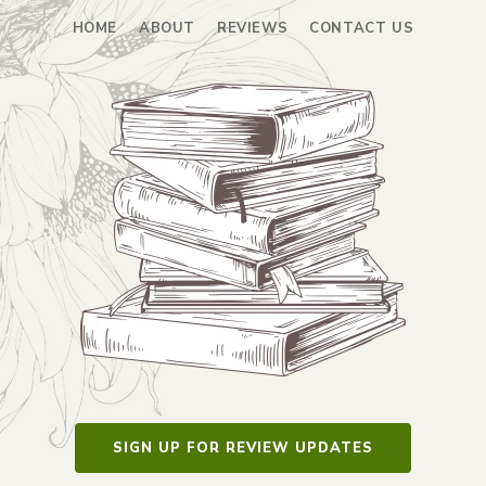
HOME
ABOUT
REVIEWS
CONTACT US
SIGN UP FOR REVIEW UPDATES