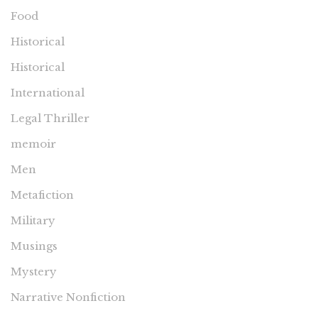
Food
Historical
Historical
International
Legal Thriller
memoir
Men
Metafiction
Military
Musings
Mystery
Narrative Nonfiction