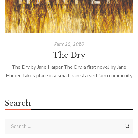
June 22, 2025
The Dry
The Dry by Jane Harper The Dry, a first novel by Jane
Harper, takes place in a small, rain starved farm community
in Australia. Federal Agent Aaron Falk returns to […]
Search