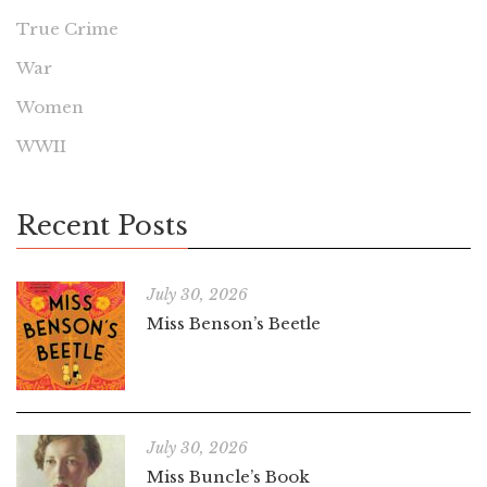
True Crime
War
Women
WWII
Recent Posts
July 30, 2026
Miss Benson’s Beetle
July 30, 2026
Miss Buncle’s Book