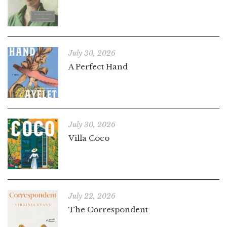
July 30, 2026
A Perfect Hand
July 30, 2026
Villa Coco
July 22, 2026
The Correspondent