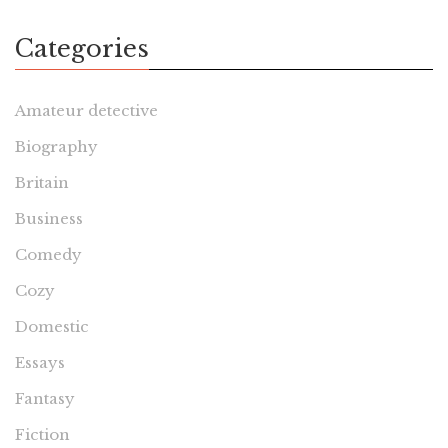
Categories
Amateur detective
Biography
Britain
Business
Comedy
Cozy
Domestic
Essays
Fantasy
Fiction