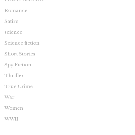
Romance
Satire
science
Science fiction
Short Stories
Spy Fiction
Thriller
True Crime
War
Women
WWII