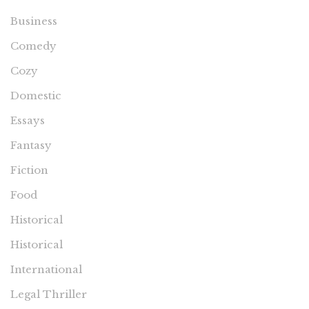
Business
Comedy
Cozy
Domestic
Essays
Fantasy
Fiction
Food
Historical
Historical
International
Legal Thriller