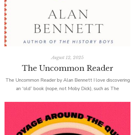
August 12, 2025
The Uncommon Reader
The Uncommon Reader by Alan Bennett I love discovering
an “old” book (nope, not Moby Dick), such as The
Uncommon Reader, a novella about Queen Elizabeth II by
the British […]