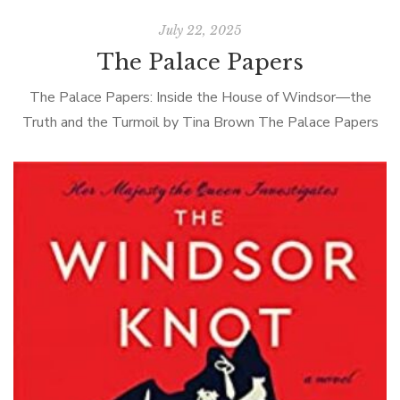
July 22, 2025
The Palace Papers
The Palace Papers: Inside the House of Windsor—the
Truth and the Turmoil by Tina Brown The Palace Papers
by Tina Brown is the latest in a long line of royal […]