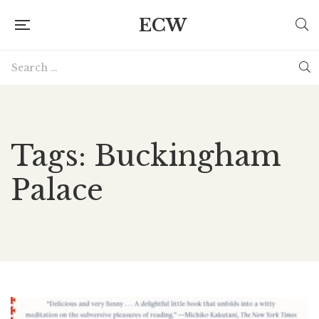
ECW
Tags: Buckingham
Palace