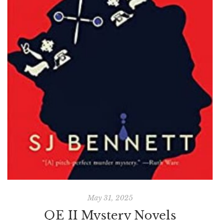
May 31, 2025
QE II Mystery Novels