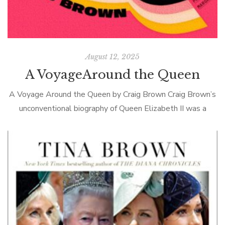
August 12, 2025
A VoyageAround the Queen
A Voyage Around the Queen by Craig Brown Craig Brown’s
unconventional biography of Queen Elizabeth II was a
disappointment. By all accounts, QEII never said (publicly at
least) anything interesting, […]