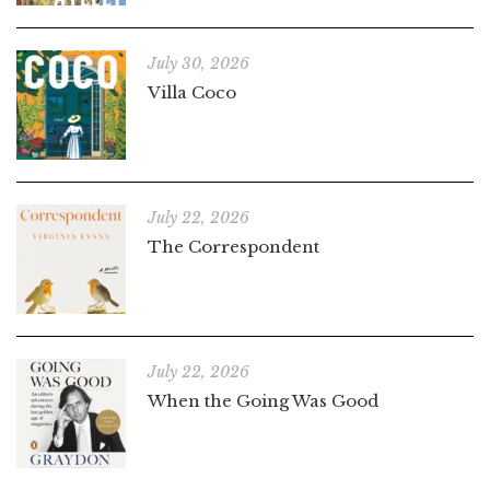
July 30, 2026
Villa Coco
July 22, 2026
The Correspondent
July 22, 2026
When the Going Was Good