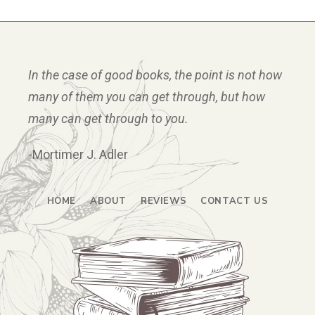
In the case of good books, the point is not how
many of them you can get through, but how
many can get through to you.
-Mortimer J. Adler
HOME
ABOUT
REVIEWS
CONTACT US