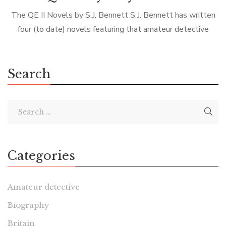
The QE II Novels by S.J. Bennett S.J. Bennett has written
four (to date) novels featuring that amateur detective
Queen Elizabeth II. As you can imagine, the novels are very
[…]
Search
Categories
Amateur detective
Biography
Britain