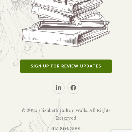
SIGN UP FOR REVIEW UPDATES
© 2025 Elizabeth Colton Walls. All Rights
Reserved
615.804.3991