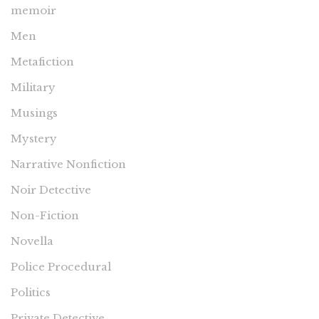
memoir
Men
Metafiction
Military
Musings
Mystery
Narrative Nonfiction
Noir Detective
Non-Fiction
Novella
Police Procedural
Politics
Private Detective