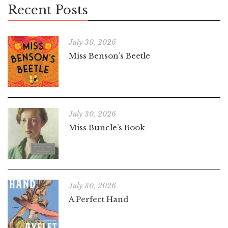
Recent Posts
July 30, 2026
Miss Benson’s Beetle
July 30, 2026
Miss Buncle’s Book
July 30, 2026
A Perfect Hand