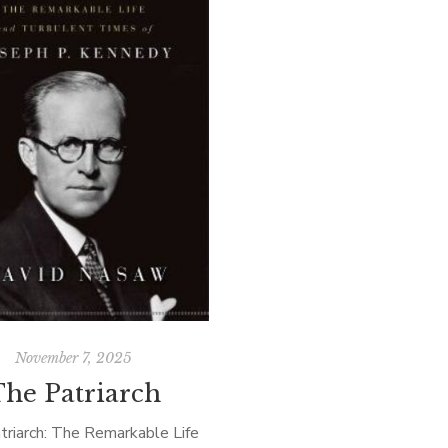
November 7, 2025
The Patriarch
triarch: The Remarkable Life