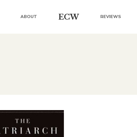
ECW
ABOUT
REVIEWS