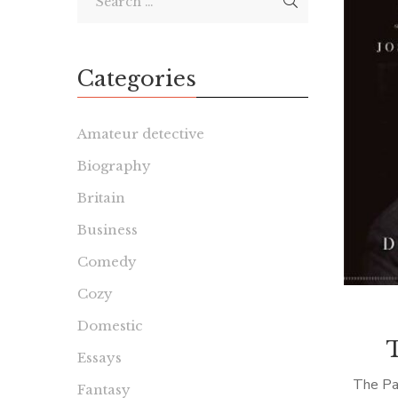
Categories
Amateur detective
Biography
Britain
Business
Comedy
Cozy
Domestic
Essays
The Pa
Fantasy