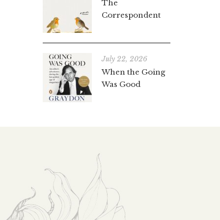
The
Correspondent
July 22, 2026
When the Going
Was Good