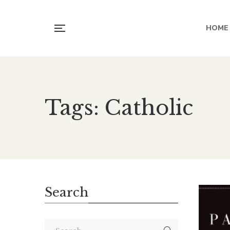
HOME
Tags: Catholic
Search