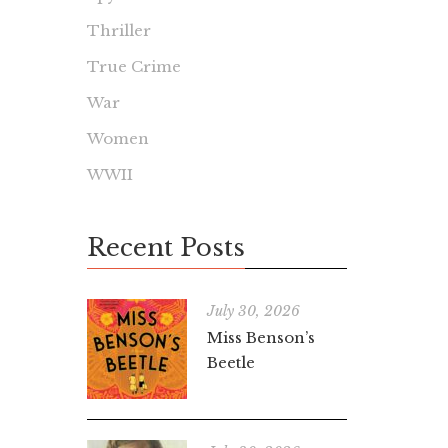
Thriller
True Crime
War
Women
WWII
Recent Posts
July 30, 2026
Miss Benson’s
Beetle