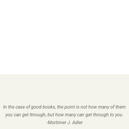
In the case of good books, the point is not how many of them
you can get through, but how many can get through to you.
-Mortimer J. Adler