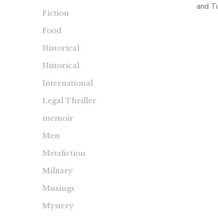
and T
Fiction
Kennedy
Food
Choice
Kenne
Historical
Historical
International
Legal Thriller
memoir
Men
Metafiction
Military
Musings
Mystery