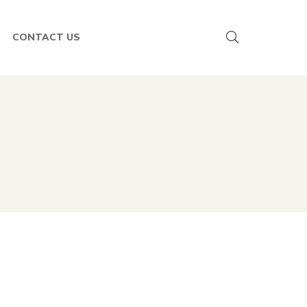
CONTACT US