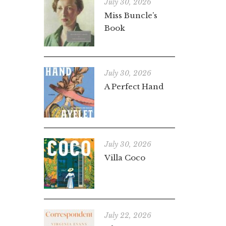
July 30, 2026
Miss Buncle’s
Book
July 30, 2026
A Perfect Hand
July 30, 2026
Villa Coco
July 22, 2026