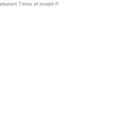
urbulent Times of Joseph P.
 by David Nasaw A Multiple
 Quiz. Choose One: Joseph P.
dy was a Surprise! All the
above […]