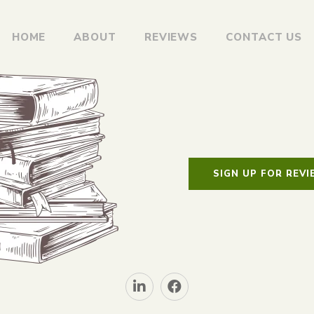
HOME
ABOUT
REVIEWS
CONTACT US
SIGN UP FOR REV