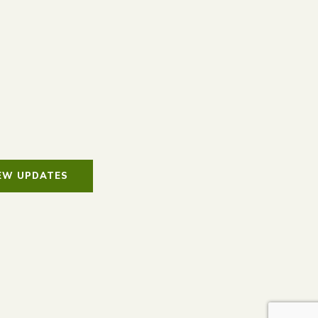
IEW UPDATES