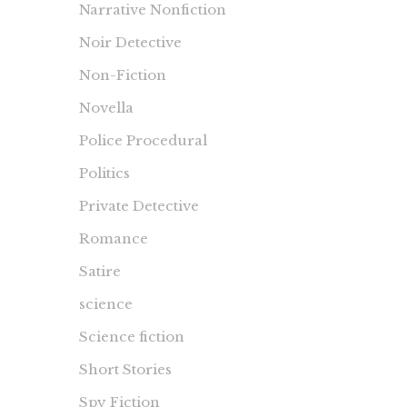
Narrative Nonfiction
Noir Detective
Non-Fiction
Novella
Police Procedural
Politics
Private Detective
Romance
Satire
science
Science fiction
Short Stories
Spy Fiction