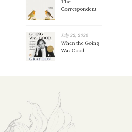
The
Correspondent
July 22, 2026
When the Going
Was Good