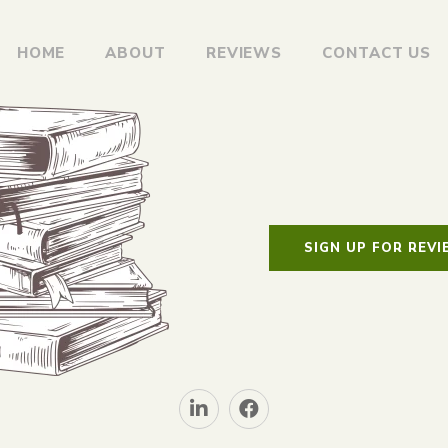
HOME
ABOUT
REVIEWS
CONTACT US
SIGN UP FOR REV