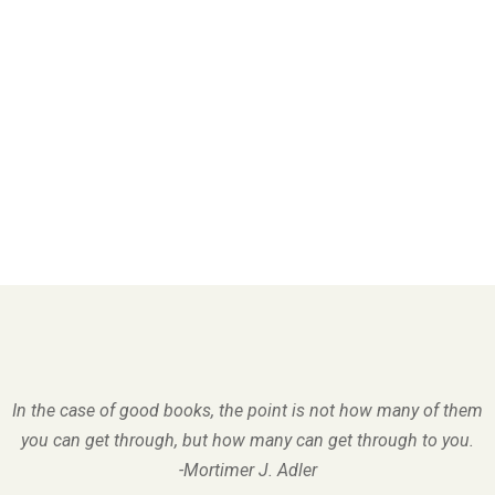
In the case of good books, the point is not how many of them
you can get through, but how many can get through to you.
-Mortimer J. Adler