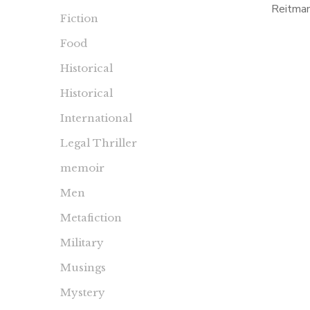
Reitma
Fiction
second 
Food
been a b
Historical
Historical
International
Legal Thriller
memoir
Men
Metafiction
Military
Musings
Mystery