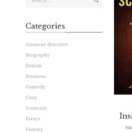
Categories
Amateur detective
Biography
Britain
Business
Comedy
Cozy
Domestic
Ins
Essays
Ins
Fantasy