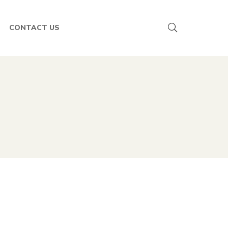
CONTACT US