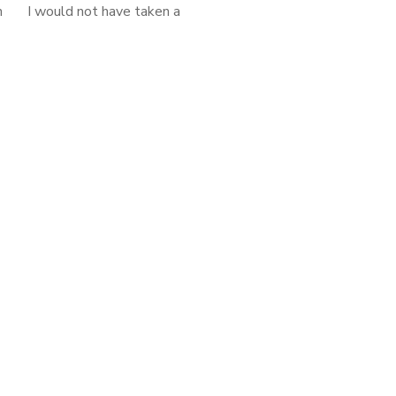
n I would not have taken a
glance at this book had it not
ook club selection. But to my
surprise, I enjoyed […]