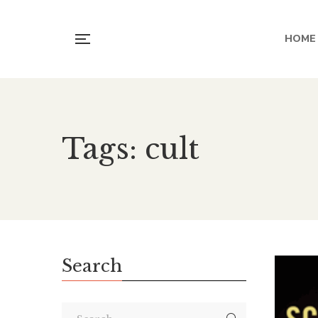
HOME
Tags: cult
Search