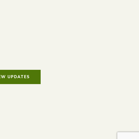
IEW UPDATES