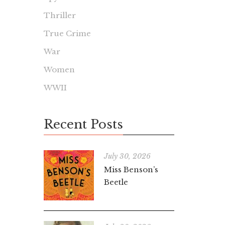
Thriller
True Crime
War
Women
WWII
Recent Posts
July 30, 2026
Miss Benson’s
Beetle