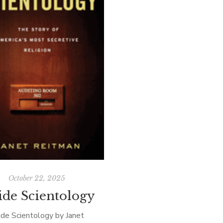
October 22, 2025
ide Scientology
ide Scientology by Janet