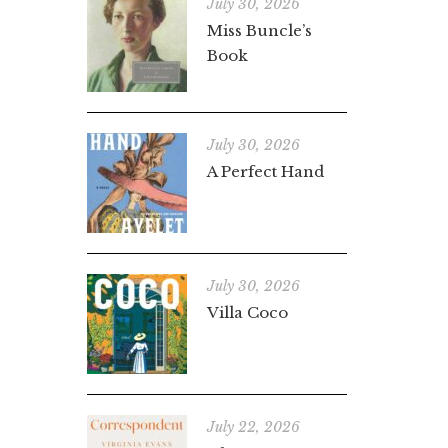
July 30, 2026
Miss Buncle’s
Book
July 30, 2026
A Perfect Hand
July 30, 2026
Villa Coco
July 22, 2026