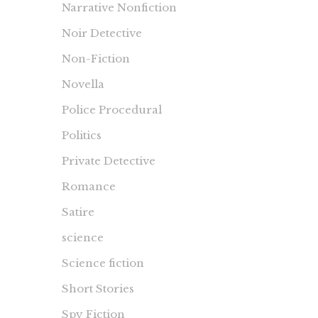
Narrative Nonfiction
Noir Detective
Non-Fiction
Novella
Police Procedural
Politics
Private Detective
Romance
Satire
science
Science fiction
Short Stories
Spy Fiction