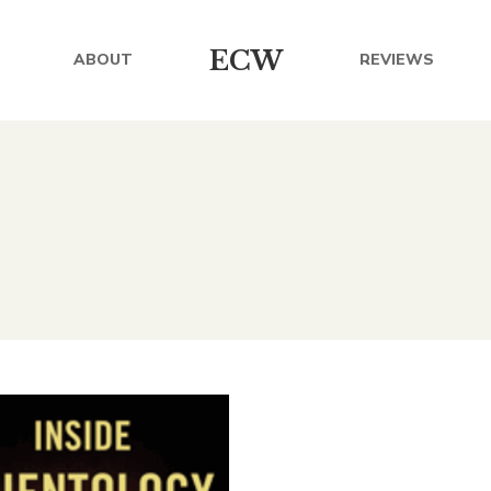
ECW
ABOUT
REVIEWS