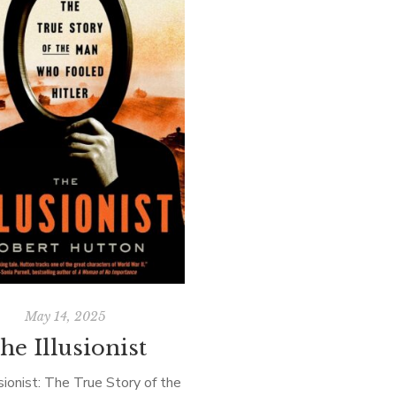
May 14, 2025
he Illusionist
sionist: The True Story of the