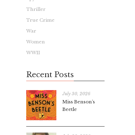
Thriller
True Crime
War
Women
WWII
Recent Posts
July 30, 2026
Miss Benson’s
Beetle