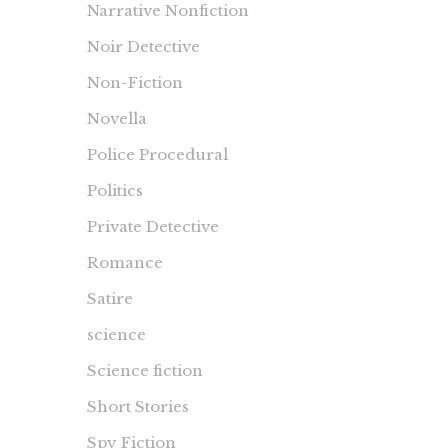
Narrative Nonfiction
Noir Detective
Non-Fiction
Novella
Police Procedural
Politics
Private Detective
Romance
Satire
science
Science fiction
Short Stories
Spy Fiction