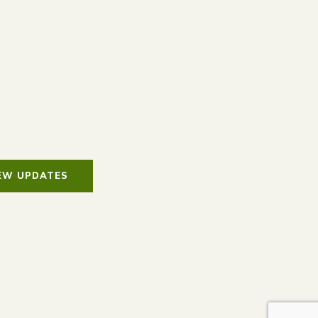
IEW UPDATES