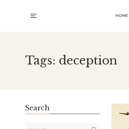
HOME
Tags: deception
Search