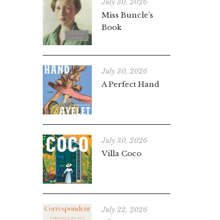
July 30, 2026
Miss Buncle’s
Book
July 30, 2026
A Perfect Hand
July 30, 2026
Villa Coco
July 22, 2026