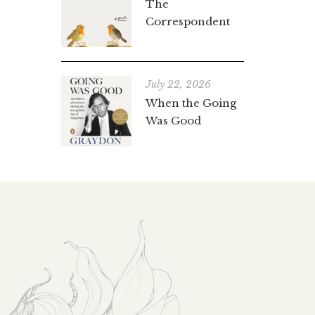
The
Correspondent
July 22, 2026
When the Going
Was Good