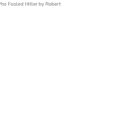
o Fooled Hitler by Robert
In December of 1940, Colonel
y Clarke arrived in Cario as
l Intelligence Officer (Special
Duties)’ […]