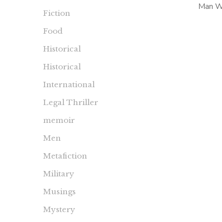
Man Wh
Fiction
Hutton 
Food
Dudle
‘Persona
Historical
Historical
International
Legal Thriller
memoir
Men
Metafiction
Military
Musings
Mystery