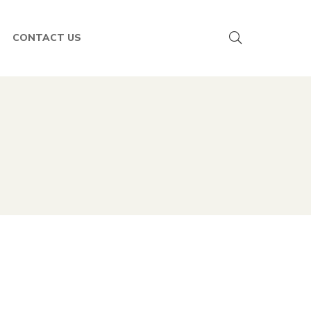
CONTACT US