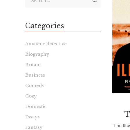
Categories
Amateur detective
Biography
Britain
Business
Comedy
Cozy
Domestic
T
Essays
The Illu
Fantasy