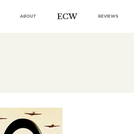
ECW
ABOUT
REVIEWS