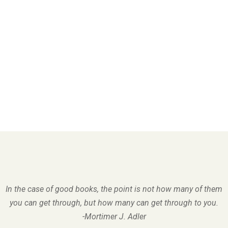
In the case of good books, the point is not how many of them
you can get through, but how many can get through to you.
-Mortimer J. Adler