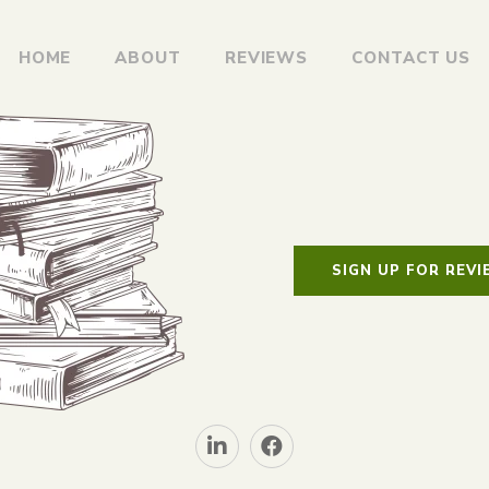
HOME
ABOUT
REVIEWS
CONTACT US
SIGN UP FOR REV