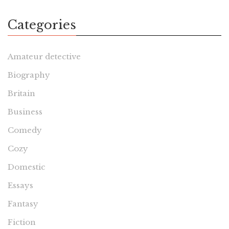
Categories
Amateur detective
Biography
Britain
Business
Comedy
Cozy
Domestic
Essays
Fantasy
Fiction