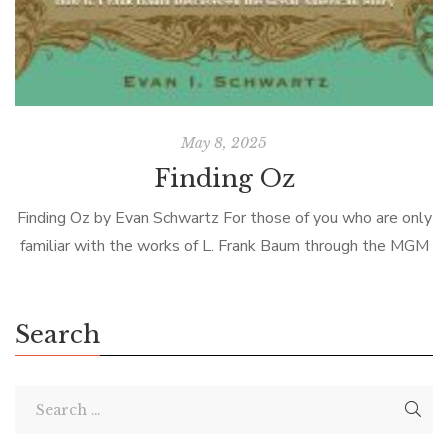
May 8, 2025
Finding Oz
Finding Oz by Evan Schwartz For those of you who are only
familiar with the works of L. Frank Baum through the MGM
movie, The Wizard of Oz, I must […]
Search