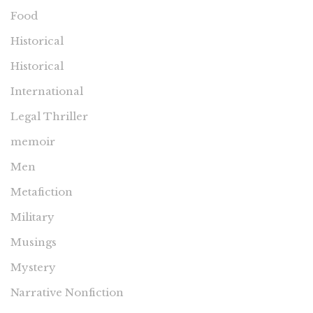
Food
Historical
Historical
International
Legal Thriller
memoir
Men
Metafiction
Military
Musings
Mystery
Narrative Nonfiction