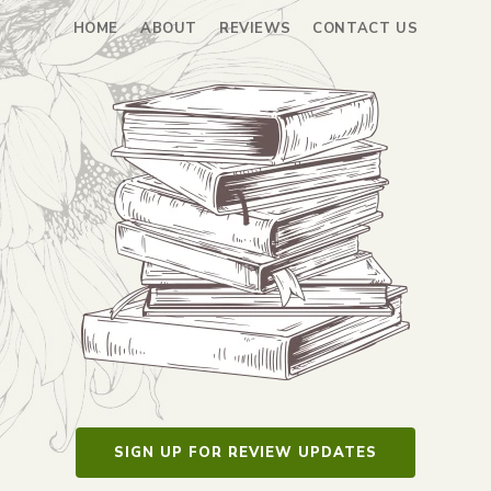
HOME
ABOUT
REVIEWS
CONTACT US
SIGN UP FOR REVIEW UPDATES