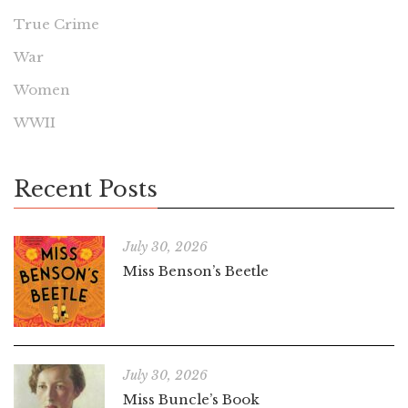
True Crime
War
Women
WWII
Recent Posts
July 30, 2026
Miss Benson’s Beetle
July 30, 2026
Miss Buncle’s Book