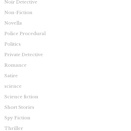
Noir Detective
Non-Fiction
Novella
Police Procedural
Politics
Private Detective
Romance
Satire
science
Science fiction
Short Stories
Spy Fiction
Thriller