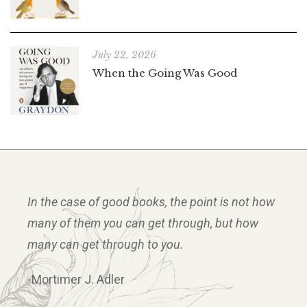
July 22, 2026
When the Going Was Good
In the case of good books, the point is not how
many of them you can get through, but how
many can get through to you.
-Mortimer J. Adler