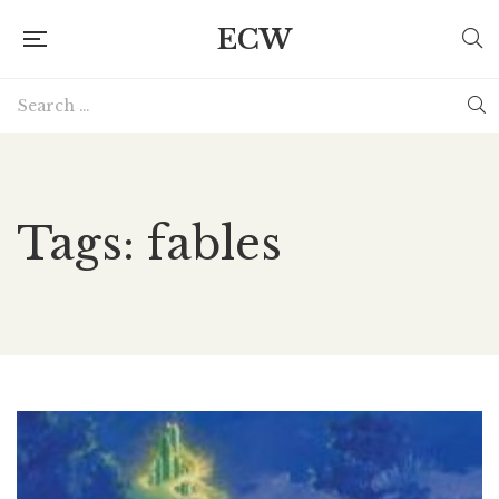
ECW
Tags: fables