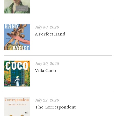
July 30, 2026
A Perfect Hand
July 30, 2026
Villa Coco
July 22, 2026
The Correspondent