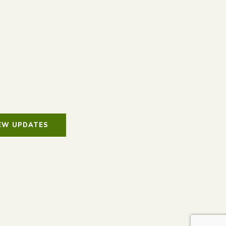
IEW UPDATES