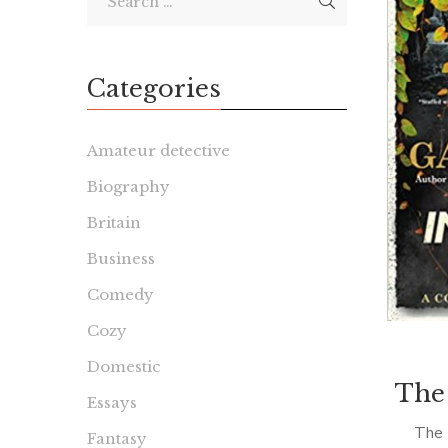
Categories
Amateur detective
Biography
Britain
Business
Comedy
Cozy
Domestic
The
Essays
The 
Fantasy