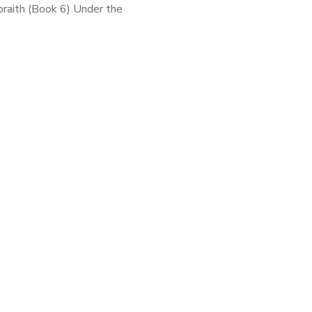
braith (Book 6) Under the
onym Robert Galbraith, J.K.
 writes mysteries that have
n common with Dickens than
. With intricate plotting […]