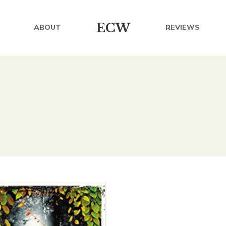
ECW
ABOUT
REVIEWS