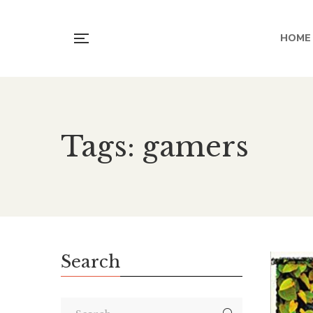
HOME
Tags: gamers
Search