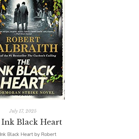
July 17, 2025
 Ink Black Heart
Ink Black Heart by Robert