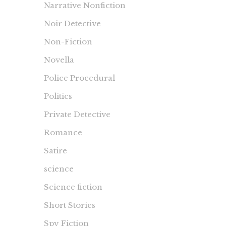
Narrative Nonfiction
Noir Detective
Non-Fiction
Novella
Police Procedural
Politics
Private Detective
Romance
Satire
science
Science fiction
Short Stories
Spy Fiction