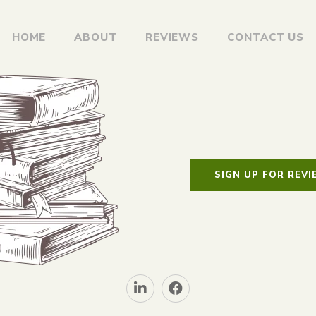
HOME
ABOUT
REVIEWS
CONTACT US
SIGN UP FOR REV