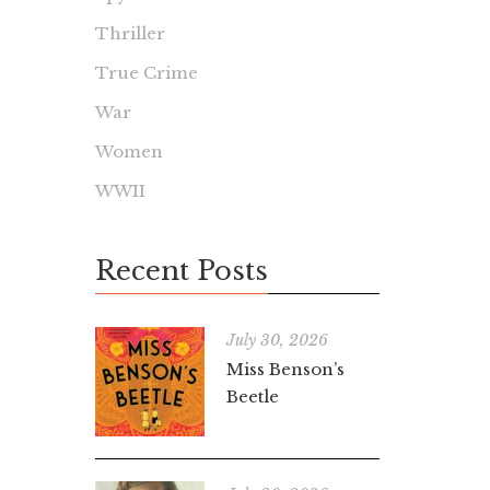
Thriller
True Crime
War
Women
WWII
Recent Posts
July 30, 2026
Miss Benson’s
Beetle