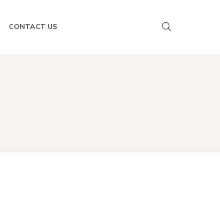
CONTACT US