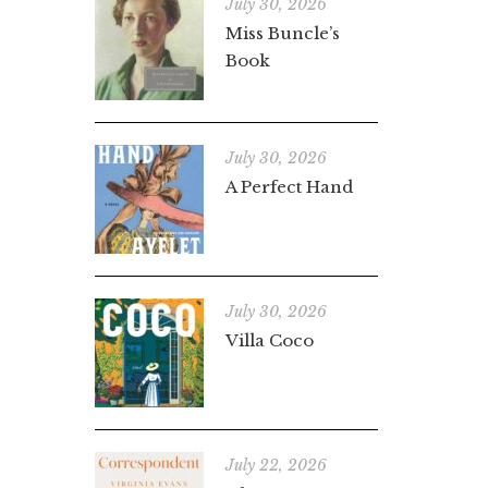
July 30, 2026
Miss Buncle’s
Book
July 30, 2026
A Perfect Hand
July 30, 2026
Villa Coco
July 22, 2026