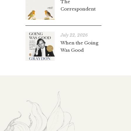
The
Correspondent
July 22, 2026
When the Going
Was Good