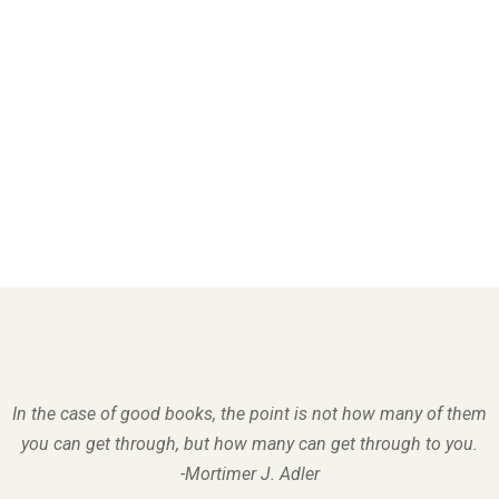
In the case of good books, the point is not how many of them
you can get through, but how many can get through to you.
-Mortimer J. Adler