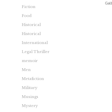
Gal
Fiction
pseud
Food
Rowling
more i
Historical
DeMille
Historical
International
Legal Thriller
memoir
Men
Metafiction
Military
Musings
Mystery