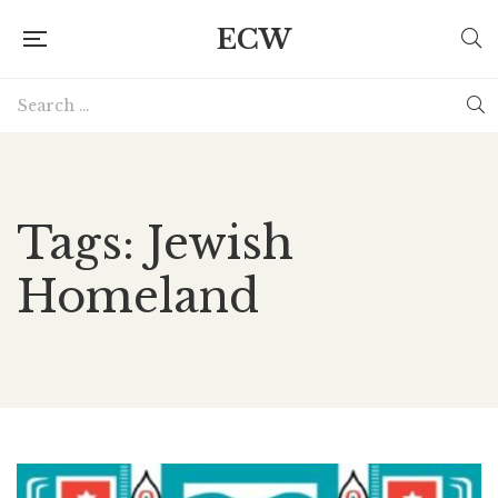
ECW
Tags: Jewish
Homeland