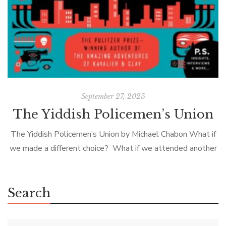
September 27, 2025
The Yiddish Policemen’s Union
The Yiddish Policemen’s Union by Michael Chabon What if
we made a different choice? What if we attended another
college, turned left instead of right, called him back, told
the […]
Search