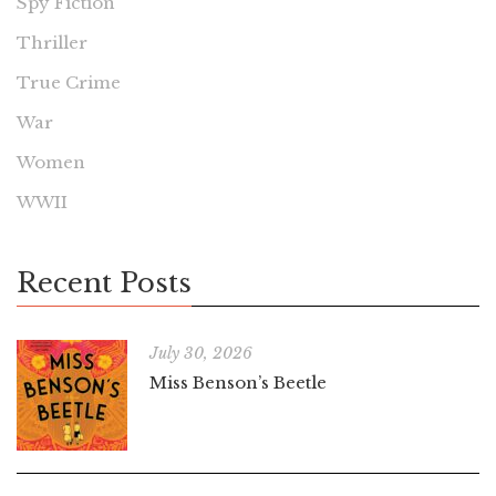
Spy Fiction
Thriller
True Crime
War
Women
WWII
Recent Posts
July 30, 2026
Miss Benson’s Beetle