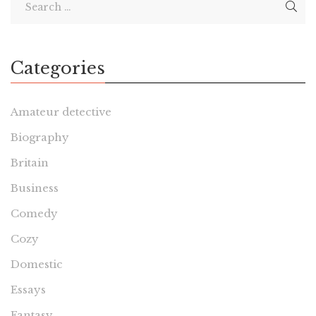
Categories
Amateur detective
Biography
Britain
Business
Comedy
Cozy
Domestic
Essays
Fantasy