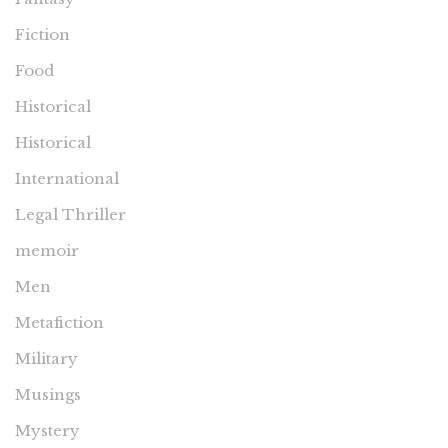
Fiction
Food
Historical
Historical
International
Legal Thriller
memoir
Men
Metafiction
Military
Musings
Mystery