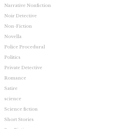
Narrative Nonfiction
Noir Detective
Non-Fiction
Novella
Police Procedural
Politics
Private Detective
Romance
Satire
science
Science fiction
Short Stories