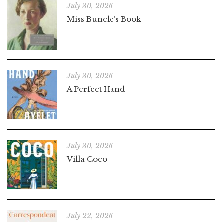
July 30, 2026
Miss Buncle’s Book
July 30, 2026
A Perfect Hand
July 30, 2026
Villa Coco
July 22, 2026