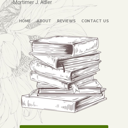
-Mortimer J. Adler
HOME
ABOUT
REVIEWS
CONTACT US