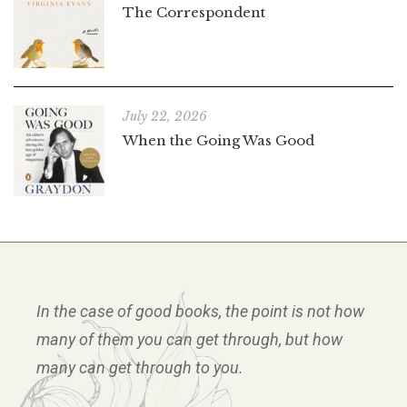
The Correspondent
July 22, 2026
When the Going Was Good
In the case of good books, the point is not how
many of them you can get through, but how
many can get through to you.