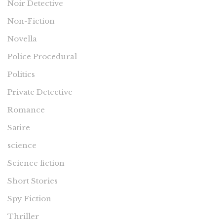
Noir Detective
Non-Fiction
Novella
Police Procedural
Politics
Private Detective
Romance
Satire
science
Science fiction
Short Stories
Spy Fiction
Thriller