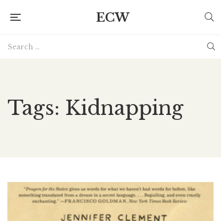
ECW
Tags: Kidnapping