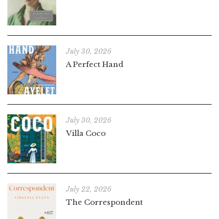
July 30, 2026
A Perfect Hand
July 30, 2026
Villa Coco
July 22, 2026
The Correspondent