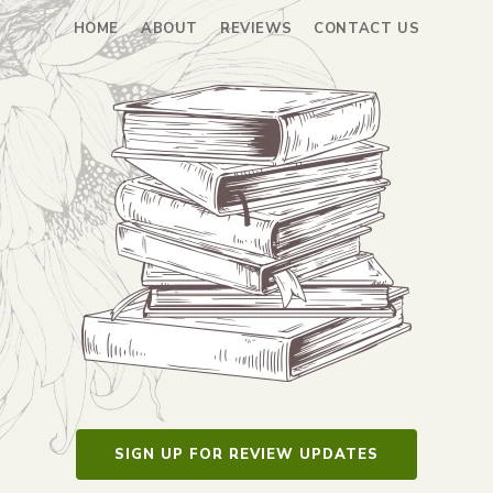
HOME
ABOUT
REVIEWS
CONTACT US
SIGN UP FOR REVIEW UPDATES