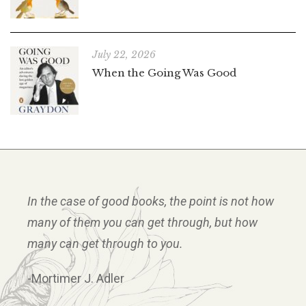
July 22, 2026
When the Going Was Good
In the case of good books, the point is not how
many of them you can get through, but how
many can get through to you.
-Mortimer J. Adler