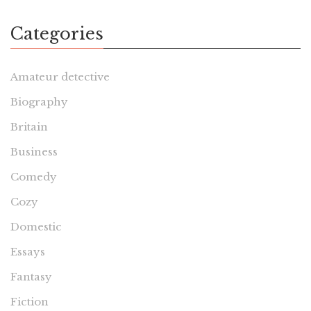
Categories
Amateur detective
Biography
Britain
Business
Comedy
Cozy
Domestic
Essays
Fantasy
Fiction