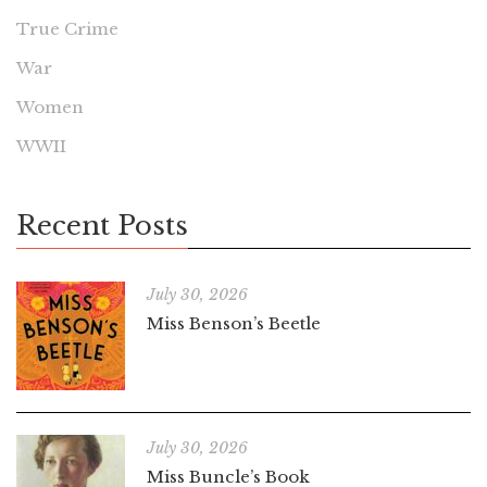
True Crime
War
Women
WWII
Recent Posts
July 30, 2026
Miss Benson’s Beetle
July 30, 2026
Miss Buncle’s Book