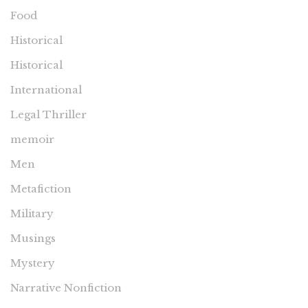
Food
Historical
Historical
International
Legal Thriller
memoir
Men
Metafiction
Military
Musings
Mystery
Narrative Nonfiction