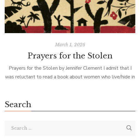
March 1, 2026
Prayers for the Stolen
Prayers for the Stolen by Jennifer Clement I admit that I
was reluctant to read a book about women who live/hide in
a bleak Mexican outback dominated by drug cartels […]
Search