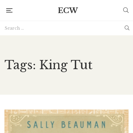
ECW
Tags: King Tut