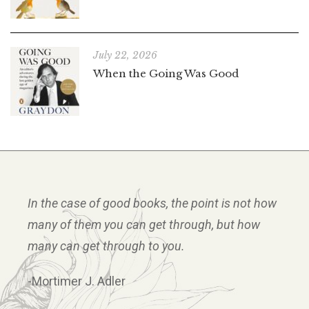
July 22, 2026
When the Going Was Good
In the case of good books, the point is not how
many of them you can get through, but how
many can get through to you.
-Mortimer J. Adler