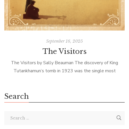
September 16, 2025
The Visitors
The Visitors by Sally Beauman The discovery of King
Tutankhamun’s tomb in 1923 was the single most
important Egyptian archeological find of the 20th C. Not
because King Tut was […]
Search