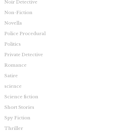
Noir Detective
Non-Fiction
Novella
Police Procedural
Politics
Private Detective
Romance
Satire
science
Science fiction
Short Stories
Spy Fiction
Thriller