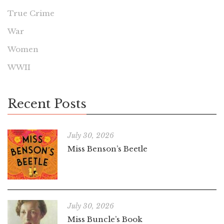
True Crime
War
Women
WWII
Recent Posts
July 30, 2026
Miss Benson’s Beetle
July 30, 2026
Miss Buncle’s Book