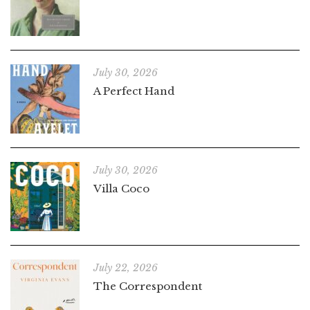
July 30, 2026
A Perfect Hand
July 30, 2026
Villa Coco
July 22, 2026
The Correspondent