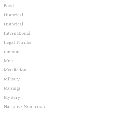
Food
Historical
Historical
International
Legal Thriller
memoir
Men
Metafiction
Military
Musings
Mystery
Narrative Nonfiction