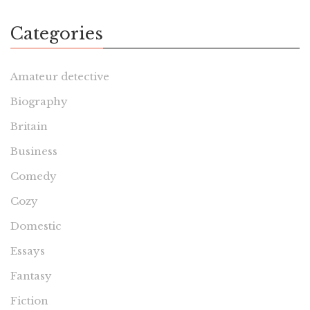
Categories
Amateur detective
Biography
Britain
Business
Comedy
Cozy
Domestic
Essays
Fantasy
Fiction