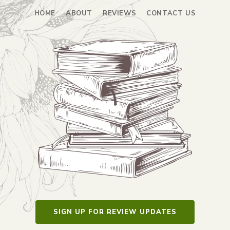
HOME
ABOUT
REVIEWS
CONTACT US
SIGN UP FOR REVIEW UPDATES