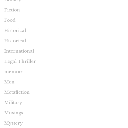
Fiction
Food
Historical
Historical
International
Legal Thriller
memoir
Men
Metafiction
Military
Musings
Mystery