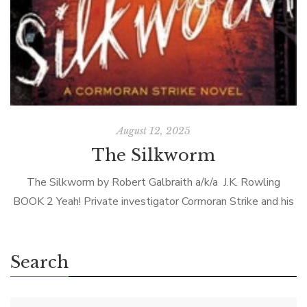
August 12, 2025
The Silkworm
The Silkworm by Robert Galbraith a/k/a J.K. Rowling
BOOK 2 Yeah! Private investigator Cormoran Strike and his
assistant Robin Ellacott are back—as I knew they would
be. Galbraith’s first novel […]
Search