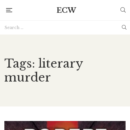
ECW
Tags: literary
murder