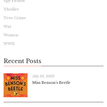
Spy Fiction
Thriller
True Crime
War
Women
WWII
Recent Posts
July 30, 2026
Miss Benson’s Beetle