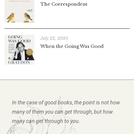
The Correspondent
July 22, 2026
When the Going Was Good
In the case of good books, the point is not how
many of them you can get through, but how
many can get through to you.