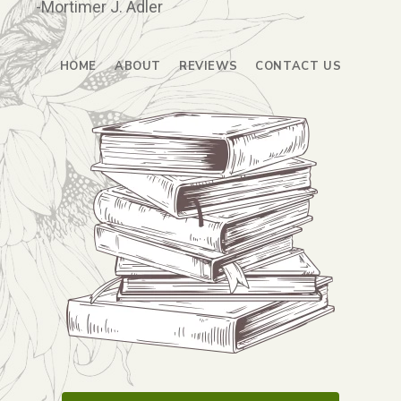
-Mortimer J. Adler
HOME
ABOUT
REVIEWS
CONTACT US