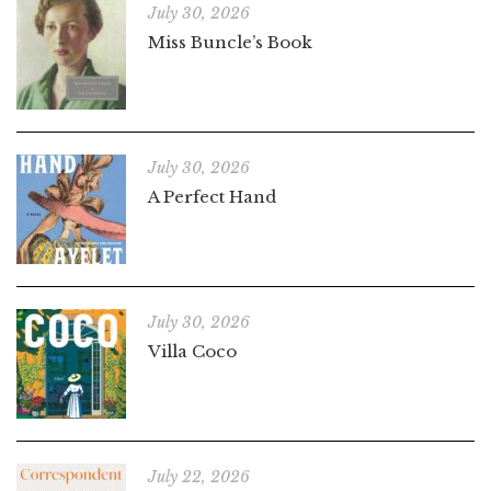
July 30, 2026
Miss Buncle’s Book
July 30, 2026
A Perfect Hand
July 30, 2026
Villa Coco
July 22, 2026