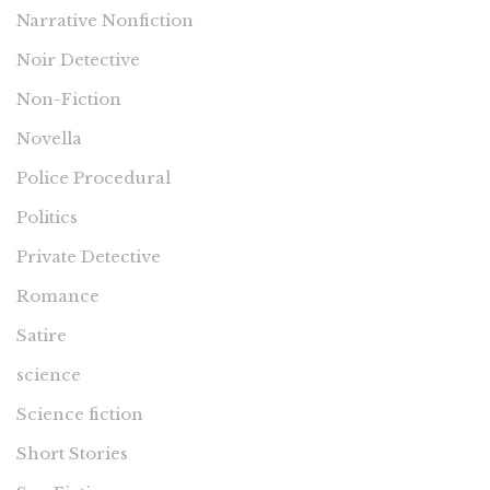
Narrative Nonfiction
Noir Detective
Non-Fiction
Novella
Police Procedural
Politics
Private Detective
Romance
Satire
science
Science fiction
Short Stories