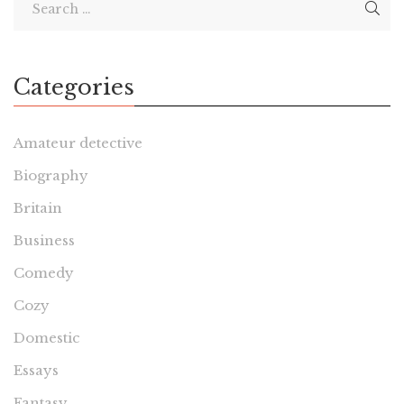
Categories
Amateur detective
Biography
Britain
Business
Comedy
Cozy
Domestic
Essays
Fantasy