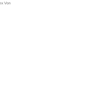
ex Von
he White
 became
, […]