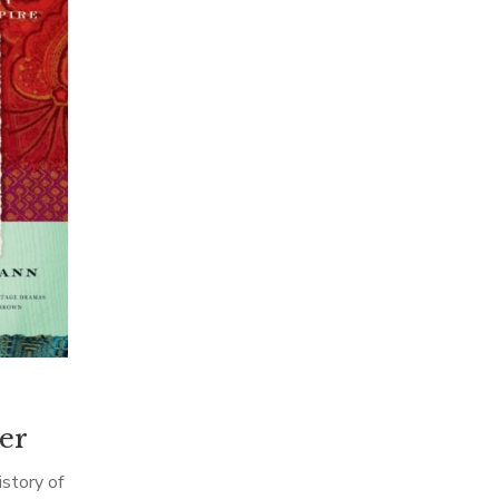
er
story of