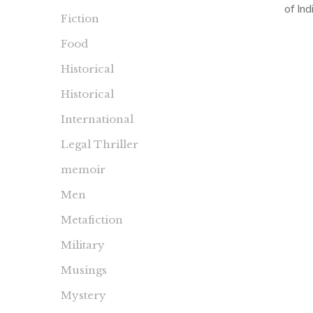
of Ind
Fiction
Midnigh
Food
the final
Historical
Historical
International
Legal Thriller
memoir
Men
Metafiction
Military
Musings
Mystery