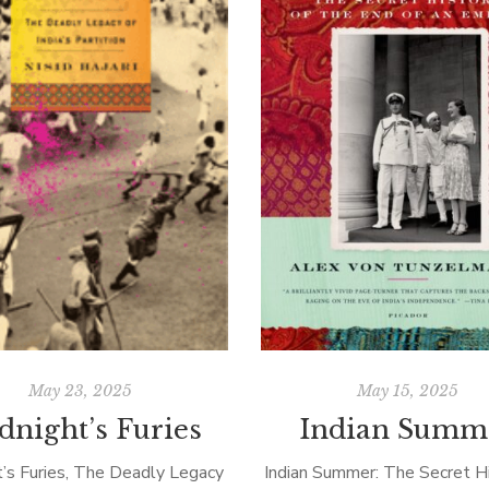
May 23, 2025
May 15, 2025
dnight’s Furies
Indian Summ
t’s Furies, The Deadly Legacy
Indian Summer: The Secret Hi