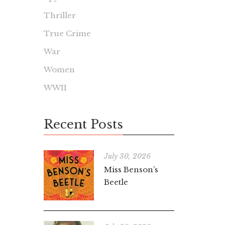
Thriller
True Crime
War
Women
WWII
Recent Posts
July 30, 2026
Miss Benson’s
Beetle