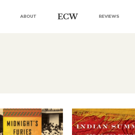
ECW
ABOUT
REVIEWS