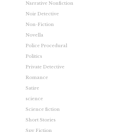
Narrative Nonfiction
Noir Detective
Non-Fiction
Novella
Police Procedural
Politics
Private Detective
Romance
Satire
science
Science fiction
Short Stories
Spy Fiction