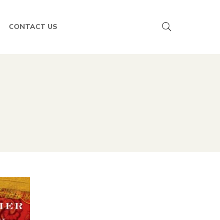
CONTACT US