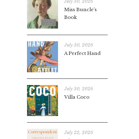
July 30, 2026
Miss Buncle’s
Book
July 30, 2026
A Perfect Hand
July 30, 2026
Villa Coco
July 22, 2026