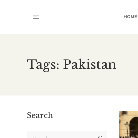
HOME
Tags: Pakistan
Search