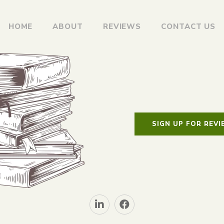
HOME
ABOUT
REVIEWS
CONTACT US
SIGN UP FOR REV