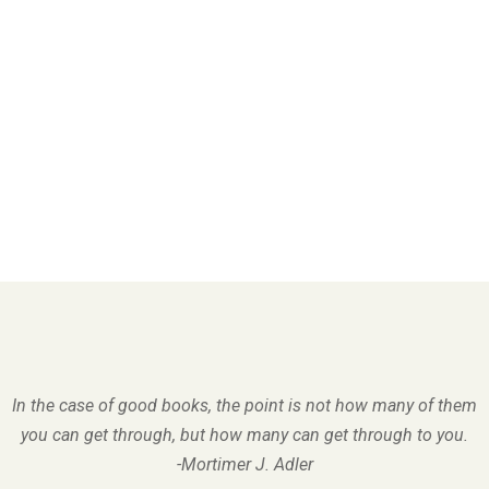
In the case of good books, the point is not how many of them
you can get through, but how many can get through to you.
-Mortimer J. Adler