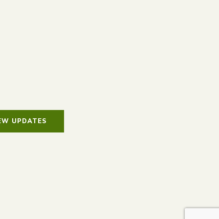
IEW UPDATES