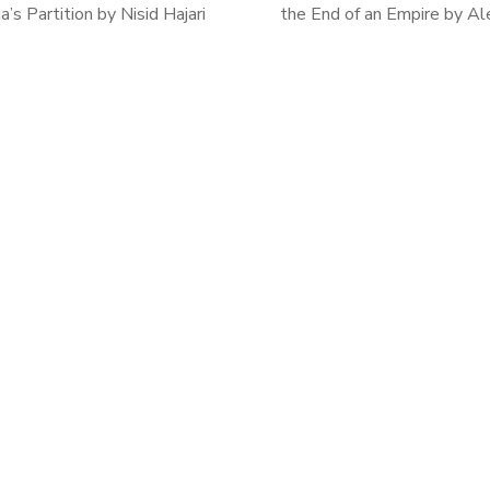
ia’s Partition by Nisid Hajari
the End of an Empire by Al
t’s Furies is a grim account of
Tunzelmann After reading T
 year of the British Raj and the
Tiger a few months ago, I
birth of an […]
interested in Indian history