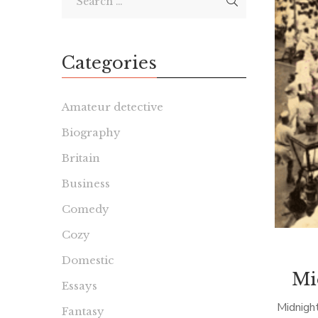
Categories
Amateur detective
Biography
Britain
Business
Comedy
Cozy
Domestic
Mi
Essays
Midnigh
Fantasy