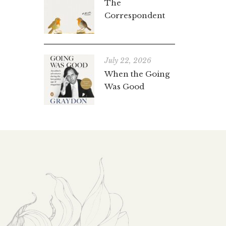
The
Correspondent
July 22, 2026
When the Going
Was Good