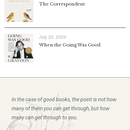
The Correspondent
July 22, 2026
When the Going Was Good
In the case of good books, the point is not how
many of them you can get through, but how
many can get through to you.