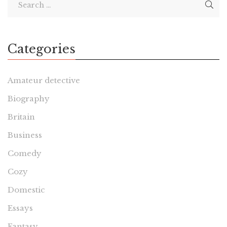
Categories
Amateur detective
Biography
Britain
Business
Comedy
Cozy
Domestic
Essays
Fantasy