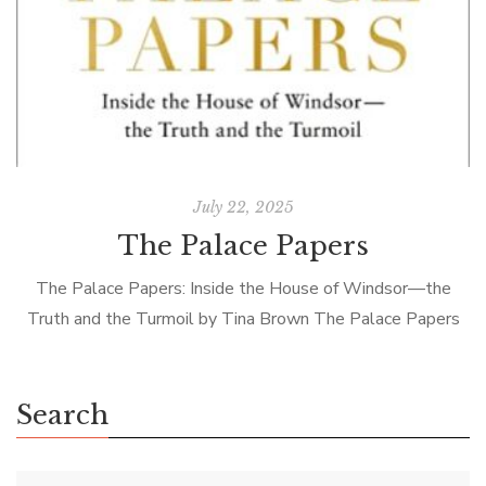
July 22, 2025
The Palace Papers
The Palace Papers: Inside the House of Windsor—the
Truth and the Turmoil by Tina Brown The Palace Papers
by Tina Brown is the latest in a long line of royal […]
Search