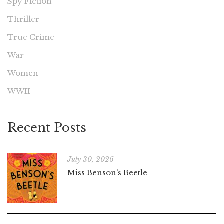
Spy Fiction
Thriller
True Crime
War
Women
WWII
Recent Posts
July 30, 2026
Miss Benson’s Beetle