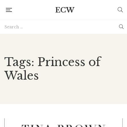
ECW
Tags: Princess of
Wales