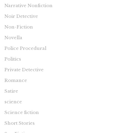
Narrative Nonfiction
Noir Detective
Non-Fiction
Novella
Police Procedural
Politics
Private Detective
Romance
Satire
science
Science fiction
Short Stories