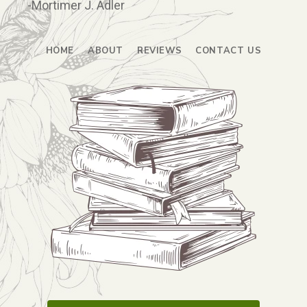
-Mortimer J. Adler
HOME
ABOUT
REVIEWS
CONTACT US