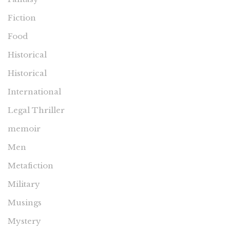
Fiction
Food
Historical
Historical
International
Legal Thriller
memoir
Men
Metafiction
Military
Musings
Mystery