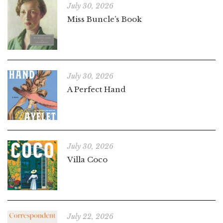
July 30, 2026
Miss Buncle’s Book
July 30, 2026
A Perfect Hand
July 30, 2026
Villa Coco
July 22, 2026