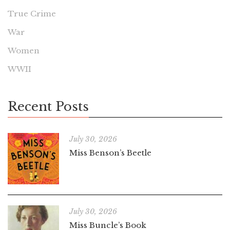
True Crime
War
Women
WWII
Recent Posts
July 30, 2026
Miss Benson’s Beetle
July 30, 2026
Miss Buncle’s Book