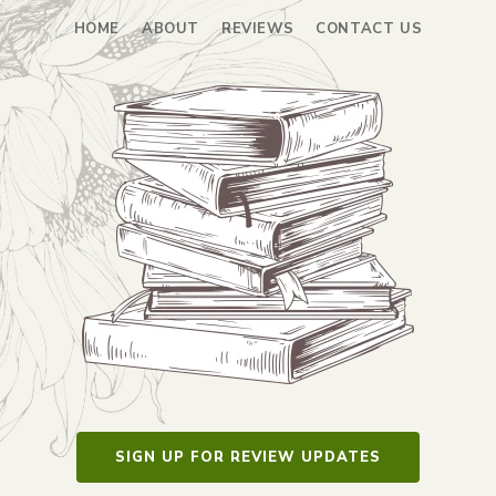
HOME
ABOUT
REVIEWS
CONTACT US
SIGN UP FOR REVIEW UPDATES