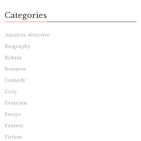
Categories
Amateur detective
Biography
Britain
Business
Comedy
Cozy
Domestic
Essays
Fantasy
Fiction