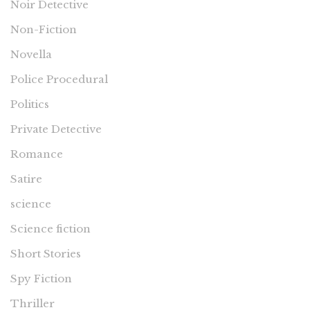
Noir Detective
Non-Fiction
Novella
Police Procedural
Politics
Private Detective
Romance
Satire
science
Science fiction
Short Stories
Spy Fiction
Thriller