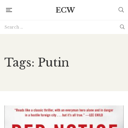
ECW
Tags: Putin