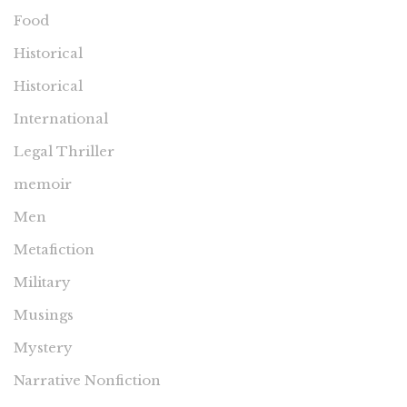
Food
Historical
Historical
International
Legal Thriller
memoir
Men
Metafiction
Military
Musings
Mystery
Narrative Nonfiction