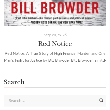
May 23, 2025
Red Notice
Red Notice, A True Story of High Finance, Murder, and One
Man’s Fight for Justice by Bill Browder Bill Browder, a mild-
mannered financier working in Russia, gets on the wrong […]
Search