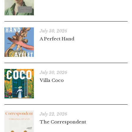
July 30, 2026
A Perfect Hand
July 30, 2026
Villa Coco
July 22, 2026
The Correspondent