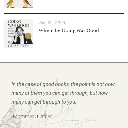
July 22, 2026
When the Going Was Good
In the case of good books, the point is not how
many of them you can get through, but how
many can get through to you.
-Mortimer J. Adler