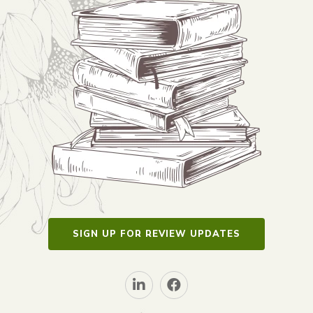
SIGN UP FOR REVIEW UPDATES