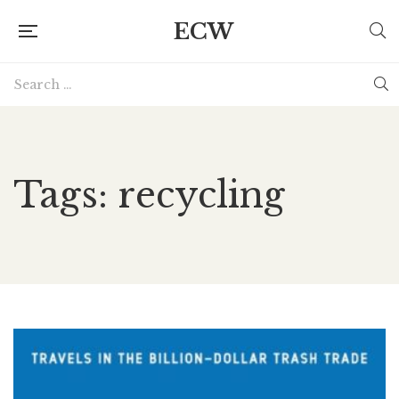
ECW
Tags: recycling