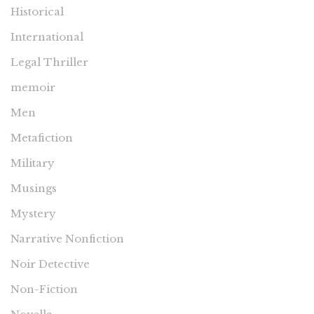
Historical
International
Legal Thriller
memoir
Men
Metafiction
Military
Musings
Mystery
Narrative Nonfiction
Noir Detective
Non-Fiction