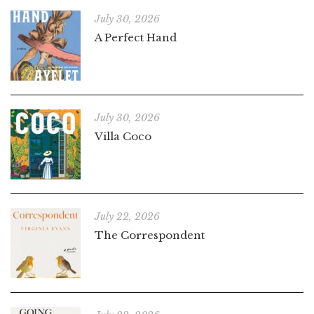
July 30, 2026
A Perfect Hand
July 30, 2026
Villa Coco
July 22, 2026
The Correspondent