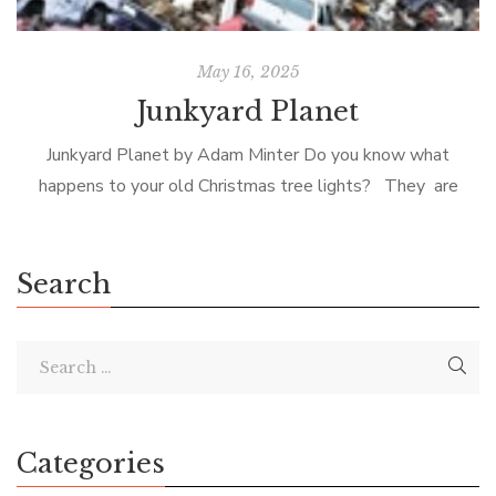
May 16, 2025
Junkyard Planet
Junkyard Planet by Adam Minter Do you know what
happens to your old Christmas tree lights? They are
shipped in a container to a scrap-metal processor in
southern China […]
Search
Categories