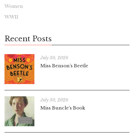
Women
WWII
Recent Posts
July 30, 2026
Miss Benson’s Beetle
July 30, 2026
Miss Buncle’s Book