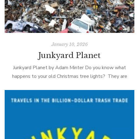
January 10, 2026
Junkyard Planet
Junkyard Planet by Adam Minter Do you know what
happens to your old Christmas tree lights? They are
shipped to a scrap-metal processor in southern China
where using a system […]