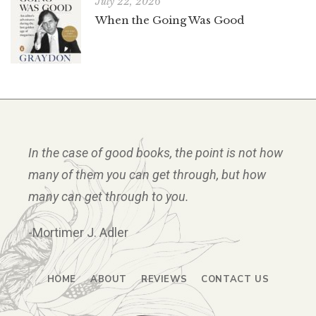
July 22, 2026
When the Going Was Good
In the case of good books, the point is not how
many of them you can get through, but how
many can get through to you.
-Mortimer J. Adler
HOME
ABOUT
REVIEWS
CONTACT US