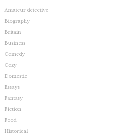
Amateur detective
Biography
Britain
Business
Comedy
Cozy
Domestic
Essays
Fantasy
Fiction
Food
Historical