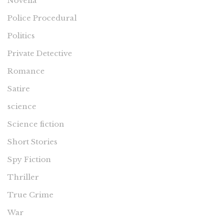
Novella
Police Procedural
Politics
Private Detective
Romance
Satire
science
Science fiction
Short Stories
Spy Fiction
Thriller
True Crime
War