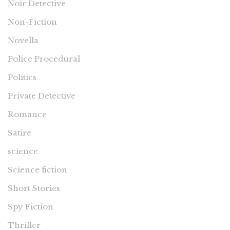
Noir Detective
Non-Fiction
Novella
Police Procedural
Politics
Private Detective
Romance
Satire
science
Science fiction
Short Stories
Spy Fiction
Thriller