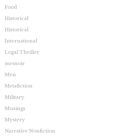
Food
Historical
Historical
International
Legal Thriller
memoir
Men
Metafiction
Military
Musings
Mystery
Narrative Nonfiction