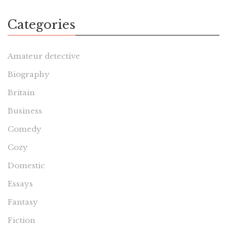
Categories
Amateur detective
Biography
Britain
Business
Comedy
Cozy
Domestic
Essays
Fantasy
Fiction