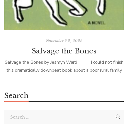
November 22, 2025
Salvage the Bones
Salvage the Bones by Jesmyn Ward I could not finish
this dramatically downbeat book about a poor rural family
on the eve of Hurricane Katrina, but my book club’s
thoughtful […]
Search