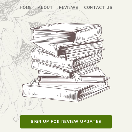
HOME
ABOUT
REVIEWS
CONTACT US
SIGN UP FOR REVIEW UPDATES