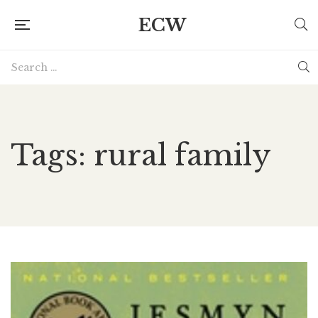
ECW
Tags: rural family