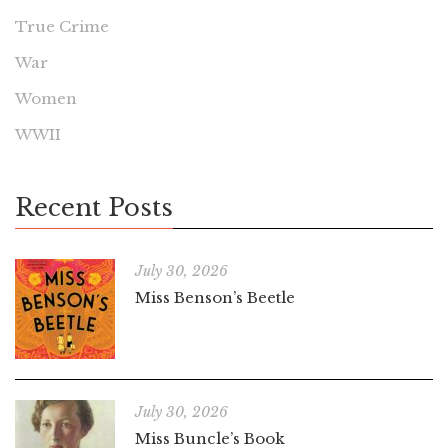
True Crime
War
Women
WWII
Recent Posts
July 30, 2026
Miss Benson’s Beetle
July 30, 2026
Miss Buncle’s Book