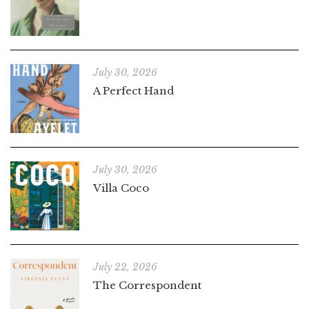
July 30, 2026
A Perfect Hand
July 30, 2026
Villa Coco
July 22, 2026
The Correspondent