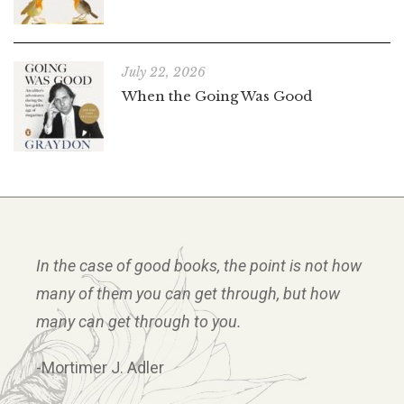
July 22, 2026
When the Going Was Good
In the case of good books, the point is not how
many of them you can get through, but how
many can get through to you.
-Mortimer J. Adler