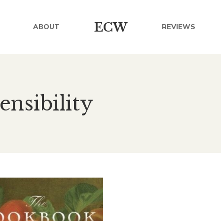
ECW
ABOUT
REVIEWS
ensibility