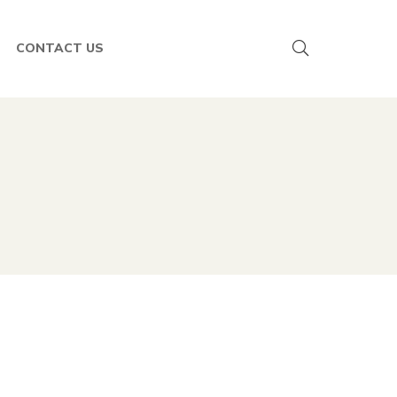
CONTACT US