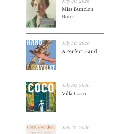
July 30, 2026
Miss Buncle’s
Book
July 30, 2026
A Perfect Hand
July 30, 2026
Villa Coco
July 22, 2026