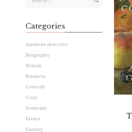
Categories
Amateur detective
Biography
Britain
Business
Comedy
Cozy
Domestic
T
Essays
Fantasy