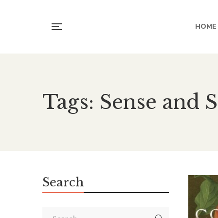
HOME
Tags: Sense and S
Search