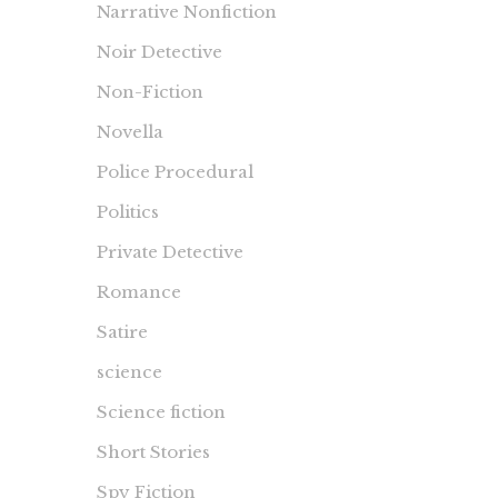
Narrative Nonfiction
Noir Detective
Non-Fiction
Novella
Police Procedural
Politics
Private Detective
Romance
Satire
science
Science fiction
Short Stories
Spy Fiction