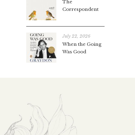
The
Correspondent
July 22, 2026
When the Going
Was Good