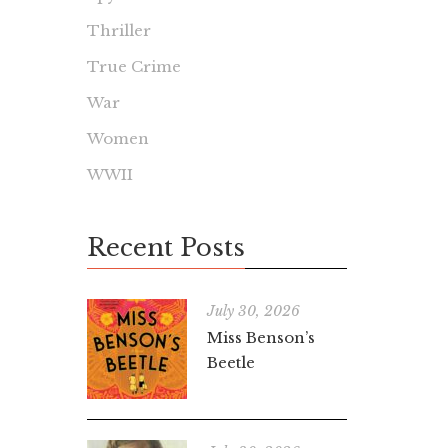
Thriller
True Crime
War
Women
WWII
Recent Posts
July 30, 2026
Miss Benson’s
Beetle