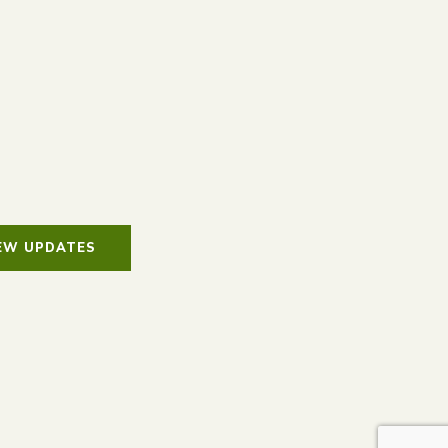
IEW UPDATES