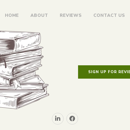
HOME
ABOUT
REVIEWS
CONTACT US
SIGN UP FOR REV