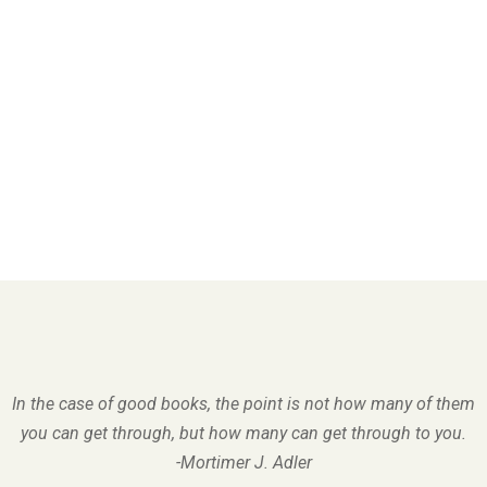
In the case of good books, the point is not how many of them
you can get through, but how many can get through to you.
-Mortimer J. Adler