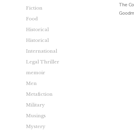
The Co
Fiction
Goodma
Food
Sense 
Historical
Collec
(Dash
Historical
International
Legal Thriller
memoir
Men
Metafiction
Military
Musings
Mystery