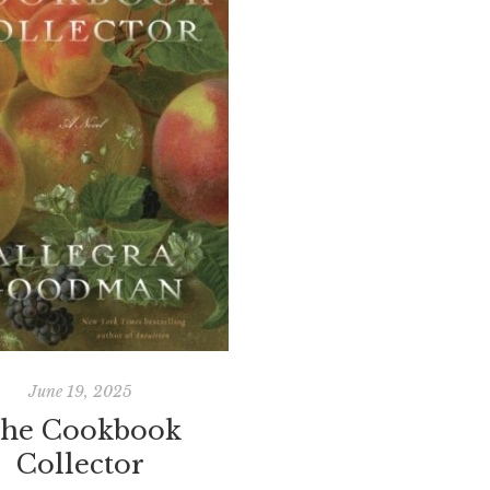
June 19, 2025
he Cookbook
Collector