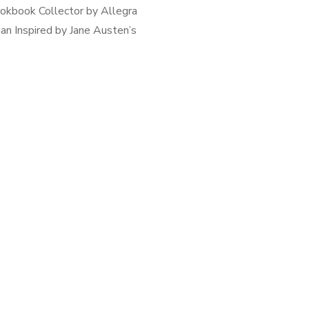
okbook Collector by Allegra
n Inspired by Jane Austen’s
& Sensibility, The Cookbook
tor is the story of the Bach
wood) sisters who work and
reside in pre […]