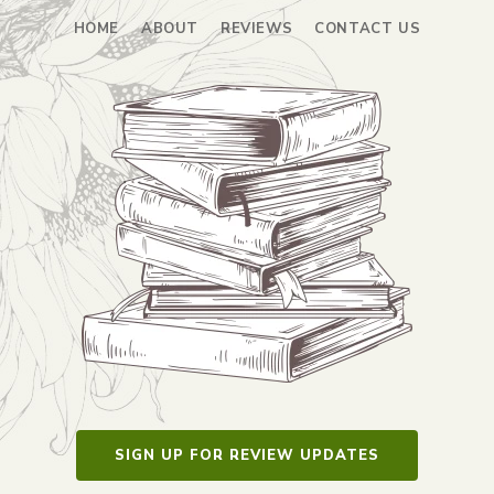
HOME
ABOUT
REVIEWS
CONTACT US
SIGN UP FOR REVIEW UPDATES