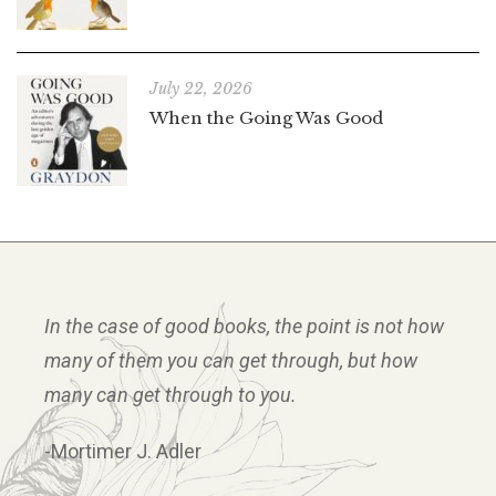
July 22, 2026
When the Going Was Good
In the case of good books, the point is not how
many of them you can get through, but how
many can get through to you.
-Mortimer J. Adler