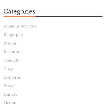
Categories
Amateur detective
Biography
Britain
Business
Comedy
Cozy
Domestic
Essays
Fantasy
Fiction