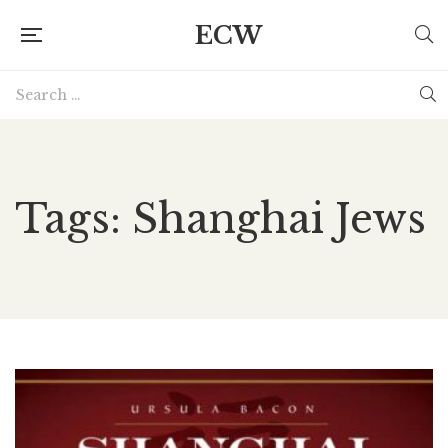
ECW
Tags: Shanghai Jews