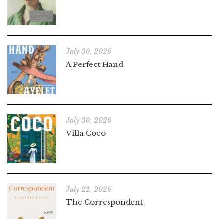
July 30, 2026
A Perfect Hand
July 30, 2026
Villa Coco
July 22, 2026
The Correspondent