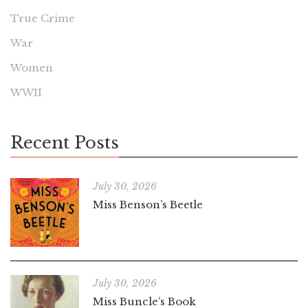
True Crime
War
Women
WWII
Recent Posts
July 30, 2026
Miss Benson’s Beetle
July 30, 2026
Miss Buncle’s Book