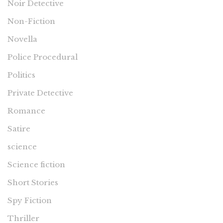
Noir Detective
Non-Fiction
Novella
Police Procedural
Politics
Private Detective
Romance
Satire
science
Science fiction
Short Stories
Spy Fiction
Thriller