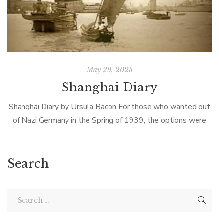
May 29, 2025
Shanghai Diary
Shanghai Diary by Ursula Bacon For those who wanted out
of Nazi Germany in the Spring of 1939, the options were
limited, dangerous, and expensive. The only country who
had […]
Search