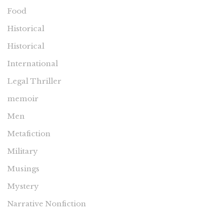
Food
Historical
Historical
International
Legal Thriller
memoir
Men
Metafiction
Military
Musings
Mystery
Narrative Nonfiction