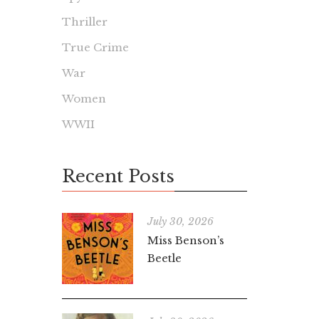
Thriller
True Crime
War
Women
WWII
Recent Posts
July 30, 2026
Miss Benson’s
Beetle