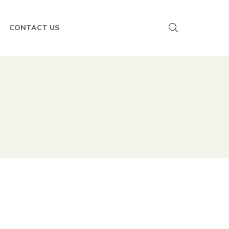
CONTACT US