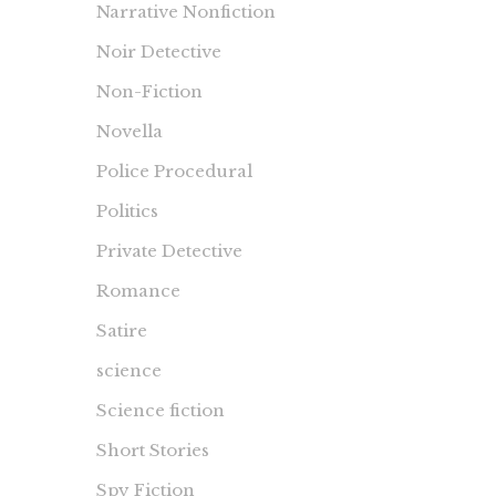
Narrative Nonfiction
Noir Detective
Non-Fiction
Novella
Police Procedural
Politics
Private Detective
Romance
Satire
science
Science fiction
Short Stories
Spy Fiction