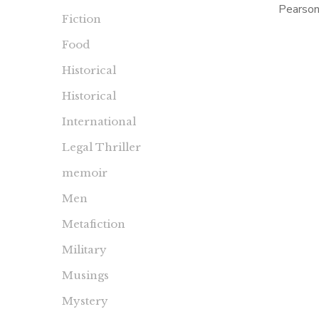
Pearson
Fiction
2003 a
Food
was I 
Historical
Historical
International
Legal Thriller
memoir
Men
Metafiction
Military
Musings
Mystery