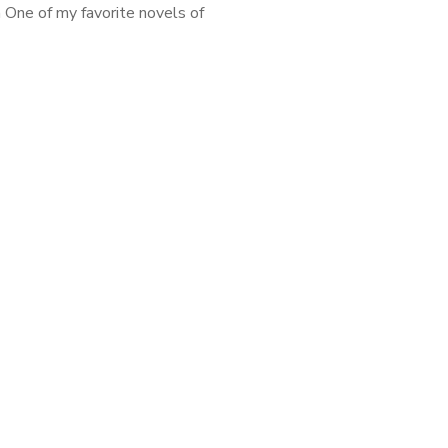
 One of my favorite novels of
nd maybe the entire decade
Don’t Know How She Does It
featuring working […]