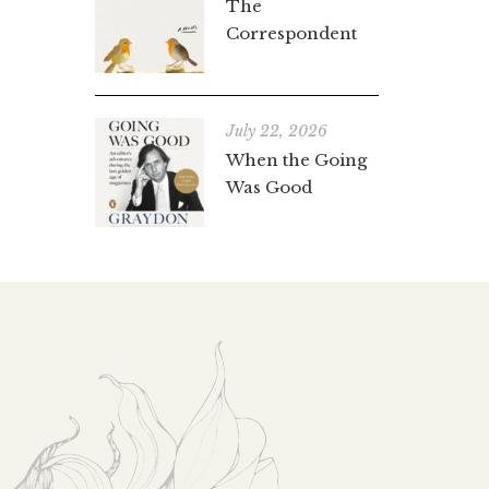
The
Correspondent
July 22, 2026
When the Going
Was Good