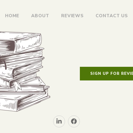
HOME
ABOUT
REVIEWS
CONTACT US
SIGN UP FOR REV