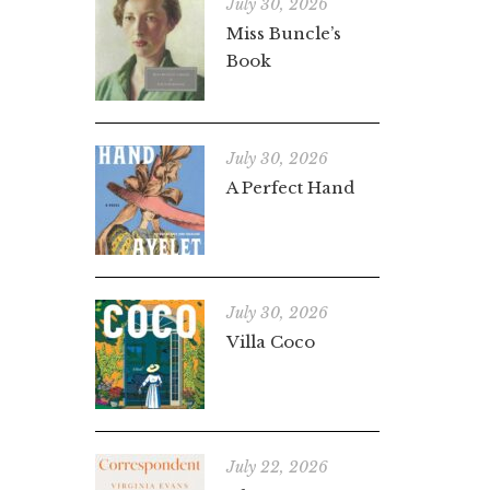
July 30, 2026
Miss Buncle’s
Book
July 30, 2026
A Perfect Hand
July 30, 2026
Villa Coco
July 22, 2026