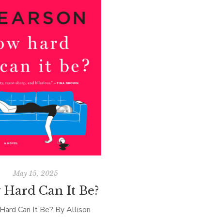
May 15, 2025
Hard Can It Be?
ard Can It Be? By Allison