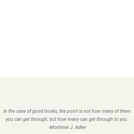
In the case of good books, the point is not how many of them
you can get through, but how many can get through to you.
-Mortimer J. Adler