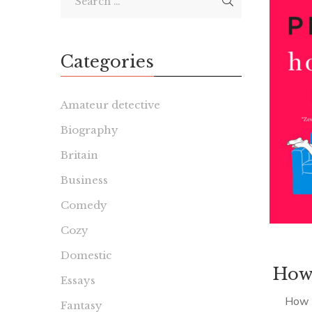
Categories
Amateur detective
Biography
Britain
Business
Comedy
Cozy
Domestic
How 
Essays
How H
Fantasy