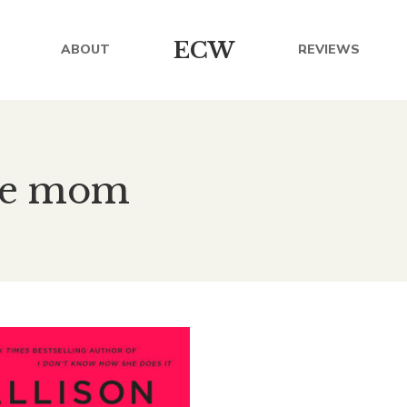
ECW
ABOUT
REVIEWS
ome mom