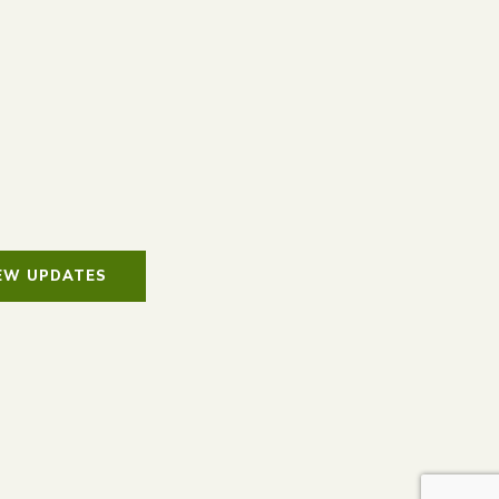
IEW UPDATES