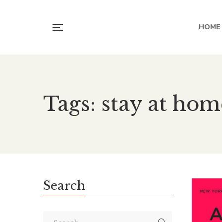
HOME
Tags: stay at h
Search