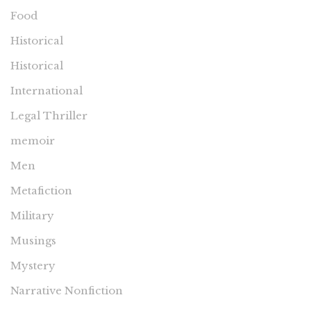
Food
Historical
Historical
International
Legal Thriller
memoir
Men
Metafiction
Military
Musings
Mystery
Narrative Nonfiction