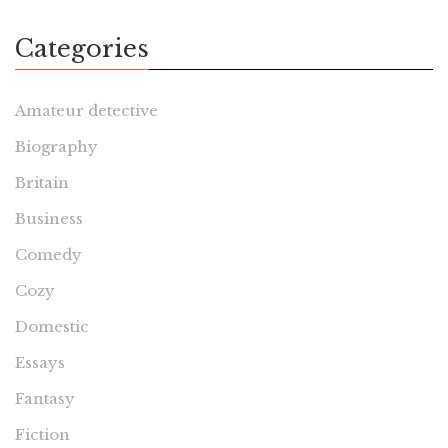
Categories
Amateur detective
Biography
Britain
Business
Comedy
Cozy
Domestic
Essays
Fantasy
Fiction