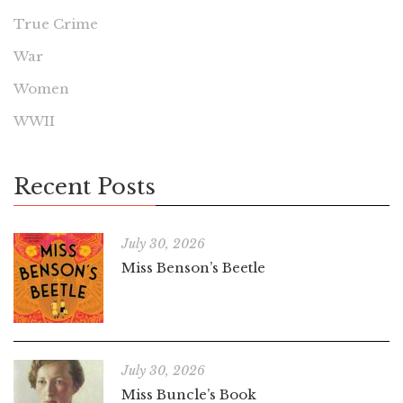
True Crime
War
Women
WWII
Recent Posts
July 30, 2026
Miss Benson’s Beetle
July 30, 2026
Miss Buncle’s Book