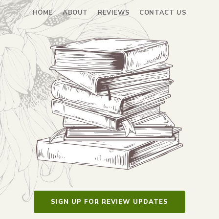
HOME
ABOUT
REVIEWS
CONTACT US
SIGN UP FOR REVIEW UPDATES