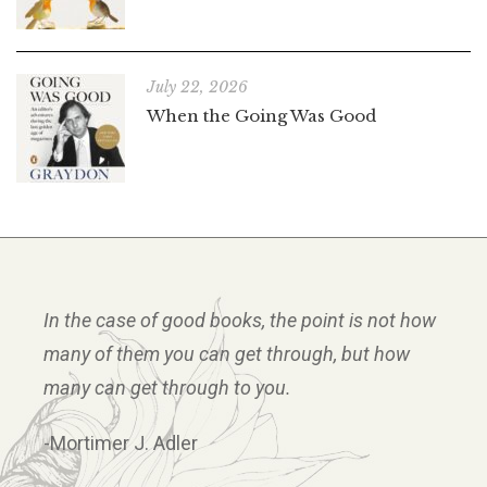
July 22, 2026
When the Going Was Good
In the case of good books, the point is not how
many of them you can get through, but how
many can get through to you.
-Mortimer J. Adler