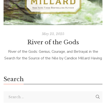
May 23, 2025
River of the Gods
River of the Gods: Genius, Courage, and Betrayal in the
Search for the Source of the Nile by Candice Millard Having
read Alan Moorehead’s best-selling books, The Blue Nile
and […]
Search