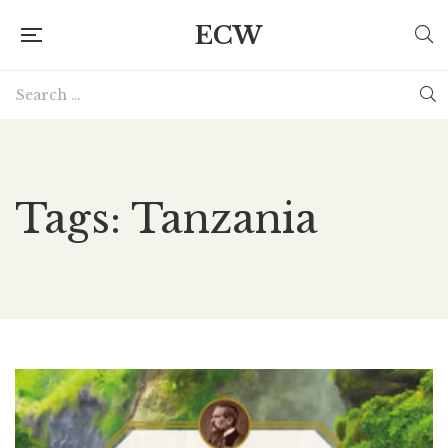
ECW
Tags: Tanzania