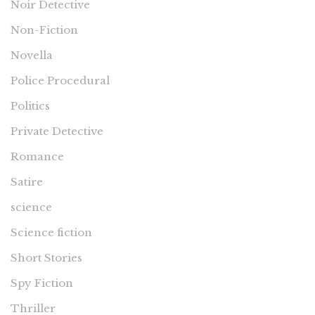
Noir Detective
Non-Fiction
Novella
Police Procedural
Politics
Private Detective
Romance
Satire
science
Science fiction
Short Stories
Spy Fiction
Thriller