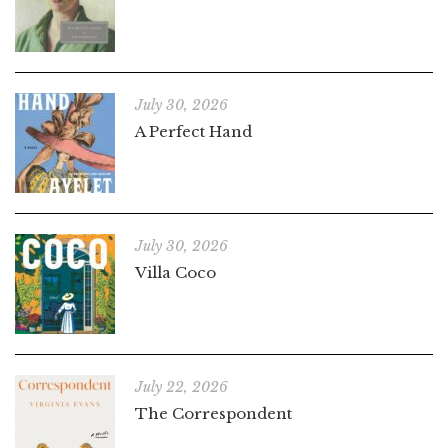
July 30, 2026
A Perfect Hand
July 30, 2026
Villa Coco
July 22, 2026
The Correspondent