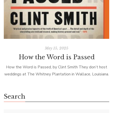
May 15, 2025
How the Word is Passed
How the Word is Passed, by Clint Smith They don’t host
weddings at The Whitney Plantation in Wallace, Louisiana.
The guides don’t discuss the architecture of the big house,
dress […]
Search