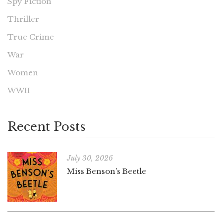
Spy Fiction
Thriller
True Crime
War
Women
WWII
Recent Posts
July 30, 2026
Miss Benson’s Beetle