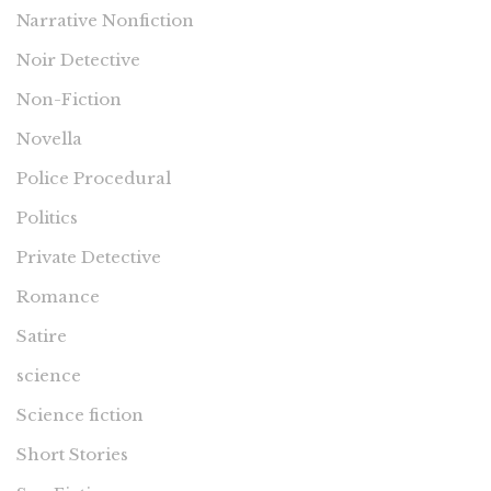
Narrative Nonfiction
Noir Detective
Non-Fiction
Novella
Police Procedural
Politics
Private Detective
Romance
Satire
science
Science fiction
Short Stories