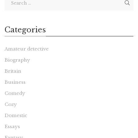
Categories
Amateur detective
Biography
Britain
Business
Comedy
Cozy
Domestic
Essays
Fantasy