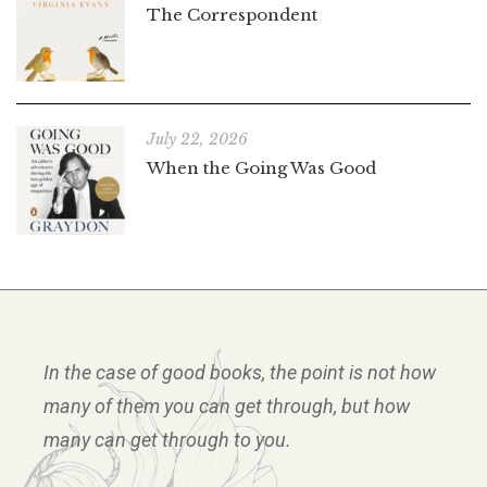
The Correspondent
July 22, 2026
When the Going Was Good
In the case of good books, the point is not how
many of them you can get through, but how
many can get through to you.