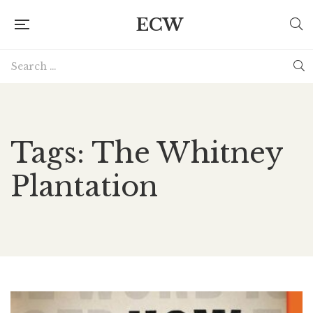
ECW
Tags: The Whitney
Plantation