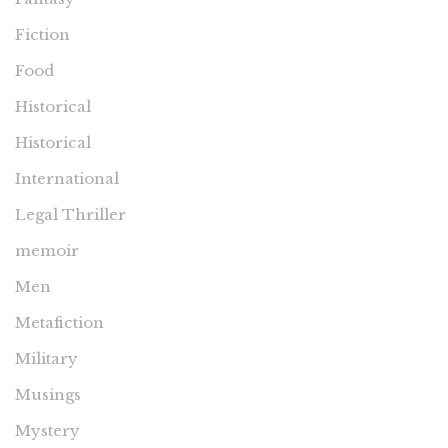
Fiction
Food
Historical
Historical
International
Legal Thriller
memoir
Men
Metafiction
Military
Musings
Mystery