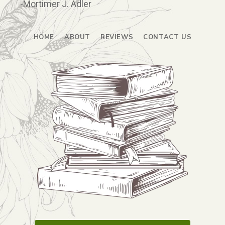
-Mortimer J. Adler
HOME
ABOUT
REVIEWS
CONTACT US