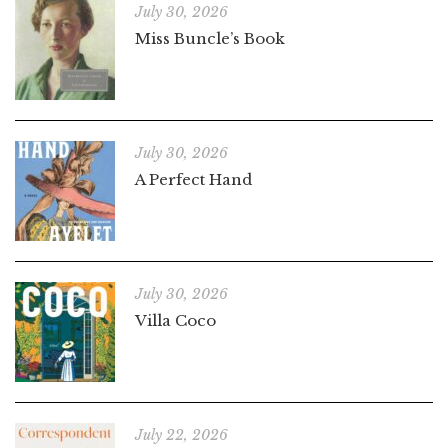
July 30, 2026
Miss Buncle’s Book
July 30, 2026
A Perfect Hand
July 30, 2026
Villa Coco
July 22, 2026