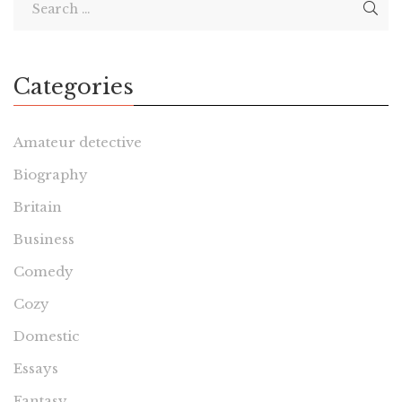
Categories
Amateur detective
Biography
Britain
Business
Comedy
Cozy
Domestic
Essays
Fantasy