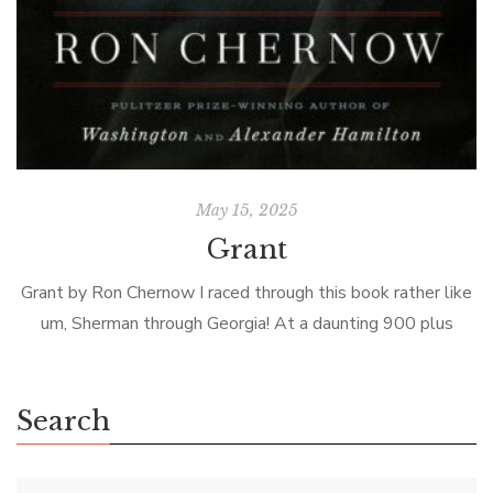
May 15, 2025
Grant
Grant by Ron Chernow I raced through this book rather like
um, Sherman through Georgia! At a daunting 900 plus
pages, the biggest challenge is picking it up! Prior to […]
Search