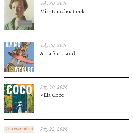
July 30, 2026
Miss Buncle’s Book
July 30, 2026
A Perfect Hand
July 30, 2026
Villa Coco
July 22, 2026