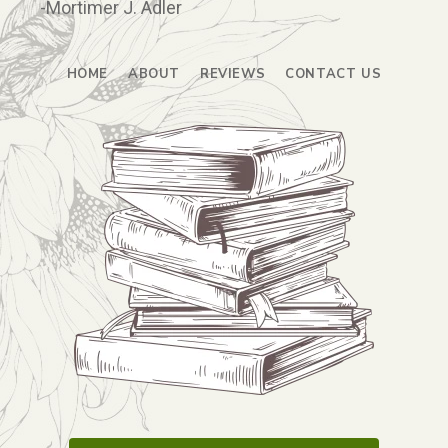
-Mortimer J. Adler
HOME
ABOUT
REVIEWS
CONTACT US