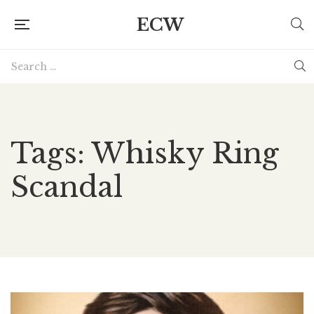
ECW
Tags: Whisky Ring
Scandal