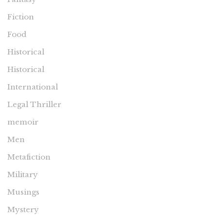
Fiction
Food
Historical
Historical
International
Legal Thriller
memoir
Men
Metafiction
Military
Musings
Mystery