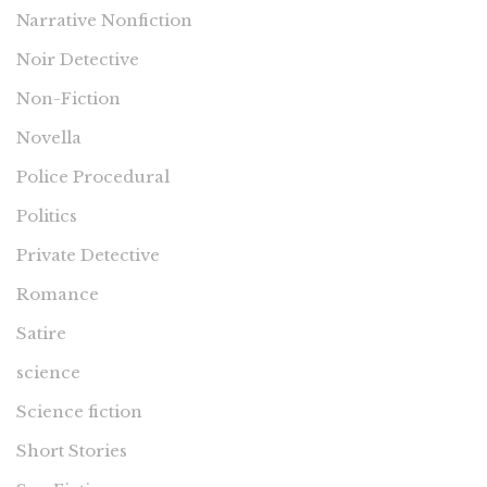
Narrative Nonfiction
Noir Detective
Non-Fiction
Novella
Police Procedural
Politics
Private Detective
Romance
Satire
science
Science fiction
Short Stories