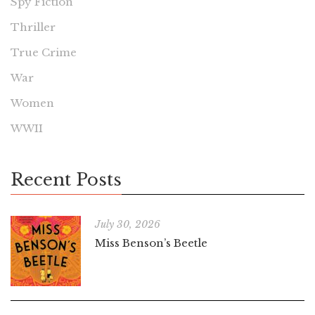
Spy Fiction
Thriller
True Crime
War
Women
WWII
Recent Posts
July 30, 2026
Miss Benson’s Beetle