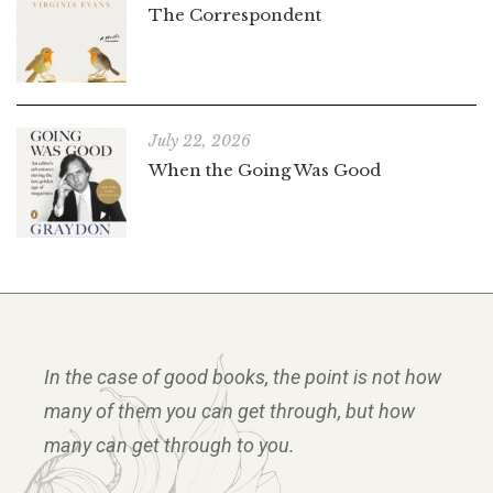
The Correspondent
July 22, 2026
When the Going Was Good
In the case of good books, the point is not how
many of them you can get through, but how
many can get through to you.