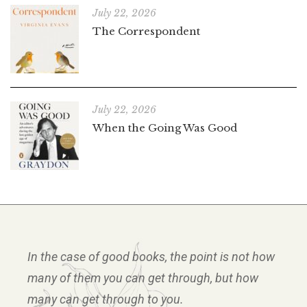
July 22, 2026
The Correspondent
July 22, 2026
When the Going Was Good
In the case of good books, the point is not how
many of them you can get through, but how
many can get through to you.