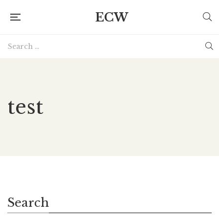
ECW
test
Search