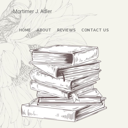
-Mortimer J. Adler
HOME
ABOUT
REVIEWS
CONTACT US