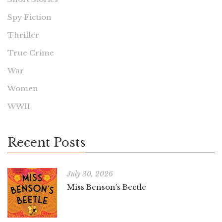
Spy Fiction
Thriller
True Crime
War
Women
WWII
Recent Posts
July 30, 2026
Miss Benson’s Beetle