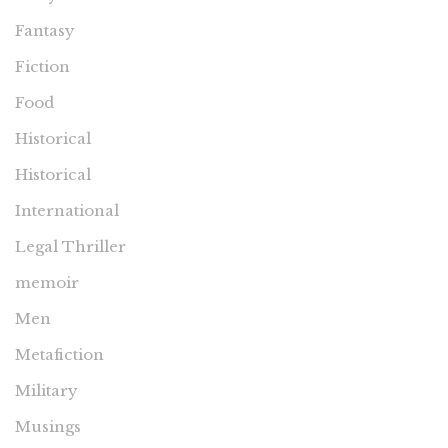
Fantasy
Fiction
Food
Historical
Historical
International
Legal Thriller
memoir
Men
Metafiction
Military
Musings