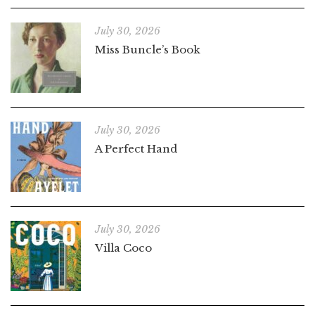
July 30, 2026
Miss Buncle’s Book
July 30, 2026
A Perfect Hand
July 30, 2026
Villa Coco