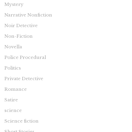
Mystery
Narrative Nonfiction
Noir Detective
Non-Fiction
Novella
Police Procedural
Politics
Private Detective
Romance
Satire
science
Science fiction
Short Stories