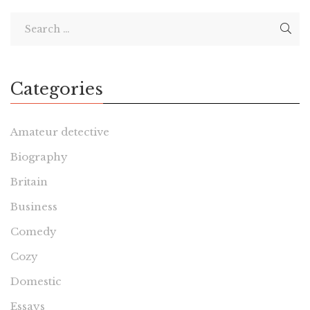
Categories
Amateur detective
Biography
Britain
Business
Comedy
Cozy
Domestic
Essays