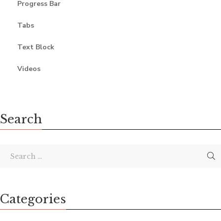
Progress Bar
Tabs
Text Block
Videos
Search
Categories