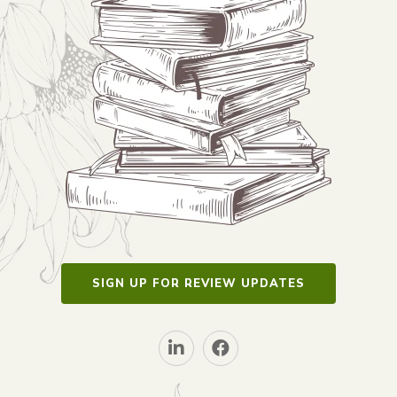
SIGN UP FOR REVIEW UPDATES