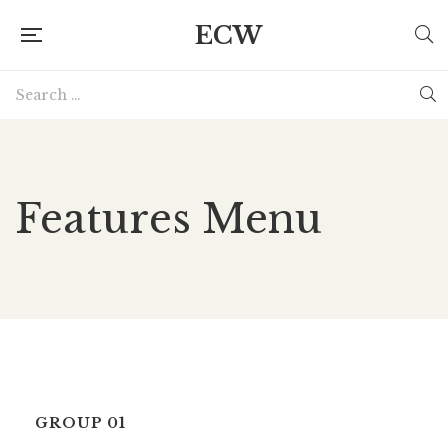
ECW
Features Menu
GROUP 01