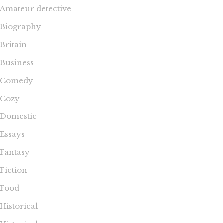
Amateur detective
Biography
Britain
Business
Comedy
Cozy
Domestic
Essays
Fantasy
Fiction
Food
Historical