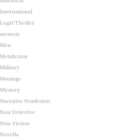
Historical
International
Legal Thriller
memoir
Men
Metafiction
Military
Musings
Mystery
Narrative Nonfiction
Noir Detective
Non-Fiction
Novella