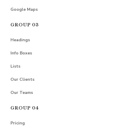
Google Maps
GROUP 03
Headings
Info Boxes
Lists
Our Clients
Our Teams
GROUP 04
Pricing