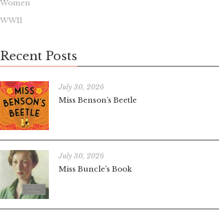
Women
WWII
Recent Posts
July 30, 2026
Miss Benson’s Beetle
July 30, 2026
Miss Buncle’s Book