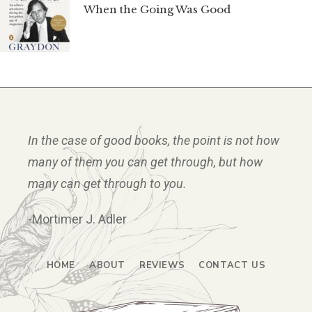
When the Going Was Good
In the case of good books, the point is not how
many of them you can get through, but how
many can get through to you.
-Mortimer J. Adler
HOME
ABOUT
REVIEWS
CONTACT US