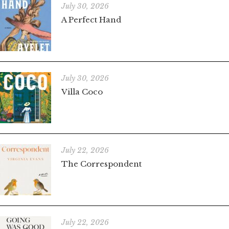
July 30, 2026
A Perfect Hand
July 30, 2026
Villa Coco
July 22, 2026
The Correspondent
July 22, 2026