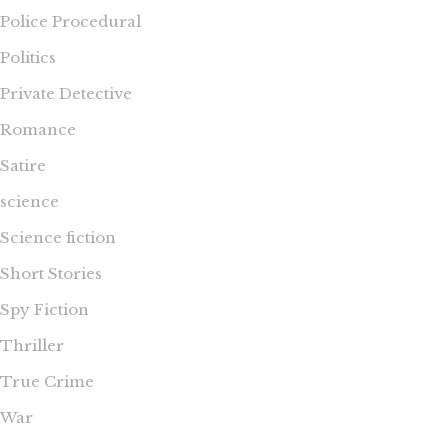
Police Procedural
Politics
Private Detective
Romance
Satire
science
Science fiction
Short Stories
Spy Fiction
Thriller
True Crime
War