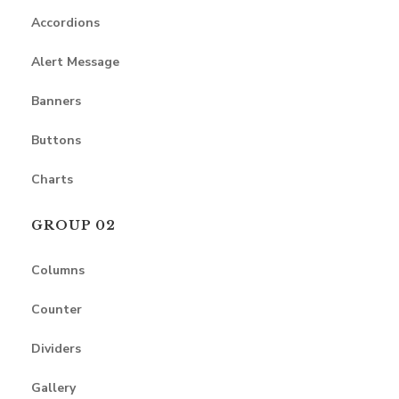
Accordions
Alert Message
Banners
Buttons
Charts
GROUP 02
Columns
Counter
Dividers
Gallery