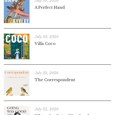
July 30, 2026
A Perfect Hand
July 30, 2026
Villa Coco
July 22, 2026
The Correspondent
July 22, 2026