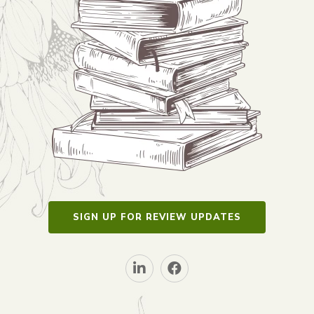
SIGN UP FOR REVIEW UPDATES