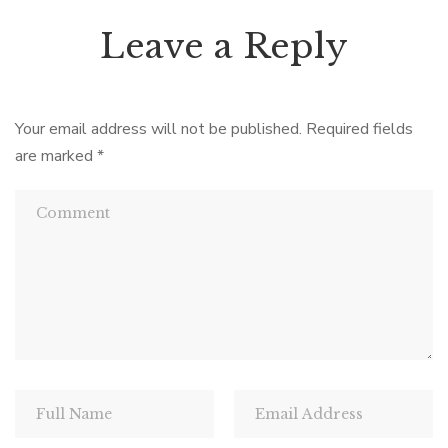
Leave a Reply
Your email address will not be published.
Required fields
are marked
*