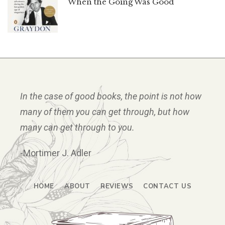
When the Going Was Good
In the case of good books, the point is not how
many of them you can get through, but how
many can get through to you.
-Mortimer J. Adler
HOME
ABOUT
REVIEWS
CONTACT US