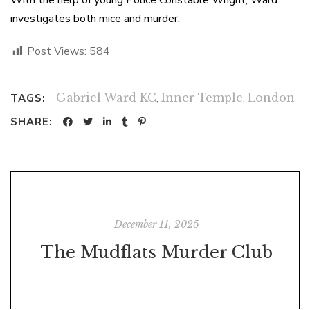
With the help of young Police Constable Wright, Ward
investigates both mice and murder.
Post Views:
584
Gabriel Ward KC
,
Inner Temple
,
London
TAGS:
SHARE:
December 11, 2025
The Mudflats Murder Club