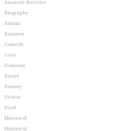
Amateur detective
Biography
Britain
Business
Comedy
Cozy
Domestic
Essays
Fantasy
Fiction
Food
Historical
Historical