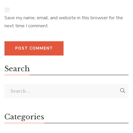
Save my name, email, and website in this browser for the
next time I comment.
Search
Categories