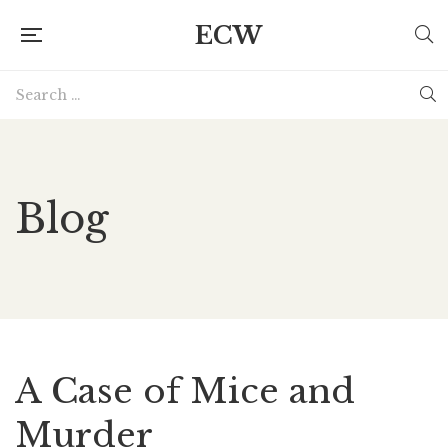
ECW
Blog
A Case of Mice and
Murder