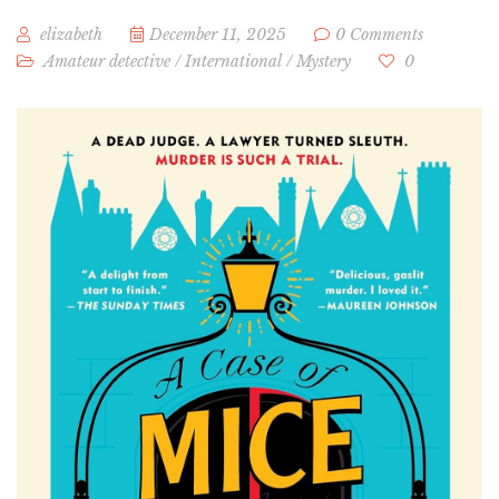
elizabeth
December 11, 2025
0 Comments
Amateur detective
/
International
/
Mystery
0