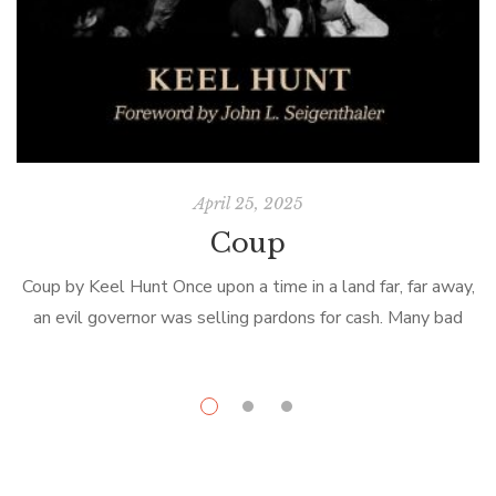
April 25, 2025
Coup
Coup by Keel Hunt Once upon a time in a land far, far away,
an evil governor was selling pardons for cash. Many bad
F
men were to be released from […]