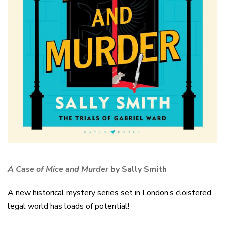
A Case of Mice and Murder
by Sally Smith
A new historical mystery series set in London’s cloistered
legal world has loads of potential!