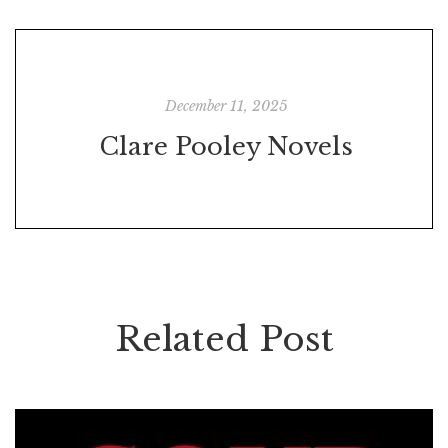
December 11, 2025
Clare Pooley Novels
Related Post