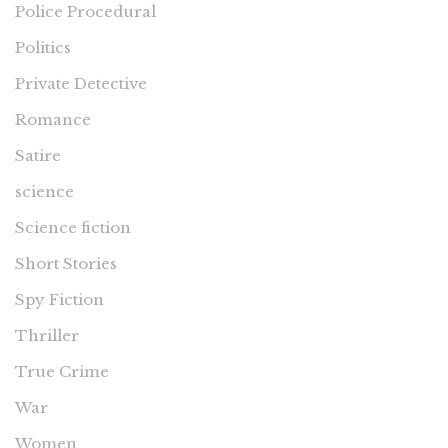
Police Procedural
Politics
Private Detective
Romance
Satire
science
Science fiction
Short Stories
Spy Fiction
Thriller
True Crime
War
Women