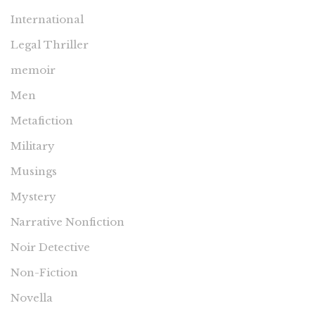
International
Legal Thriller
memoir
Men
Metafiction
Military
Musings
Mystery
Narrative Nonfiction
Noir Detective
Non-Fiction
Novella