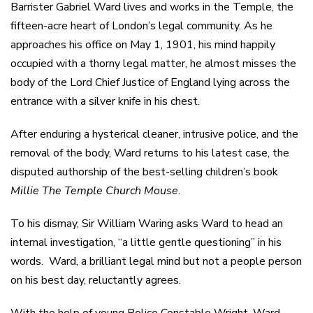
Barrister Gabriel Ward lives and works in the Temple, the
fifteen-acre heart of London’s legal community. As he
approaches his office on May 1, 1901, his mind happily
occupied with a thorny legal matter, he almost misses the
body of the Lord Chief Justice of England lying across the
entrance with a silver knife in his chest.
After enduring a hysterical cleaner, intrusive police, and the
removal of the body, Ward returns to his latest case, the
disputed authorship of the best-selling children’s book
Millie The Temple Church Mouse
.
To his dismay, Sir William Waring asks Ward to head an
internal investigation, “a little gentle questioning” in his
words. Ward, a brilliant legal mind but not a people person
on his best day, reluctantly agrees.