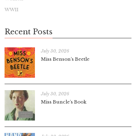
WWII
Recent Posts
July 30, 2026
Miss Benson’s Beetle
July 30, 2026
Miss Buncle’s Book