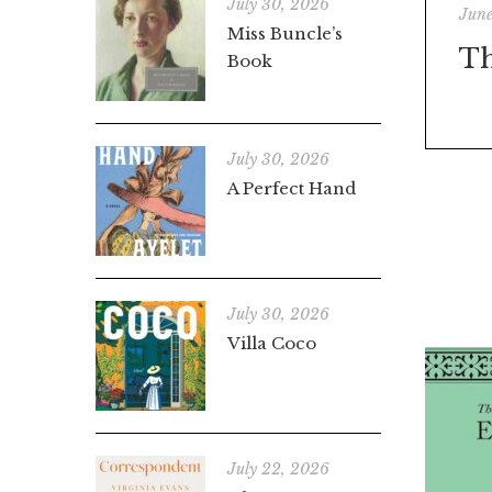
July 30, 2026
June
Miss Buncle’s
Th
Book
July 30, 2026
A Perfect Hand
July 30, 2026
Villa Coco
July 22, 2026