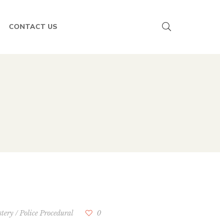
CONTACT US
tery
/
Police Procedural
0