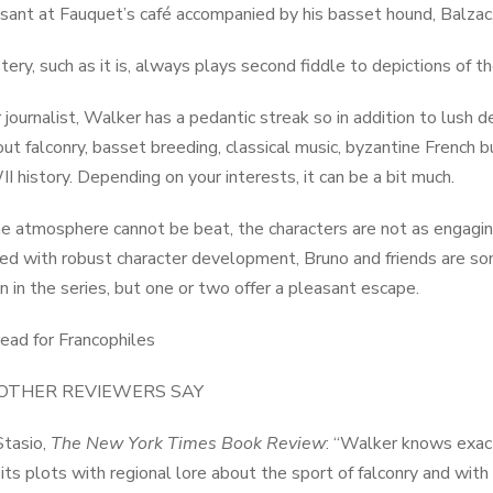
ssant at Fauquet’s café accompanied by his basset hound, Balzac, 
ry, such as it is, always plays second fiddle to depictions of the i
 journalist, Walker has a pedantic streak so in addition to lush de
out falconry, basset breeding, classical music, byzantine French b
 history. Depending on your interests, it can be a bit much.
e atmosphere cannot be beat, the characters are not as engagi
d with robust character development, Bruno and friends are s
en in the series, but one or two offer a pleasant escape.
ead for Francophiles
OTHER REVIEWERS SAY
Stasio,
The New York Times Book Review
: “Walker knows exactl
ts plots with regional lore about the sport of falconry and with l