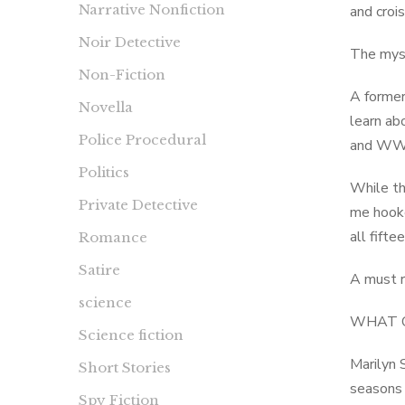
Narrative Nonfiction
and croi
Noir Detective
The myste
Non-Fiction
A former
Novella
learn ab
Police Procedural
and WWII
Politics
While th
Private Detective
me hooke
all fifte
Romance
Satire
A must r
science
WHAT 
Science fiction
Marilyn 
Short Stories
seasons i
Spy Fiction