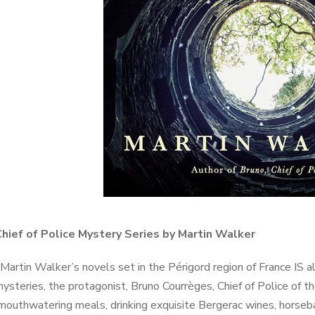
Chief of Police Mystery Series by Martin Walker
Martin Walker’s novels set in the Périgord region of France IS 
ysteries, the protagonist, Bruno Courrèges, Chief of Police of th
mouthwatering meals, drinking exquisite Bergerac wines, horseback