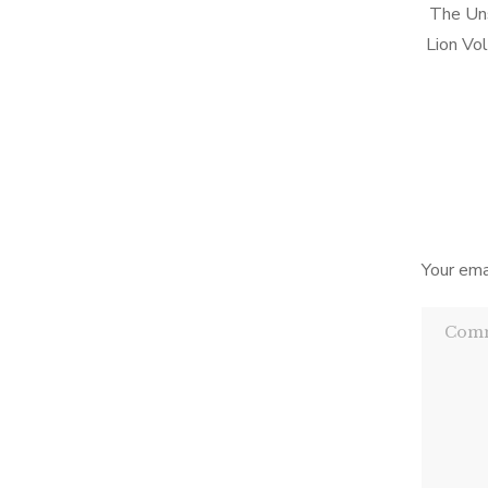
The Uns
Lion Vo
style i
which w
Your ema