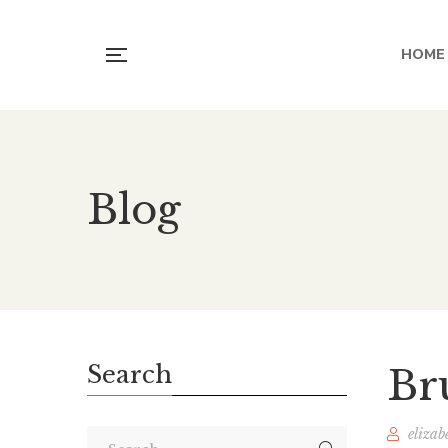
HOME
Blog
Search
Br
elizab