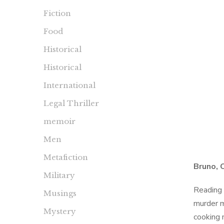
Fiction
Food
Historical
Historical
International
Legal Thriller
memoir
Men
Metafiction
Bruno, 
Military
Reading 
Musings
murder m
Mystery
cooking 