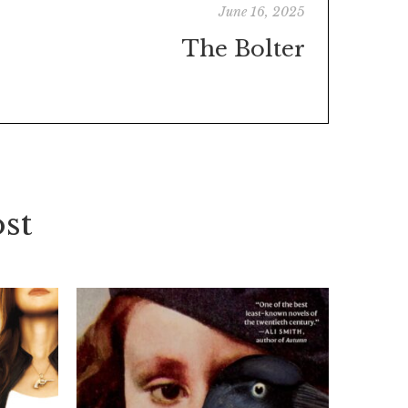
June 16, 2025
The Bolter
st