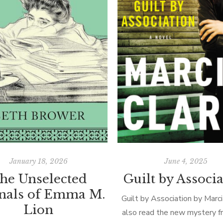
January 18, 2026
June 4, 2025
he Unselected
Guilt by Associ
rnals of Emma M.
Guilt by Association by Marci
Lion
also read the new mystery fr