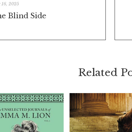
 16, 2025
e Blind Side
Related Po