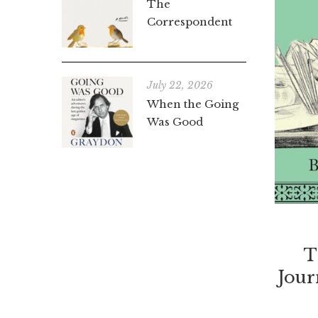
The
Correspondent
July 22, 2026
When the Going
Was Good
T
Jou