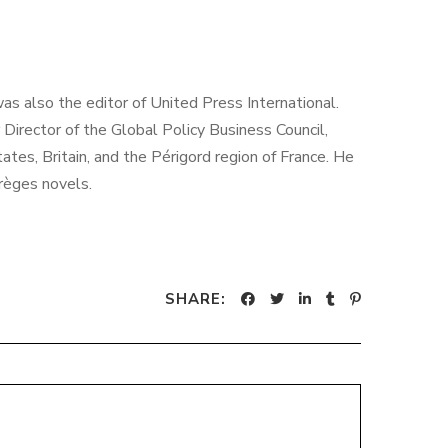
as also the editor of United Press International.
irector of the Global Policy Business Council,
es, Britain, and the Périgord region of France. He
rrèges novels.
SHARE: