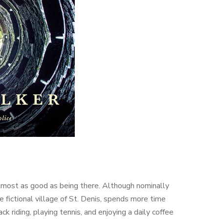
almost as good as being there. Although nominally
e fictional village of St. Denis, spends more time
 riding, playing tennis, and enjoying a daily coffee