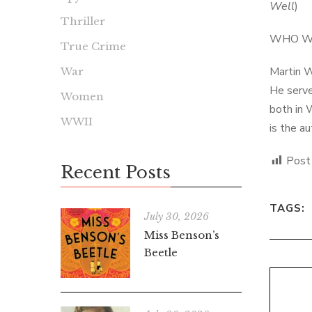
Well
)
Thriller
WHO W
True Crime
Martin W
War
He serve
Women
both in 
WWII
is the a
Post
Recent Posts
TAGS:
July 30, 2026
Miss Benson’s
Beetle