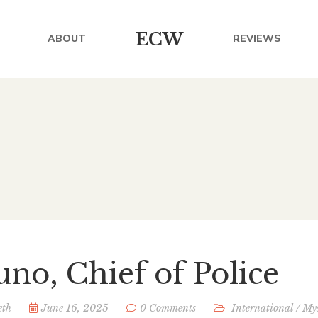
ECW
ABOUT
REVIEWS
uno, Chief of Police
eth
June 16, 2025
0 Comments
International
/
Mys