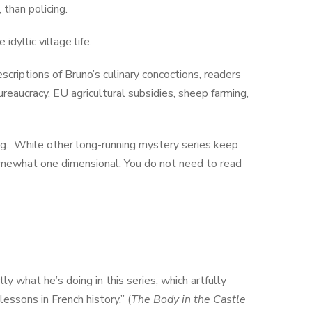
than policing.
dyllic village life.
scriptions of Bruno’s culinary concoctions, readers
ureaucracy, EU agricultural subsidies, sheep farming,
ng. While other long-running mystery series keep
omewhat one dimensional. You do not need to read
y what he’s doing in this series, which artfully
essons in French history.” (
The Body in the Castle