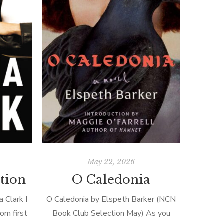
May 22, 2026
ation
O Caledonia
a Clark I
O Caledonia by Elspeth Barker (NCN
om first
Book Club Selection May) As you