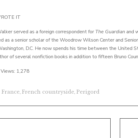
ROTE IT
alker served as a foreign correspondent for
The Guardian
and w
d as a senior scholar of the Woodrow Wilson Center and Senior D
Washington, D.C. He now spends his time between the United Stat
uthor of several nonfiction books in addition to fifteen Bruno Cou
 Views:
1,278
France
,
French countryside
,
Perigord