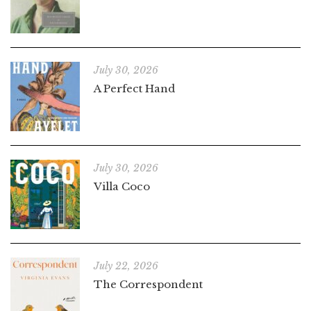
July 30, 2026
A Perfect Hand
July 30, 2026
Villa Coco
July 22, 2026
The Correspondent