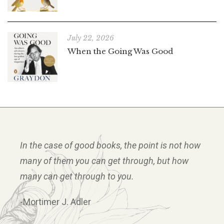
July 22, 2026
When the Going Was Good
In the case of good books, the point is not how
many of them you can get through, but how
many can get through to you.
-Mortimer J. Adler