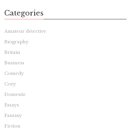
Categories
Amateur detective
Biography
Britain
Business
Comedy
Cozy
Domestic
Essays
Fantasy
Fiction