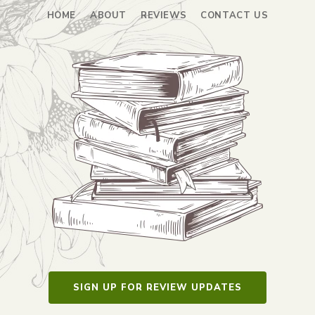
HOME
ABOUT
REVIEWS
CONTACT US
SIGN UP FOR REVIEW UPDATES