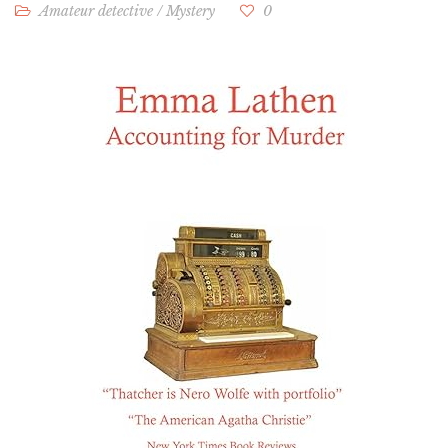
Amateur detective
/
Mystery
0