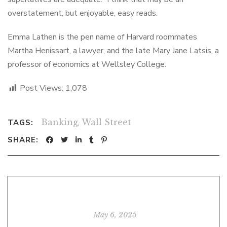
overstatement, but enjoyable, easy reads.
Emma Lathen is the pen name of Harvard roommates
Martha Henissart, a lawyer, and the late Mary Jane Latsis, a
professor of economics at Wellsley College.
Post Views:
1,078
Banking
,
Wall Street
TAGS:
SHARE:
May 6, 2025