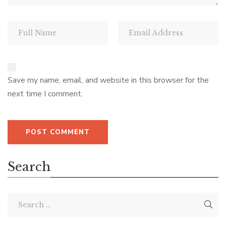
Save my name, email, and website in this browser for the
next time I comment.
Search