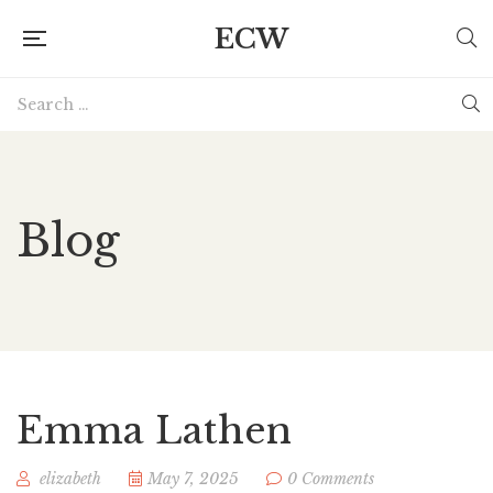
ECW
Blog
Emma Lathen
elizabeth
May 7, 2025
0 Comments