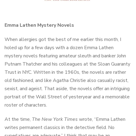
Emma Lathen Mystery Novels
When allergies got the best of me earlier this month, I
holed up for a few days with a dozen Emma Lathen
mystery novels featuring amateur sleuth and banker John
Putnam Thatcher and his colleagues at the Sloan Guaranty
Trust in NYC. Written in the 1960s, the novels are rather
old fashioned, and like Agatha Christie also casually racist,
sexist, and ageist. That aside, the novels offer an intriguing
portrait of the Wall Street of yesteryear and a memorable
roster of characters.
At the time,
The
New York Times
wrote, “Emma Lathen
writes permanent classics in the detective field. No
superlatives are adequate.” I think that may be an