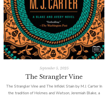
September 5, 2025
The Strangler Vine
The Strangler Vine and The Infidel Stain by M.J. Carter In
Ch
the tradition of Holmes and Watson, Jeremiah Blake, a
cynical ex-employee of the British East India Company and
Wi
William […]