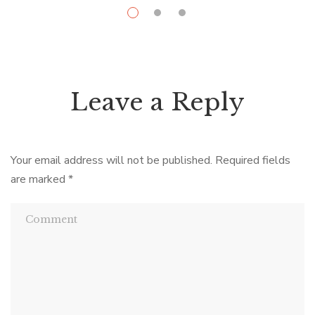
Leave a Reply
Your email address will not be published.
Required fields
are marked
*