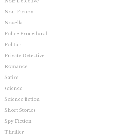
Noir Detective
Non-Fiction
Novella
Police Procedural
Politics
Private Detective
Romance
Satire
science
Science fiction
Short Stories
Spy Fiction
Thriller