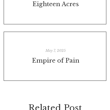
Eighteen Acres
May 7, 2025
Empire of Pain
Related Post