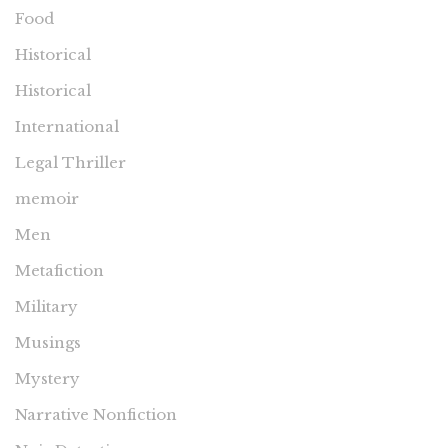
Food
Historical
Historical
International
Legal Thriller
memoir
Men
Metafiction
Military
Musings
Mystery
Narrative Nonfiction