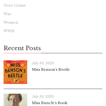
True Crime
War
Women
WWII
Recent Posts
July 30, 2026
Miss Benson’s Beetle
July 30, 2026
Miss Buncle’s Book