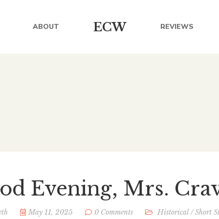
ECW
ABOUT
REVIEWS
od Evening, Mrs. Cra
eth
May 11, 2025
0 Comments
Historical
/
Short S