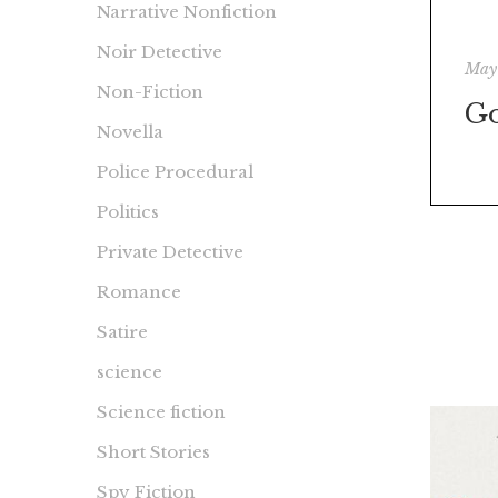
Narrative Nonfiction
Noir Detective
May
Non-Fiction
G
Novella
Police Procedural
Politics
Private Detective
Romance
Satire
science
Science fiction
Short Stories
Spy Fiction