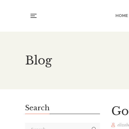
HOME
Blog
Search
Go
elizab