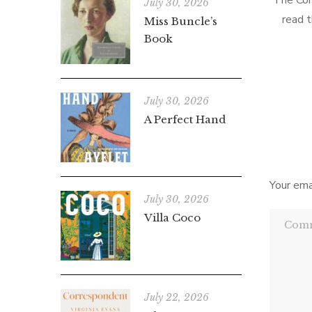
The Cor
July 30, 2026
read t
Miss Buncle’s
liked i
Book
thing
July 30, 2026
A Perfect Hand
Your ema
July 30, 2026
Villa Coco
July 22, 2026