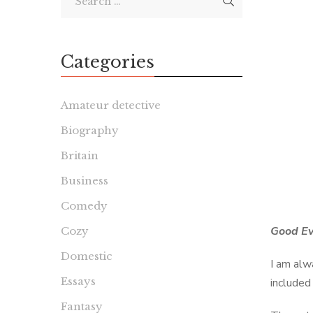
Categories
Amateur detective
Biography
Britain
Business
Comedy
Good Ev
Cozy
Domestic
I am alw
Essays
included 
Fantasy