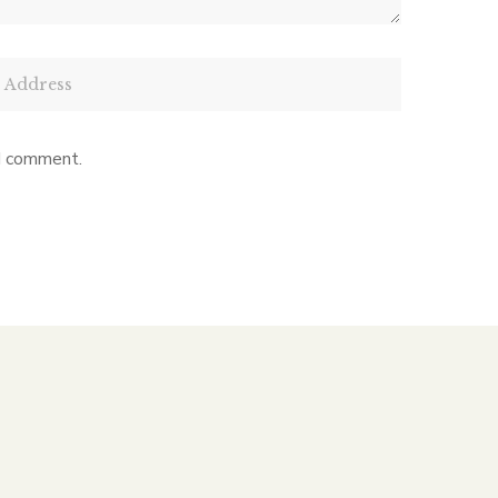
 I comment.