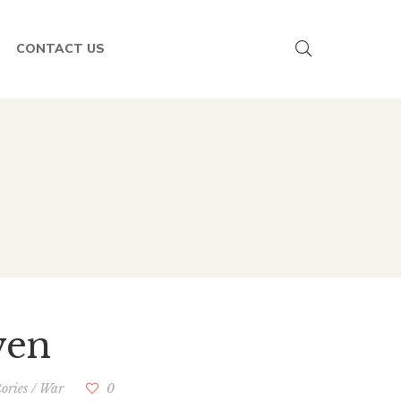
CONTACT US
ven
tories
/
War
0