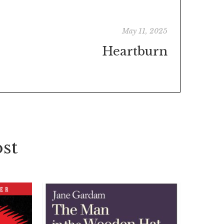
May 11, 2025
Heartburn
st