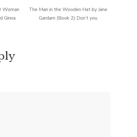
er Woman
The Man in the Wooden Hat by Jane
nd Ginna
Gardam (Book 2) Don’t you
), I was a
occasionally wonder how your spouse
ad comic
experiences your mutual milestones as
well as the minutia of your everyday
[…]
ply