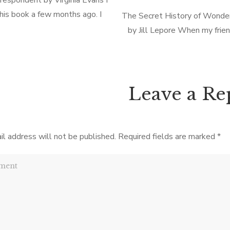
respondent by Virginia Evans I
his book a few months ago. I
The Secret History of Wond
t but honestly can’t remember a
by Jill Lepore When my frie
 about it! Which says it all–
gave me this book (non-fiction
pleasant but not […]
bit mystified. Not having re
books as a […]
Leave a Re
il address will not be published.
Required fields are marked
*