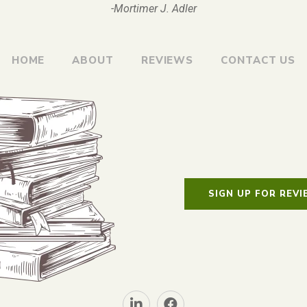
-Mortimer J. Adler
HOME
ABOUT
REVIEWS
CONTACT US
SIGN UP FOR REV