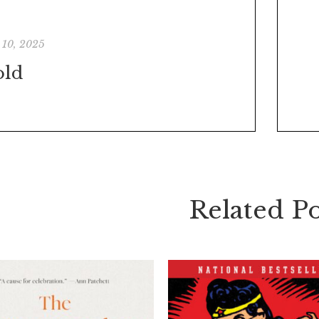
 10, 2025
old
Related Po