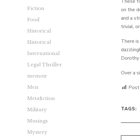
These tw
Fiction
on the d
and a st
Food
trivial, 
Historical
There is
Historical
dazzling
International
Dorothy 
Legal Thriller
Over a s
memoir
Men
Post
Metafiction
TAGS:
Military
Musings
Mystery