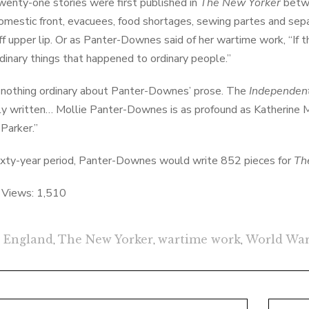
enty-one stories were first published in
The New Yorker
betw
omestic front, evacuees, food shortages, sewing partes and sep
iff upper lip. Or as Panter-Downes said of her wartime work, “If t
ordinary things that happened to ordinary people.”
 nothing ordinary about Panter-Downes’ prose. The
Independen
ly written… Mollie Panter-Downes is as profound as Katherine Ma
Parker.”
ixty-year period, Panter-Downes would write 852 pieces for
Th
 Views:
1,510
England
,
The New Yorker
,
wartime work
,
World War