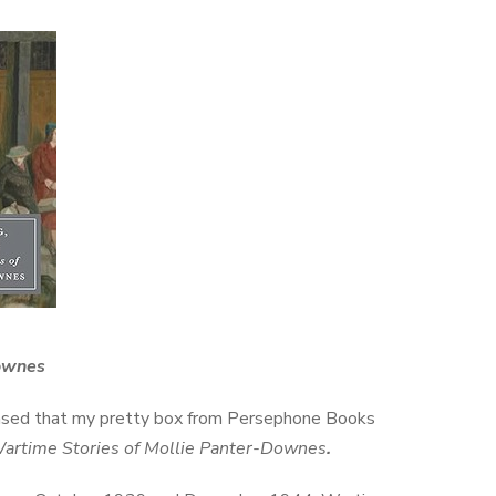
Downes
eased that my pretty box from Persephone Books
Wartime Stories of Mollie Panter-Downes
.