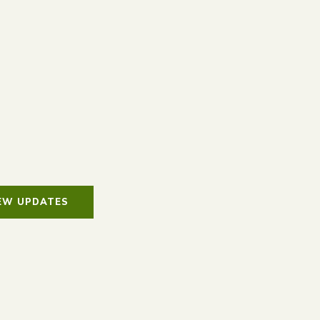
IEW UPDATES