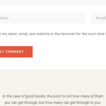
 my name, email, and website in this browser for the next time
In the case of good books, the point is not how many of them
you can get through, but how many can get through to you.