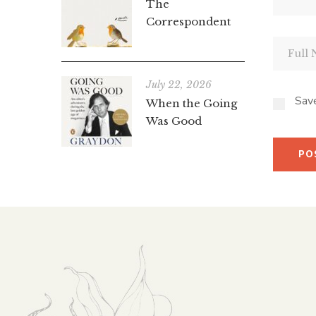
The
Correspondent
July 22, 2026
Save
When the Going
Was Good