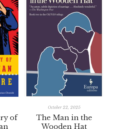
October 22, 2025
ry of
The Man in the
an
Wooden Hat