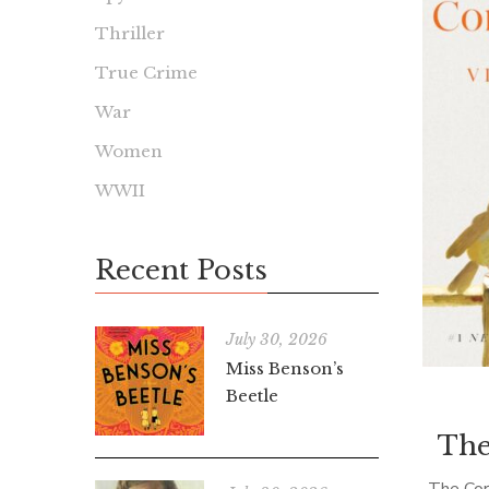
Thriller
True Crime
War
Women
WWII
Recent Posts
July 30, 2026
Miss Benson’s
Beetle
The