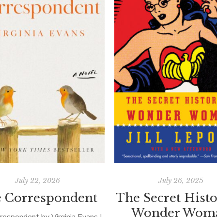
July 22, 2026
July 26, 2025
 Correspondent
The Secret Histo
Wonder Wom