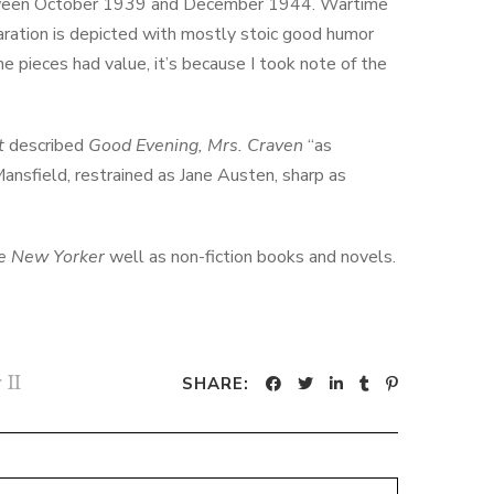
een October 1939 and December 1944. Wartime
aration is depicted with mostly stoic good humor
he pieces had value, it’s because I took note of the
t
described
Good Evening, Mrs. Craven
“as
nsfield, restrained as Jane Austen, sharp as
e New Yorker
well as non-fiction books and novels.
 II
SHARE: