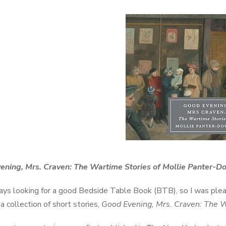
ening, Mrs. Craven: The Wartime Stories of Mollie Panter-
ays looking for a good Bedside Table Book (BTB), so I was pl
a collection of short stories,
Good Evening, Mrs. Craven: The 