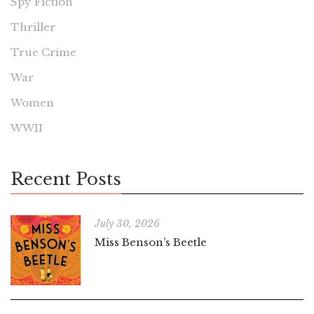
Spy Fiction
Thriller
True Crime
War
Women
WWII
Recent Posts
July 30, 2026
Miss Benson’s Beetle