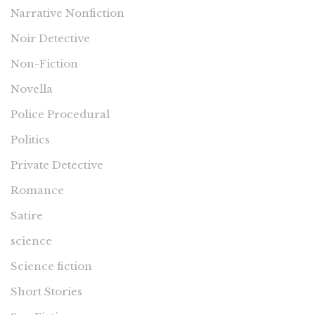
Narrative Nonfiction
Noir Detective
Non-Fiction
Novella
Police Procedural
Politics
Private Detective
Romance
Satire
science
Science fiction
Short Stories