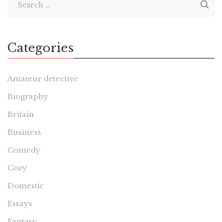
Categories
Amateur detective
Biography
Britain
Business
Comedy
Cozy
Domestic
Essays
Fantasy