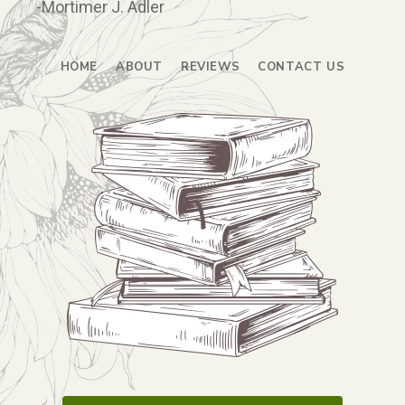
-Mortimer J. Adler
HOME
ABOUT
REVIEWS
CONTACT US