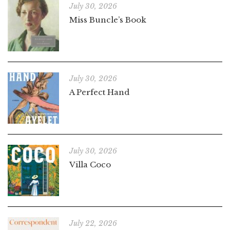
July 30, 2026
Miss Buncle’s Book
July 30, 2026
A Perfect Hand
July 30, 2026
Villa Coco
July 22, 2026