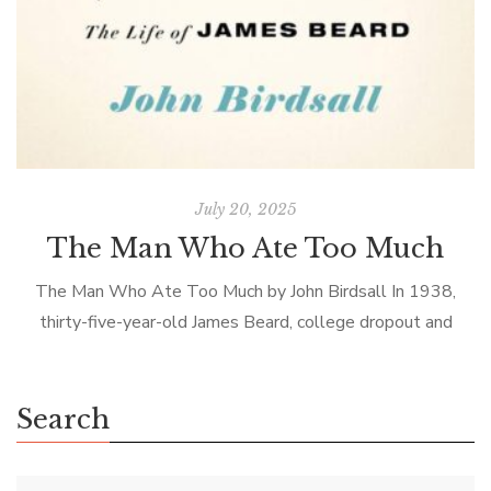
July 20, 2025
The Man Who Ate Too Much
The Man Who Ate Too Much by John Birdsall In 1938,
thirty-five-year-old James Beard, college dropout and
struggling actor, returned to New York City from his home
in Oregon to […]
Search