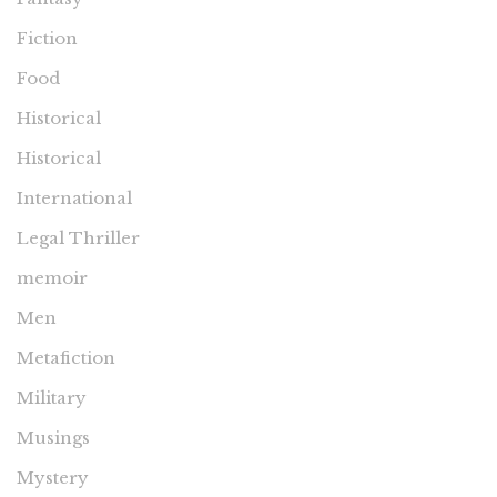
Fiction
Food
Historical
Historical
International
Legal Thriller
memoir
Men
Metafiction
Military
Musings
Mystery