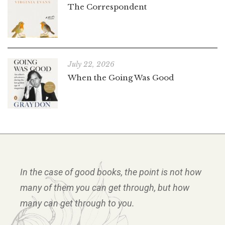
The Correspondent
July 22, 2026
When the Going Was Good
In the case of good books, the point is not how
many of them you can get through, but how
many can get through to you.