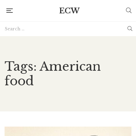
ECW
Tags: American
food