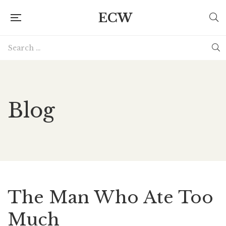
ECW
Blog
The Man Who Ate Too
Much