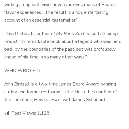
writing along with vivid, novelistic evocations of Beard’s
flavor experiences….The result is a rich, entertaining
account of an essential tastemaker.”
David Lebovitz, author of
My Paris Kitchen
and
Drinking
French
: “A remarkable book about a legend who was held
back by the boundaries of the past, but was profoundly
ahead of his time in so many other ways.”
WHO WROTE IT
John Birdsall is a two-time James Beard Award-winning
author and former restaurant critic. He is the coauthor of
the cookbook,
Hawker Fare
, with James Syhabout.
Post Views:
1,128