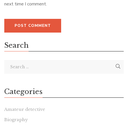
next time I comment.
Search
Categories
Amateur detective
Biography