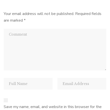
Your email address will not be published.
Required fields
are marked
*
Save my name, email, and website in this browser for the