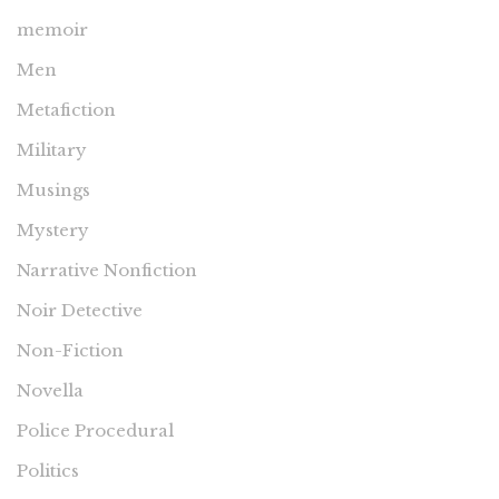
memoir
Men
Metafiction
Military
Musings
Mystery
Narrative Nonfiction
Noir Detective
Non-Fiction
Novella
Police Procedural
Politics