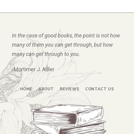
In the case of good books, the point is not how
many of them you can get through, but how
many can get through to you.
-Mortimer J. Adler
HOME
ABOUT
REVIEWS
CONTACT US