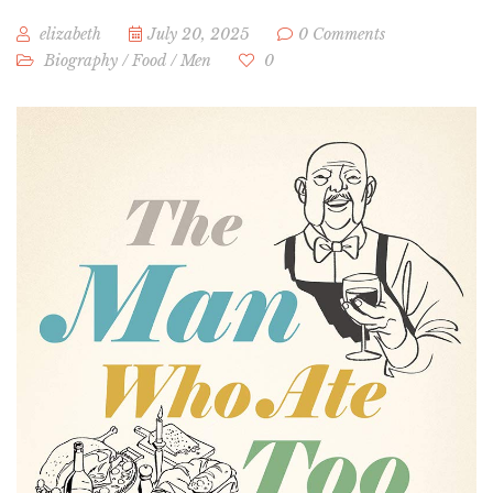
elizabeth
July 20, 2025
0 Comments
Biography
/
Food
/
Men
0