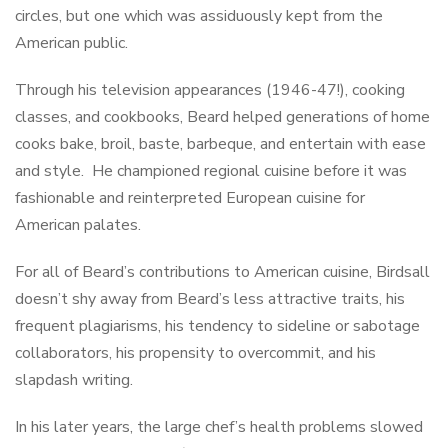
circles, but one which was assiduously kept from the
American public.
Through his television appearances (1946-47!), cooking
classes, and cookbooks, Beard helped generations of home
cooks bake, broil, baste, barbeque, and entertain with ease
and style. He championed regional cuisine before it was
fashionable and reinterpreted European cuisine for
American palates.
For all of Beard’s contributions to American cuisine, Birdsall
doesn’t shy away from Beard’s less attractive traits, his
frequent plagiarisms, his tendency to sideline or sabotage
collaborators, his propensity to overcommit, and his
slapdash writing.
In his later years, the large chef’s health problems slowed