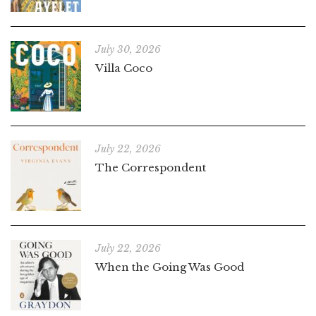
July 30, 2026
Villa Coco
July 22, 2026
The Correspondent
July 22, 2026
When the Going Was Good