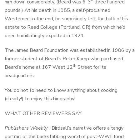
him down considerably. (Beard was 6’ 3” three hundred
pounds.) At his death in 1985, a self-proclaimed
Westerner to the end, he surprisingly left the bulk of his
estate to Reed College (Portland, OR) from which he’d
been humiliatingly expelled in 1921.
The James Beard Foundation was established in 1986 by a
former student of Beard’s Peter Kump who purchased
th
Beard’s home at 167 West 12
Street for its
headquarters.
You do not to need to know anything about cooking
(clearly!) to enjoy this biography!
WHAT OTHER REVIEWERS SAY
Publishers Weekly
: “Birdsall’s narrative offers a tangy
portrait of the backstabbing world of post-WWII food