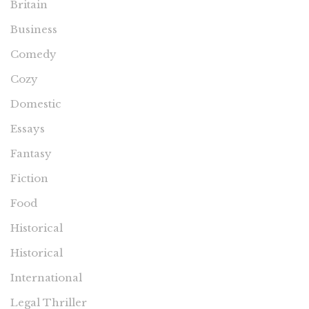
Britain
Business
Comedy
Cozy
Domestic
Essays
Fantasy
Fiction
Food
Historical
Historical
International
Legal Thriller