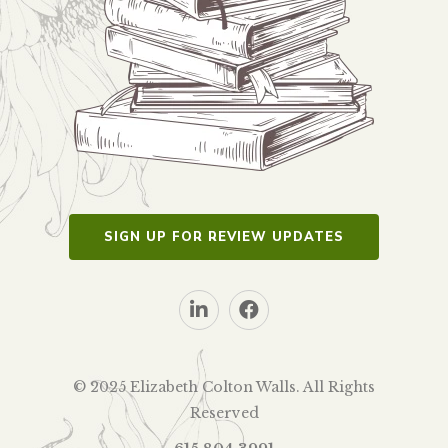
SIGN UP FOR REVIEW UPDATES
© 2025 Elizabeth Colton Walls. All Rights
Reserved