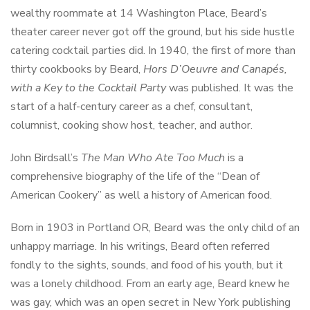
wealthy roommate at 14 Washington Place, Beard’s
theater career never got off the ground, but his side hustle
catering cocktail parties did. In 1940, the first of more than
thirty cookbooks by Beard,
Hors D’Oeuvre and Canapés,
with a Key to the Cocktail Party
was published. It was the
start of a half-century career as a chef, consultant,
columnist, cooking show host, teacher, and author.
John Birdsall’s
The Man Who Ate Too Much
is a
comprehensive biography of the life of the “Dean of
American Cookery” as well a history of American food.
Born in 1903 in Portland OR, Beard was the only child of an
unhappy marriage. In his writings, Beard often referred
fondly to the sights, sounds, and food of his youth, but it
was a lonely childhood. From an early age, Beard knew he
was gay, which was an open secret in New York publishing