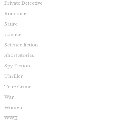
Private Detective
Romance
Satire
science
Science fiction
Short Stories
Spy Fiction
Thriller
True Crime
War
Women
WWII