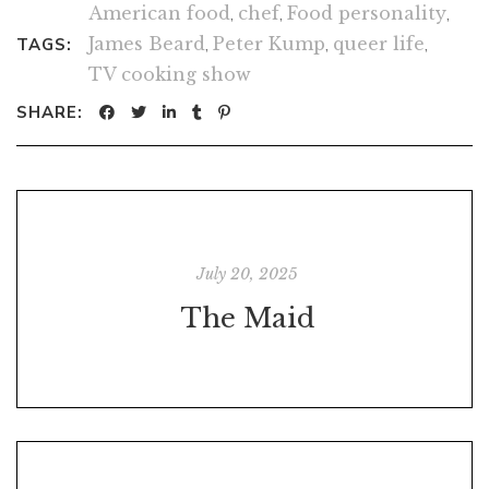
American food
,
chef
,
Food personality
,
James Beard
,
Peter Kump
,
queer life
,
TAGS:
TV cooking show
SHARE:
July 20, 2025
The Maid