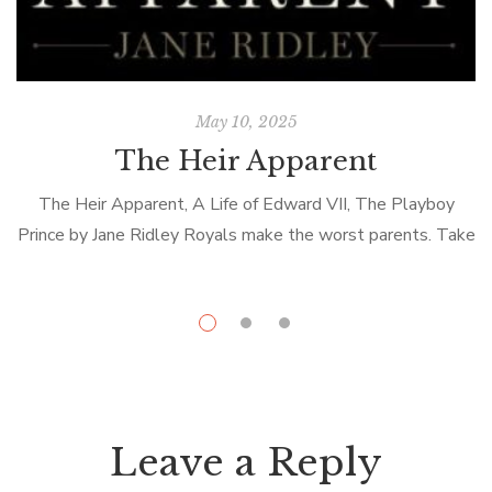
May 10, 2025
The Heir Apparent
The Heir Apparent, A Life of Edward VII, The Playboy
Prince by Jane Ridley Royals make the worst parents. Take
poor Edward VII or Bertie as he was known to […]
Leave a Reply