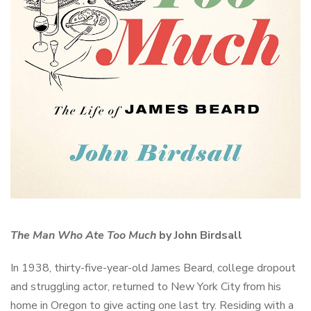
The Man Who Ate Too Much
by John Birdsall
In 1938, thirty-five-year-old James Beard, college dropout
and struggling actor, returned to New York City from his
home in Oregon to give acting one last try. Residing with a