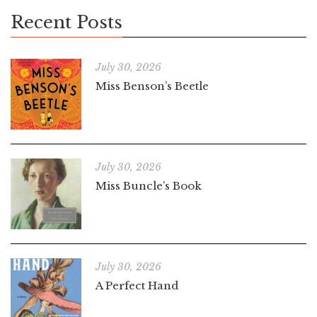
Recent Posts
July 30, 2026
Miss Benson’s Beetle
July 30, 2026
Miss Buncle’s Book
July 30, 2026
A Perfect Hand