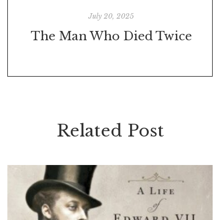
July 20, 2025
The Man Who Died Twice
Related Post