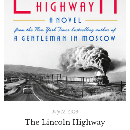
July 18, 2025
The Lincoln Highway