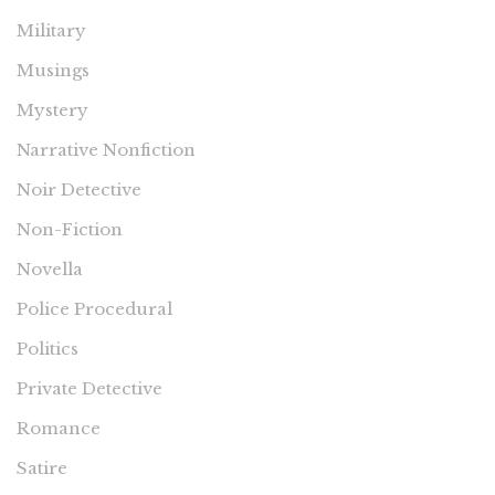
Military
Musings
Mystery
Narrative Nonfiction
Noir Detective
Non-Fiction
Novella
Police Procedural
Politics
Private Detective
Romance
Satire