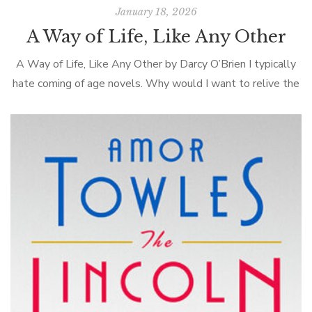
January 18, 2026
A Way of Life, Like Any Other
A Way of Life, Like Any Other by Darcy O’Brien I typically
hate coming of age novels. Why would I want to relive the
angst of adolescence, even through the […]