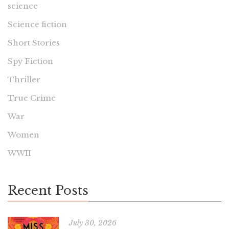
science
Science fiction
Short Stories
Spy Fiction
Thriller
True Crime
War
Women
WWII
Recent Posts
July 30, 2026