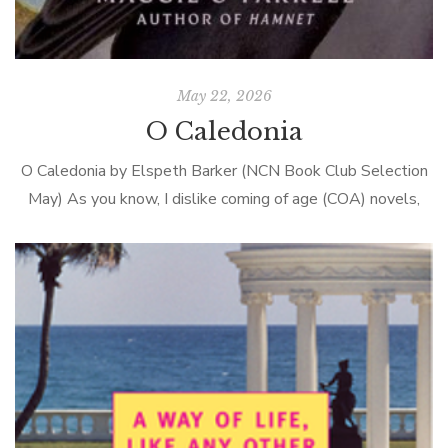
May 22, 2026
O Caledonia
O Caledonia by Elspeth Barker (NCN Book Club Selection
May) As you know, I dislike coming of age (COA) novels,
and here’s why–they are uniformly grim. In British COA
stories, […]