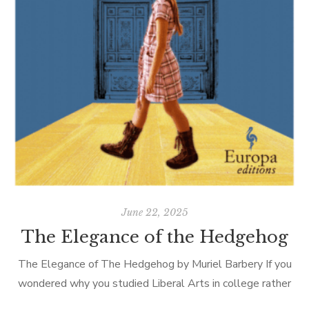
June 22, 2025
The Elegance of the Hedgehog
The Elegance of The Hedgehog by Muriel Barbery If you
wondered why you studied Liberal Arts in college rather
than something more practical like engineering or ceramics,