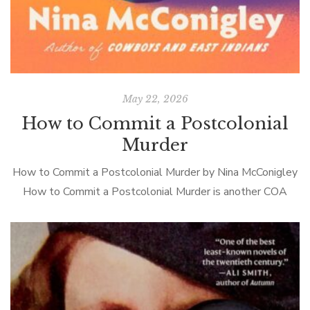
May 22, 2026
How to Commit a Postcolonial
Murder
How to Commit a Postcolonial Murder by Nina McConigley
How to Commit a Postcolonial Murder is another COA
novel, if defined somewhat loosely. The fish out of water
protagonists are […]