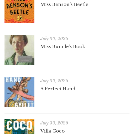
Miss Benson’s Beetle
July 30, 2026
Miss Buncle’s Book
July 30, 2026
A Perfect Hand
July 30, 2026
Villa Coco