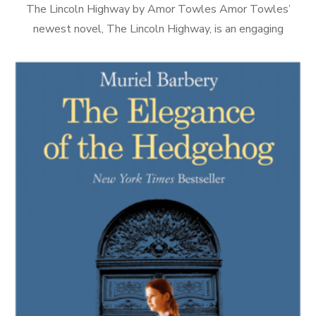
The Lincoln Highway by Amor Towles Amor Towles’
newest novel, The Lincoln Highway, is an engaging
combination of Boys’ Own magazine and Homeric epic, and
decidedly different from either of […]