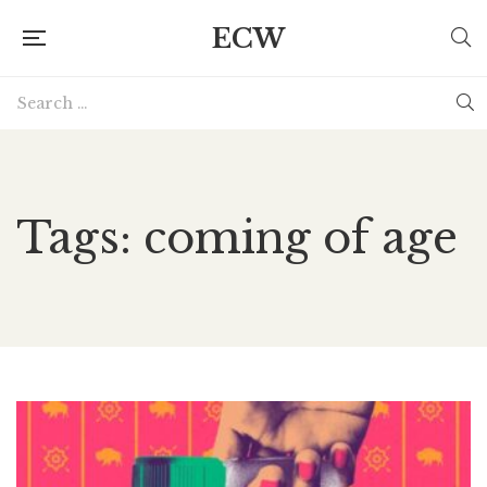
ECW
Tags: coming of age