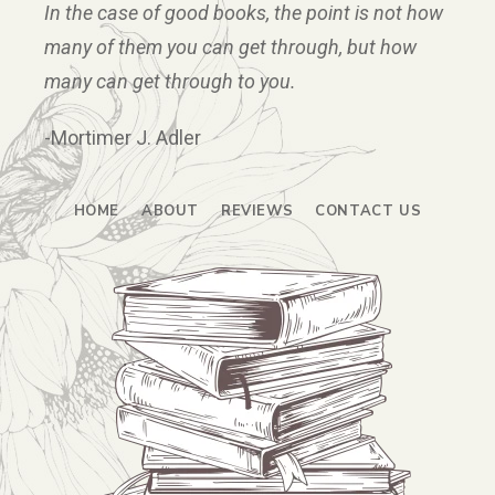
In the case of good books, the point is not how
many of them you can get through, but how
many can get through to you.
-Mortimer J. Adler
HOME
ABOUT
REVIEWS
CONTACT US