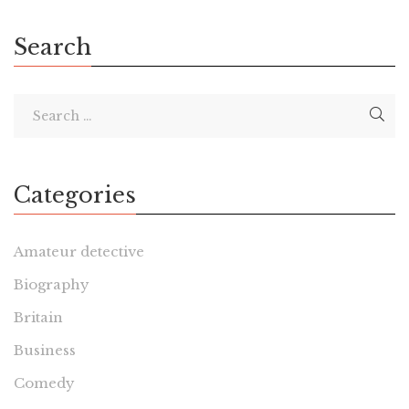
the French novel […]
Search
Categories
Amateur detective
Biography
Britain
Business
Comedy