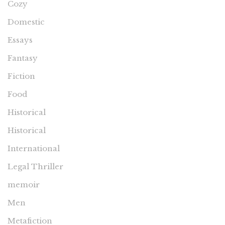
Cozy
Domestic
Essays
Fantasy
Fiction
Food
Historical
Historical
International
Legal Thriller
memoir
Men
Metafiction