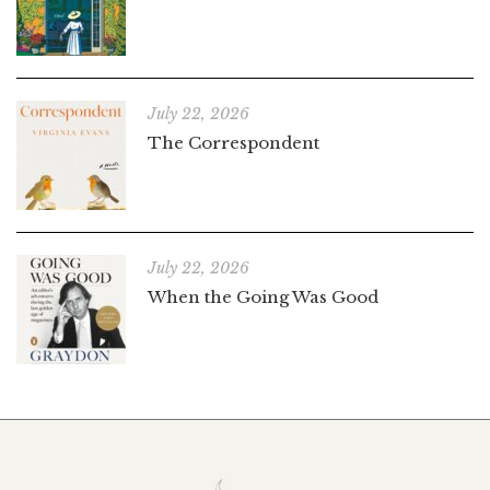
July 22, 2026
The Correspondent
July 22, 2026
When the Going Was Good