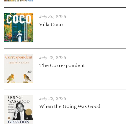
July 30, 2026
Villa Coco
July 22, 2026
The Correspondent
July 22, 2026
When the Going Was Good