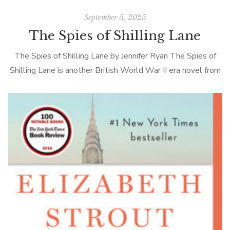
September 5, 2025
The Spies of Shilling Lane
The Spies of Shilling Lane by Jennifer Ryan The Spies of
Shilling Lane is another British World War II era novel from
the author of the best-seller The Chilbury Ladies’ […]