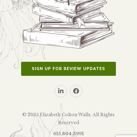
SIGN UP FOR REVIEW UPDATES
© 2025 Elizabeth Colton Walls. All Rights
Reserved
615.804.3991