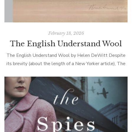
February 18, 2026
The English Understand Wool
The English Understand Wool by Helen DeWitt Despite
its brevity (about the length of a New Yorker article), The
English Understand Wool provoked plenty of conversation
at book club. Marguerite […]