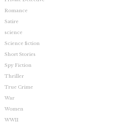
Romance
Satire
science
Science fiction
Short Stories
Spy Fiction
Thriller
True Crime
War
Women
WWII