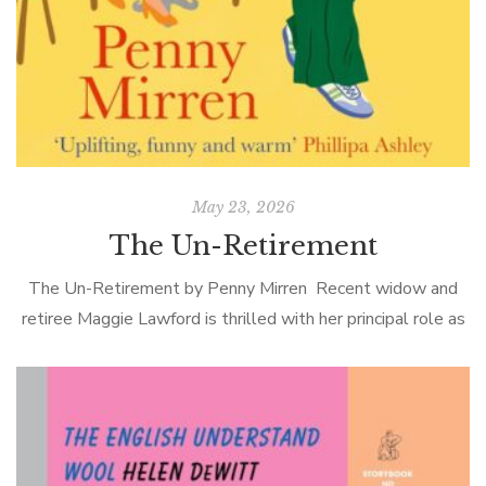
May 23, 2026
The Un-Retirement
The Un-Retirement by Penny Mirren Recent widow and
retiree Maggie Lawford is thrilled with her principal role as
doting grandmother to precious Alice, but she occasionally
considers finding a proper […]