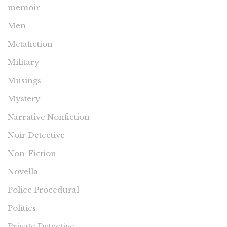
memoir
Men
Metafiction
Military
Musings
Mystery
Narrative Nonfiction
Noir Detective
Non-Fiction
Novella
Police Procedural
Politics
Private Detective