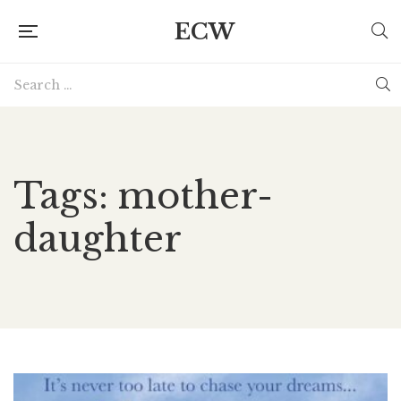
ECW
Tags: mother-
daughter