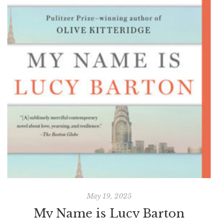
May 19, 2025
My Name is Lucy Barton