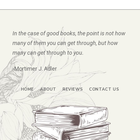
In the case of good books, the point is not how
many of them you can get through, but how
many can get through to you.
-Mortimer J. Adler
HOME
ABOUT
REVIEWS
CONTACT US