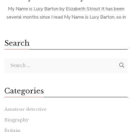
My Name is Lucy Barton by Elizabeth Strout It has been
several months since I read My Name is Lucy Barton, so in
preparation for this review, I thought I’d […]
Search
Categories
Amateur detective
Biography
Britain