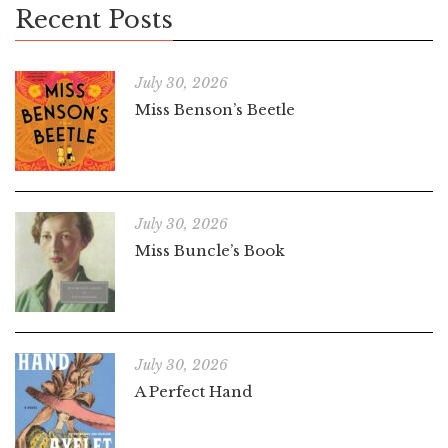
Recent Posts
July 30, 2026
Miss Benson’s Beetle
July 30, 2026
Miss Buncle’s Book
July 30, 2026
A Perfect Hand