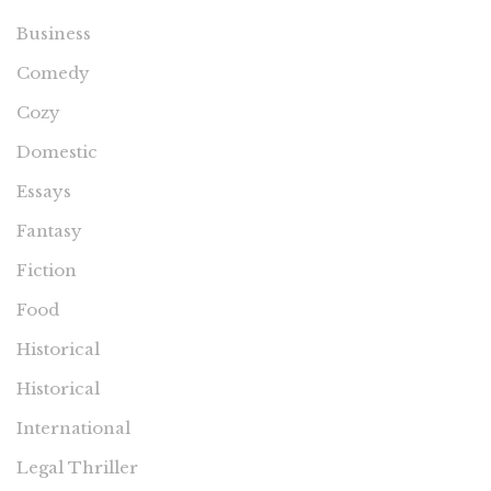
Business
Comedy
Cozy
Domestic
Essays
Fantasy
Fiction
Food
Historical
Historical
International
Legal Thriller