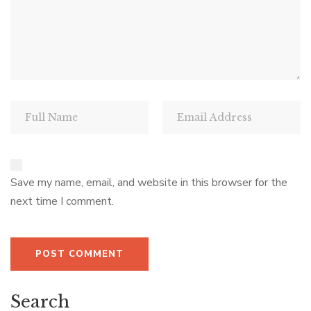
Save my name, email, and website in this browser for the
next time I comment.
Search