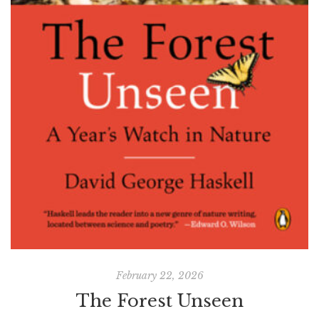
February 22, 2026
The Forest Unseen