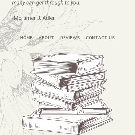
many can get through to you.
-Mortimer J. Adler
HOME
ABOUT
REVIEWS
CONTACT US