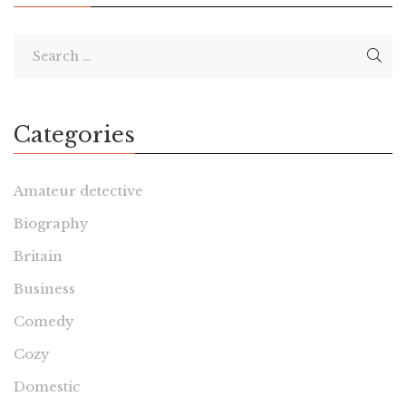
Categories
Amateur detective
Biography
Britain
Business
Comedy
Cozy
Domestic