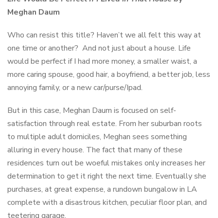
Meghan Daum
Who can resist this title? Haven’t we all felt this way at
one time or another? And not just about a house. Life
would be perfect if I had more money, a smaller waist, a
more caring spouse, good hair, a boyfriend, a better job, less
annoying family, or a new car/purse/Ipad.
But in this case, Meghan Daum is focused on self-
satisfaction through real estate. From her suburban roots
to multiple adult domiciles, Meghan sees something
alluring in every house. The fact that many of these
residences turn out be woeful mistakes only increases her
determination to get it right the next time. Eventually she
purchases, at great expense, a rundown bungalow in LA
complete with a disastrous kitchen, peculiar floor plan, and
teetering garage.