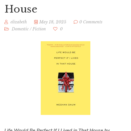
House
elizabeth
May 18, 2025
0 Comments
Domestic
/
Fiction
0
Life Would Be Perfect If I Lived in That House b
y