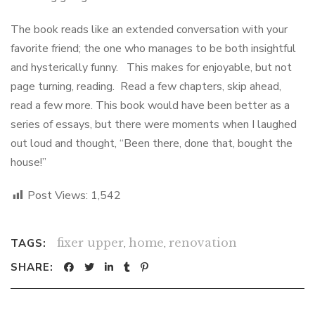
The book reads like an extended conversation with your
favorite friend; the one who manages to be both insightful
and hysterically funny. This makes for enjoyable, but not
page turning, reading. Read a few chapters, skip ahead,
read a few more. This book would have been better as a
series of essays, but there were moments when I laughed
out loud and thought, “Been there, done that, bought the
house!”
Post Views:
1,542
fixer upper
,
home
,
renovation
TAGS:
SHARE: