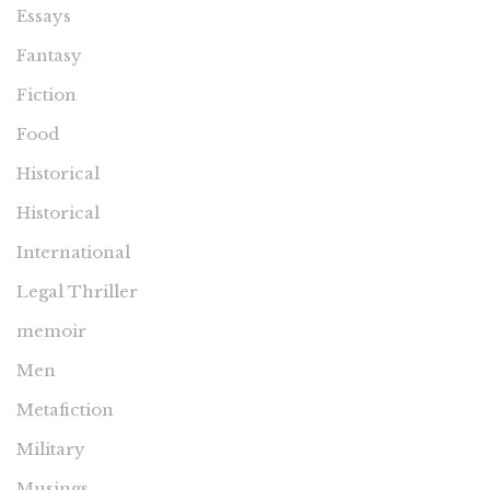
Essays
Fantasy
Fiction
Food
Historical
Historical
International
Legal Thriller
memoir
Men
Metafiction
Military
Musings