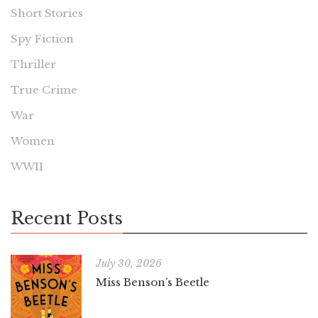
Short Stories
Spy Fiction
Thriller
True Crime
War
Women
WWII
Recent Posts
July 30, 2026
Miss Benson’s Beetle