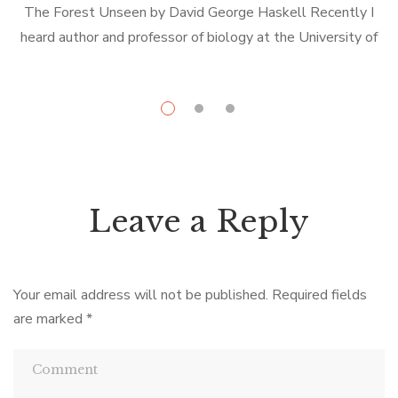
The Forest Unseen by David George Haskell Recently I
L
heard author and professor of biology at the University of
the South, David George Haskell, speak on the subject of
d
his […]
Leave a Reply
Your email address will not be published.
Required fields
are marked
*