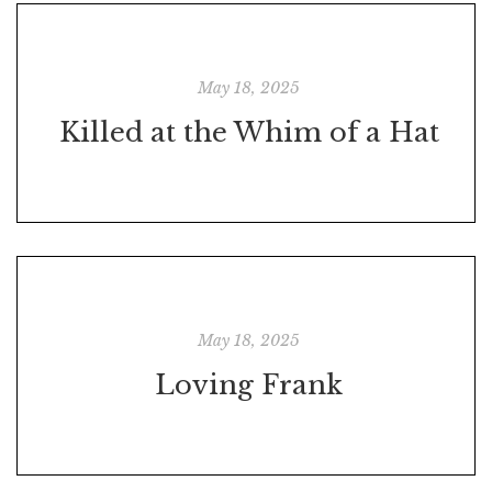
May 18, 2025
Killed at the Whim of a Hat
May 18, 2025
Loving Frank