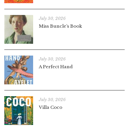
July 30, 2026
Miss Buncle’s Book
July 30, 2026
A Perfect Hand
July 30, 2026
Villa Coco