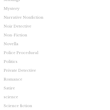
Mystery
Narrative Nonfiction
Noir Detective
Non-Fiction
Novella
Police Procedural
Politics
Private Detective
Romance
Satire
science
Science fiction