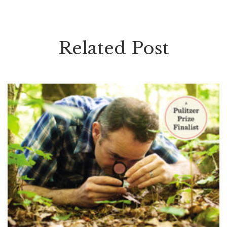
Related Post