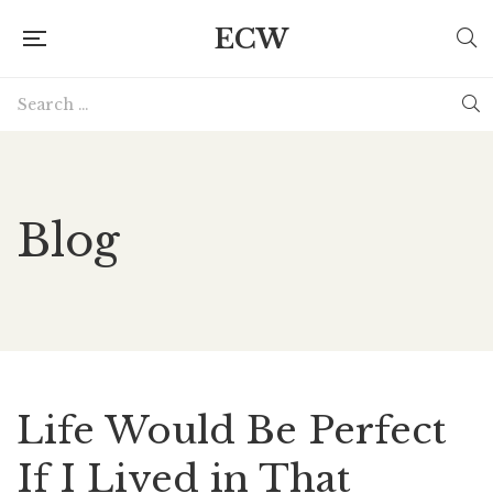
ECW
Blog
Life Would Be Perfect
If I Lived in That