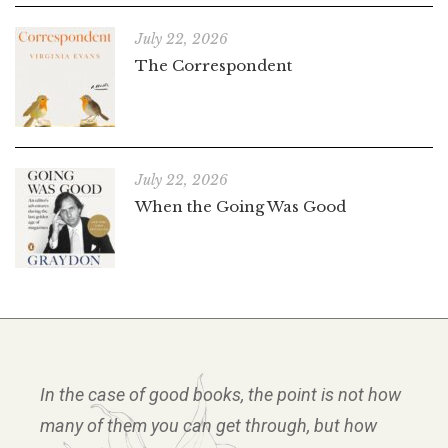
July 22, 2026
The Correspondent
July 22, 2026
When the Going Was Good
In the case of good books, the point is not how
many of them you can get through, but how