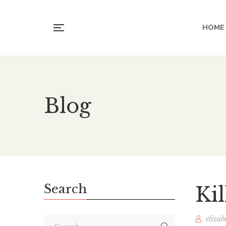
HOME
Blog
Search
Ki
elizab