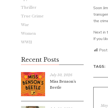
Thriller
Soon Jim
transgen
True Crime
the crim
War
Next in 
Women
If you l
WWII
Post
Recent Posts
TAGS:
July 30, 2026
Miss Benson’s
Beetle
May