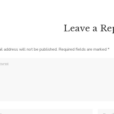
plus pages, the biggest chal
s about– and with such a title
picking it up! Prior to [
ssibilities are many—it’s not.
, Sister does bump off […]
Leave a Re
il address will not be published.
Required fields are marked
*