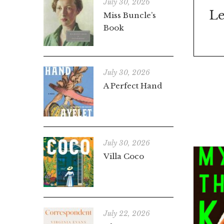
July 30, 2026
Le
Miss Buncle’s
Book
July 30, 2026
A Perfect Hand
July 30, 2026
Villa Coco
July 22, 2026