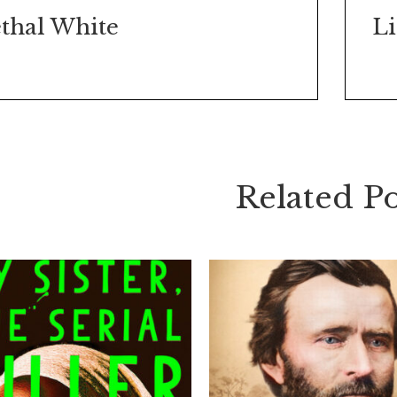
thal White
Related Po