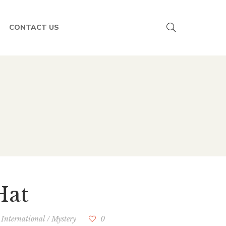
CONTACT US
Hat
/
International
/
Mystery
0