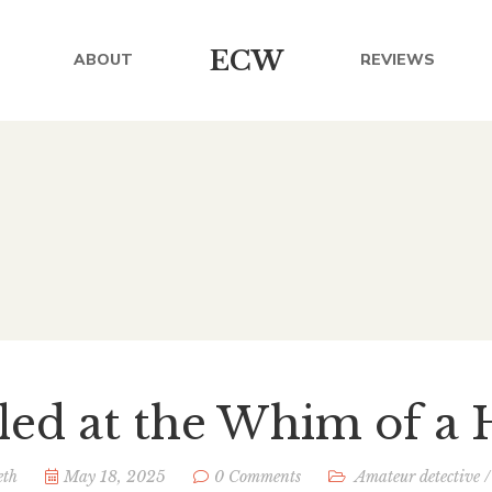
ECW
ABOUT
REVIEWS
lled at the Whim of a 
eth
May 18, 2025
0 Comments
Amateur detective