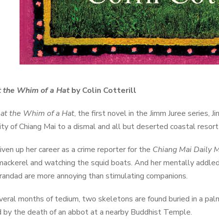
t the Whim of a Hat
by Colin Cotterill
 at the Whim of a Hat
, the first novel in the Jimm Juree series
city of Chiang Mai to a dismal and all but deserted coastal resor
iven up her career as a crime reporter for the
Chiang Mai Daily M
mackerel and watching the squid boats. And her mentally addle
grandad are more annoying than stimulating companions.
veral months of tedium, two skeletons are found buried in a palm
 by the death of an abbot at a nearby Buddhist Temple.