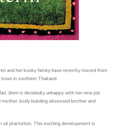
, Jimm and her kooky family have recently moved from
t town in southern Thailand.
ail
, Jimm is decidedly unhappy with her new job
d mother, body building obsessed brother and
 oil plantation. This exciting development is