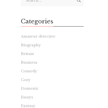
Categories
Amateur detective
Biography
Britain
Business
Comedy
Cozy
Domestic
Essays
Fantasy