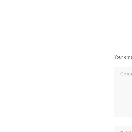
book i
the po
Yes
Your ema