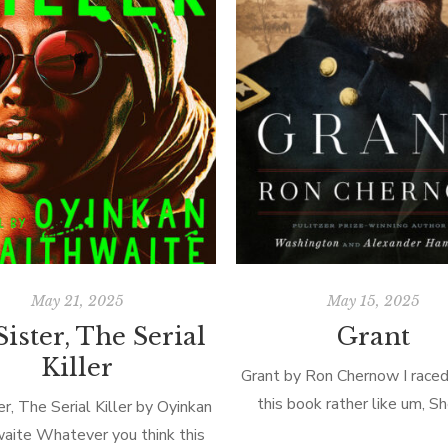
May 21, 2025
May 15, 2025
ister, The Serial
Grant
Killer
Grant by Ron Chernow I raced
this book rather like um, 
r, The Serial Killer by Oyinkan
through Georgia! At a daunt
waite Whatever you think this