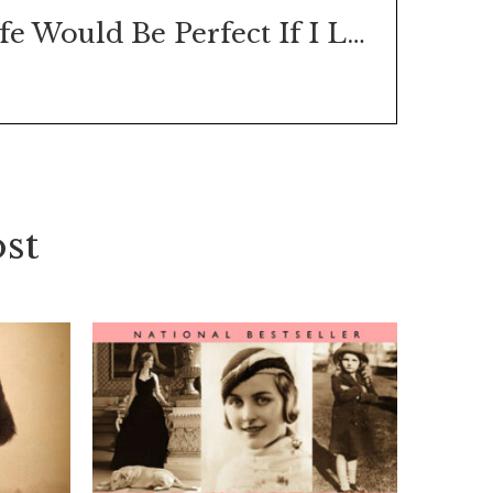
Life Would Be Perfect If I Lived in That House
st