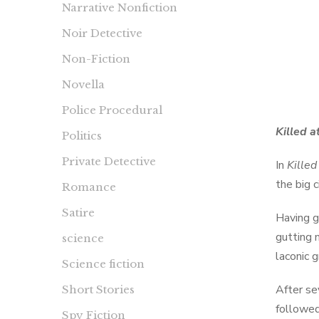
Narrative Nonfiction
Noir Detective
Non-Fiction
Novella
Police Procedural
Killed a
Politics
Private Detective
In
Killed
the big 
Romance
Satire
Having g
gutting 
science
laconic 
Science fiction
After se
Short Stories
followed
Spy Fiction