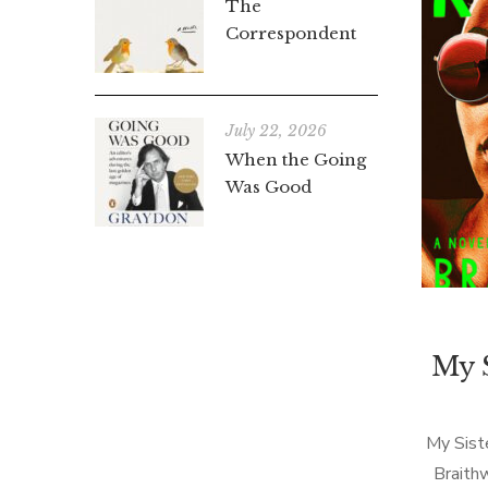
The
Correspondent
July 22, 2026
When the Going
Was Good
My S
My Siste
Braith