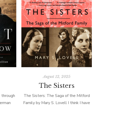
August 12, 2025
The Sisters
 through
The Sisters: The Saga of the Mitford
Sherman
Family by Mary S. Lovell I think I have
ing 900
written about the Mitfords before, but