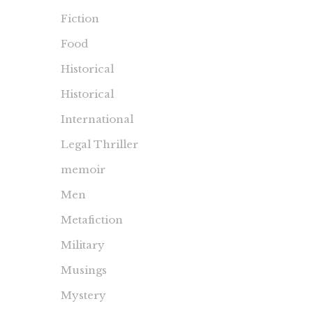
Fiction
Food
Historical
Historical
International
Legal Thriller
memoir
Men
Metafiction
Military
Musings
Mystery