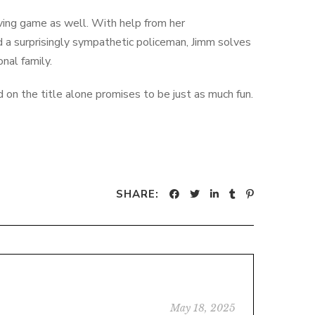
lving game as well. With help from her
d a surprisingly sympathetic policeman, Jimm solves
onal family.
on the title alone promises to be just as much fun.
SHARE:
May 18, 2025