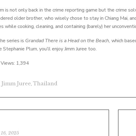
m is not only back in the crime reporting game but the crime so
dered older brother, who wisely chose to stay in Chiang Mai, an
es while cooking, cleaning, and containing (barely) her unconventi
the series is
Grandad There is a Head on the Beach,
which based 
ike Stephanie Plum, you’ll enjoy Jimm Juree too.
 Views:
1,394
Jimm Juree
,
Thailand
 16, 2025