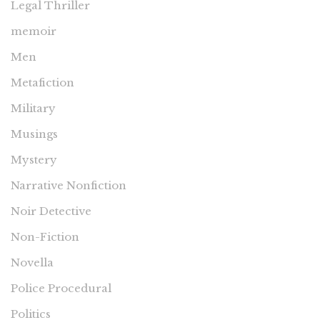
Legal Thriller
memoir
Men
Metafiction
Military
Musings
Mystery
Narrative Nonfiction
Noir Detective
Non-Fiction
Novella
Police Procedural
Politics