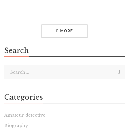
Empresses of Seventh Avenue by Nancy MacDonell
American fashion designers are so ubiquitous that it is hard
to imagine a time when there was no such creature. But
prior to […]
MORE
Search
Categories
Amateur detective
Biography