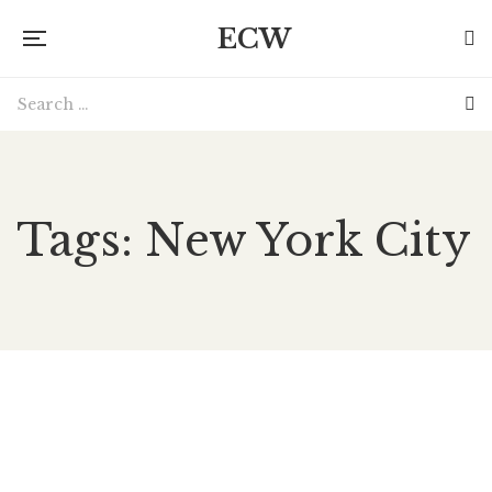
ECW
Tags: New York City