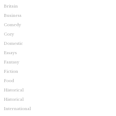
Britain
Business
Comedy
Cozy
Domestic
Essays
Fantasy
Fiction
Food
Historical
Historical
International