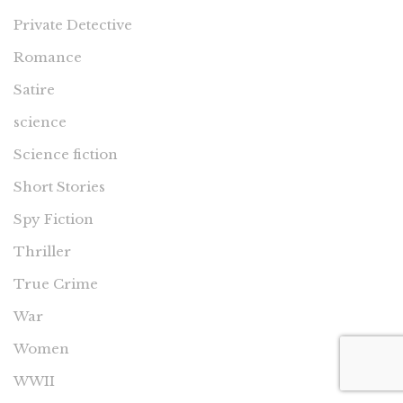
Private Detective
Romance
Satire
science
Science fiction
Short Stories
Spy Fiction
Thriller
True Crime
War
Women
WWII