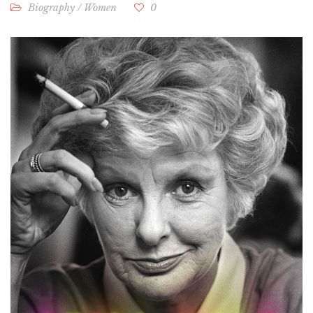
Biography
/
Women
0