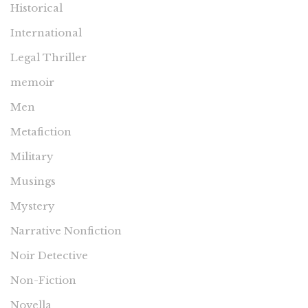
Historical
International
Legal Thriller
memoir
Men
Metafiction
Military
Musings
Mystery
Narrative Nonfiction
Noir Detective
Non-Fiction
Novella