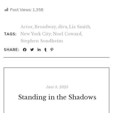
Post Views:
1,358
Actor
,
Broadway
,
diva
,
Liz Smith
,
New York City
,
Noel Coward
,
TAGS:
Stephen Sondheim
SHARE:
June 3, 2025
Standing in the Shadows