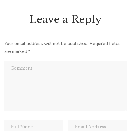
Leave a Reply
Your email address will not be published.
Required fields
are marked
*