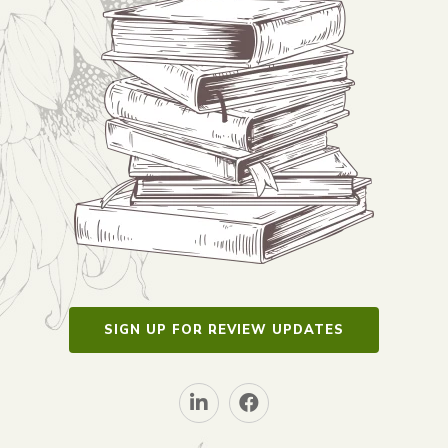
SIGN UP FOR REVIEW UPDATES