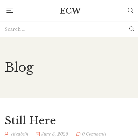
ECW
Blog
Still Here
elizabeth
June 3, 2025
0 Comments