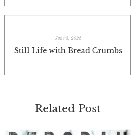
June 3, 2025
Still Life with Bread Crumbs
Related Post