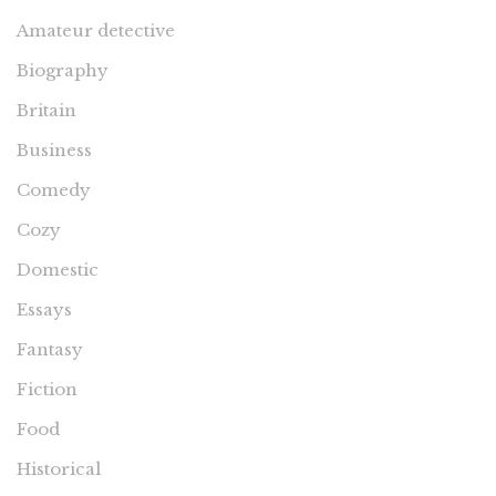
Amateur detective
Biography
Britain
Business
Comedy
Cozy
Domestic
Essays
Fantasy
Fiction
Food
Historical