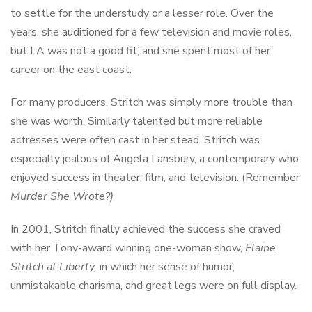
to settle for the understudy or a lesser role. Over the
years, she auditioned for a few television and movie roles,
but LA was not a good fit, and she spent most of her
career on the east coast.
For many producers, Stritch was simply more trouble than
she was worth. Similarly talented but more reliable
actresses were often cast in her stead. Stritch was
especially jealous of Angela Lansbury, a contemporary who
enjoyed success in theater, film, and television. (Remember
Murder She Wrote?)
In 2001, Stritch finally achieved the success she craved
with her Tony-award winning one-woman show,
Elaine
Stritch at Liberty,
in which her sense of humor,
unmistakable charisma, and great legs were on full display.