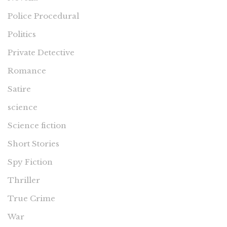
Police Procedural
Politics
Private Detective
Romance
Satire
science
Science fiction
Short Stories
Spy Fiction
Thriller
True Crime
War