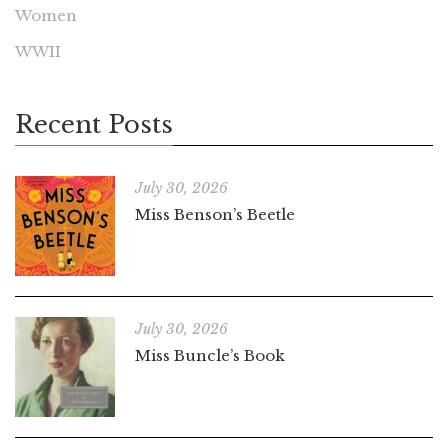
Women
WWII
Recent Posts
July 30, 2026
Miss Benson’s Beetle
July 30, 2026
Miss Buncle’s Book