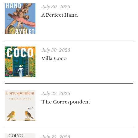
July 30, 2026
A Perfect Hand
July 30, 2026
Villa Coco
July 22, 2026
The Correspondent
July 22, 2026