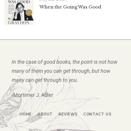
When the Going Was Good
In the case of good books, the point is not how
many of them you can get through, but how
many can get through to you.
-Mortimer J. Adler
HOME
ABOUT
REVIEWS
CONTACT US