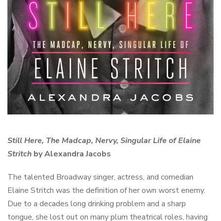
Still Here, The Madcap, Nervy, Singular Life of Elaine
Stritch
by Alexandra Jacobs
The talented Broadway singer, actress, and comedian
Elaine Stritch was the definition of her own worst enemy.
Due to a decades long drinking problem and a sharp
tongue, she lost out on many plum theatrical roles, having