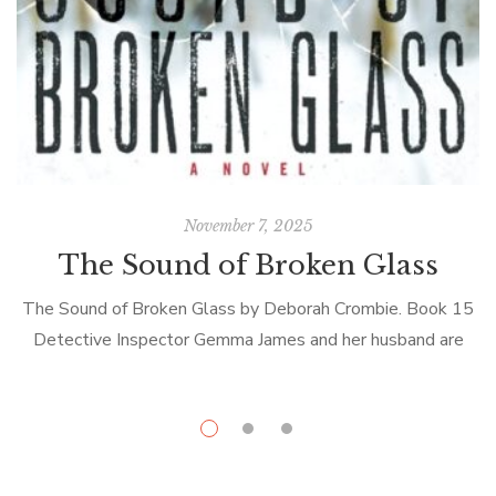
November 7, 2025
The Sound of Broken Glass
The Sound of Broken Glass by Deborah Crombie. Book 15
Detective Inspector Gemma James and her husband are
back on the case. Or rather Gemma is back; hubby
Detective Superintendent […]