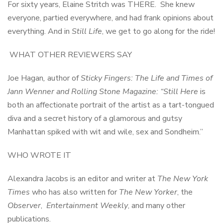
For sixty years, Elaine Stritch was THERE. She knew
everyone, partied everywhere, and had frank opinions about
everything. And in
Still Life
, we get to go along for the ride!
WHAT OTHER REVIEWERS SAY
Joe Hagan
,
author of
Sticky Fingers: The Life and Times of
Jann Wenner and Rolling Stone Magazine: “Still Here
is
both an affectionate portrait of the artist as a tart-tongued
diva and a secret history of a glamorous and gutsy
Manhattan spiked with wit and wile, sex and Sondheim.”
WHO WROTE IT
Alexandra Jacobs is an editor and writer at
The New York
Times
who has also written for
The New Yorker
, the
Observer
,
Entertainment Weekly
, and many other
publications.