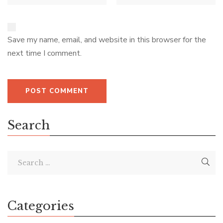
Save my name, email, and website in this browser for the
next time I comment.
Search
Categories