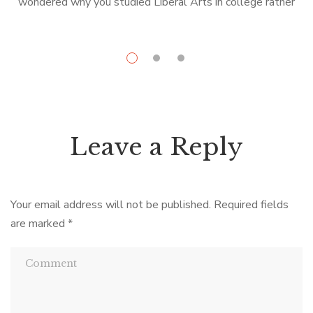
wondered why you studied Liberal Arts in college rather
than something more practical like engineering or ceramics,
U
the French novel […]
Leave a Reply
Your email address will not be published.
Required fields
are marked
*