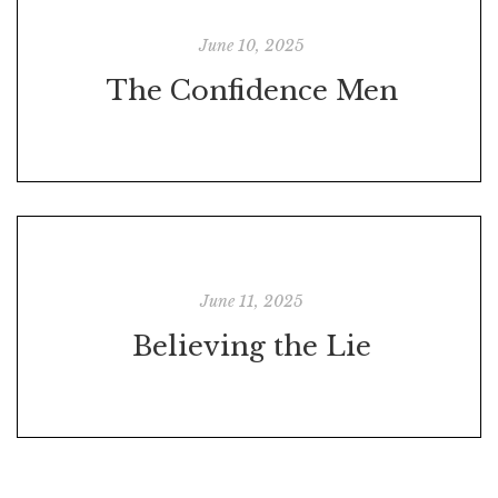
June 10, 2025
The Confidence Men
June 11, 2025
Believing the Lie