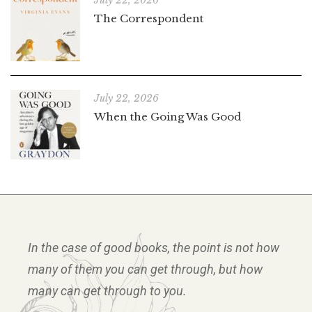
July 22, 2026
The Correspondent
July 22, 2026
When the Going Was Good
In the case of good books, the point is not how
many of them you can get through, but how
many can get through to you.