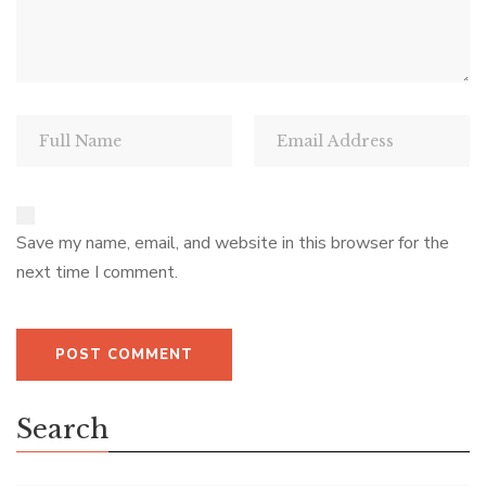
Save my name, email, and website in this browser for the
next time I comment.
Search