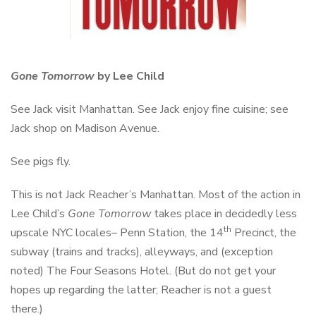
Gone Tomorrow
by Lee Child
See Jack visit Manhattan. See Jack enjoy fine cuisine; see
Jack shop on Madison Avenue.
See pigs fly.
This is not Jack Reacher’s Manhattan. Most of the action in
Lee Child’s
Gone Tomorrow
takes place in decidedly less
th
upscale NYC locales– Penn Station, the 14
Precinct, the
subway (trains and tracks), alleyways, and (exception
noted) The Four Seasons Hotel. (But do not get your
hopes up regarding the latter; Reacher is not a guest
there.)