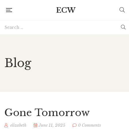
ECW
Blog
Gone Tomorrow
elizabeth
June 11, 2025
0 Comments