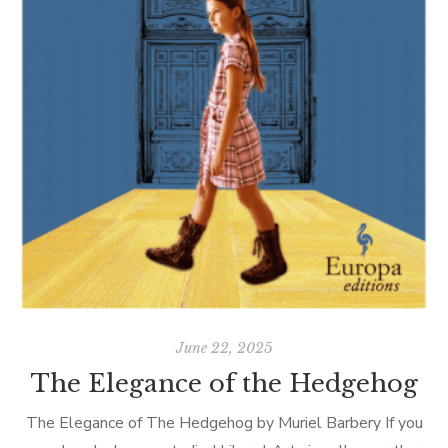
June 22, 2025
The Elegance of the Hedgehog
The Elegance of The Hedgehog by Muriel Barbery If you
T