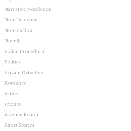
Narrative Nonfiction
Noir Detective
Non-Fiction
Novella
Police Procedural
Politics
Private Detective
Romance
Satire
science
Science fiction
Short Stories