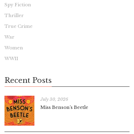
Spy Fiction
Thriller
True Crime
War
Women
WWII
Recent Posts
July 30, 2026
Miss Benson’s Beetle