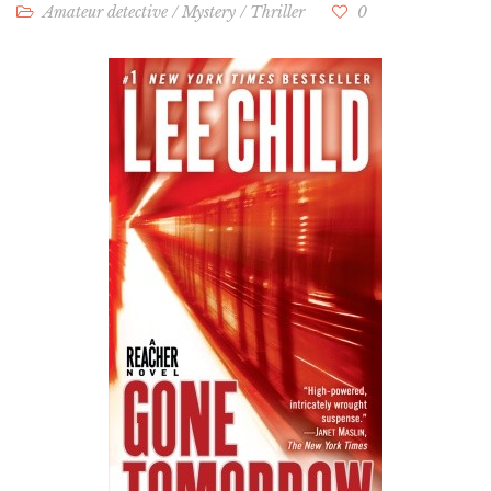
Amateur detective
/
Mystery
/
Thriller
0