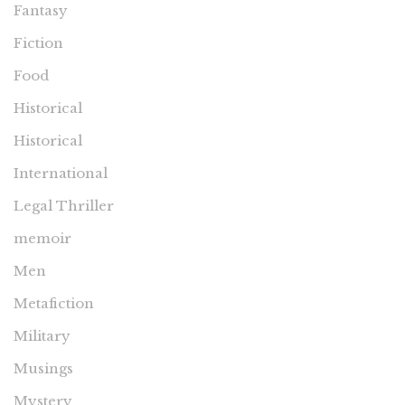
Fantasy
Fiction
Food
Historical
Historical
International
Legal Thriller
memoir
Men
Metafiction
Military
Musings
Mystery