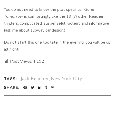
You do not need to know the plot specifics.
Gone
Tomorrow
is comfortingly like the 19 (?) other Reacher
thrillers, complicated, suspenseful, violent, and informative
(ask me about subway car design.)
Do not start this one too late in the evening; you will be up
all night!
Post Views:
1,192
Jack Reacher
,
New York City
TAGS:
SHARE: