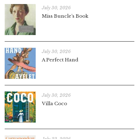
July 30, 2026
Miss Buncle’s Book
July 30, 2026
A Perfect Hand
July 30, 2026
Villa Coco