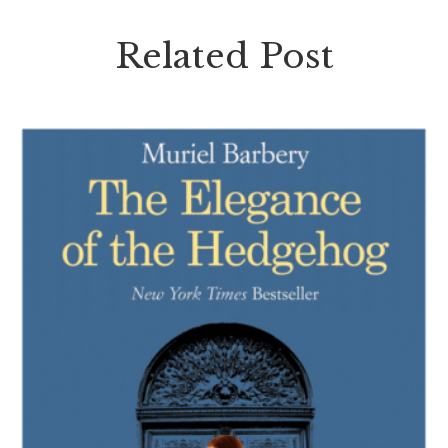
Related Post