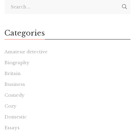
Categories
Amateur detective
Biography
Britain
Business
Comedy
Cozy
Domestic
Essays