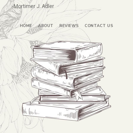
-Mortimer J. Adler
HOME
ABOUT
REVIEWS
CONTACT US