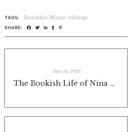
Brooklyn
,
Maine
,
siblings
TAGS:
SHARE:
June 16, 2025
The Bookish Life of Nina Hill