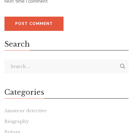
next time I comment.
Search
Categories
Amateur detective
Biography
Britain