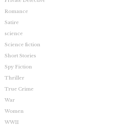
Private Detective
Romance
Satire
science
Science fiction
Short Stories
Spy Fiction
Thriller
True Crime
War
Women
WWII