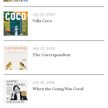
July 30, 2026
Villa Coco
July 22, 2026
The Correspondent
July 22, 2026
When the Going Was Good