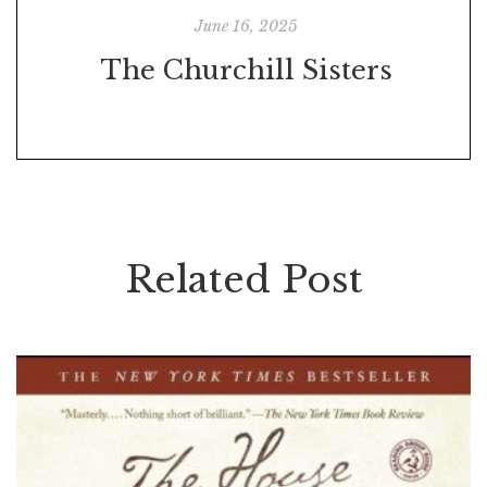
June 16, 2025
The Churchill Sisters
Related Post