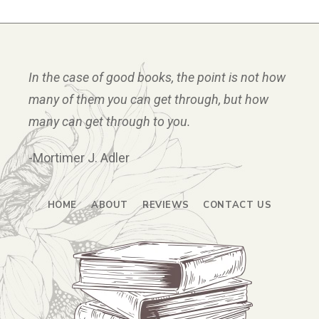
In the case of good books, the point is not how
many of them you can get through, but how
many can get through to you.
-Mortimer J. Adler
HOME
ABOUT
REVIEWS
CONTACT US