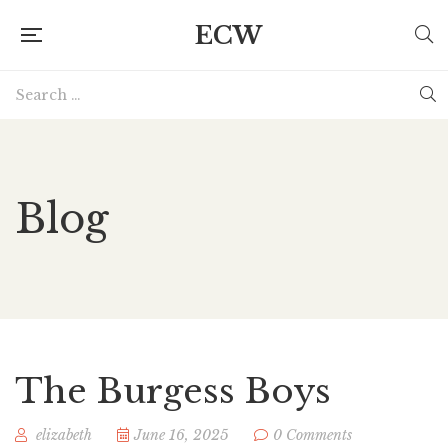
ECW
Blog
The Burgess Boys
elizabeth
June 16, 2025
0 Comments