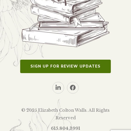
SIGN UP FOR REVIEW UPDATES
© 2025 Elizabeth Colton Walls. All Rights
Reserved
615.804.3991