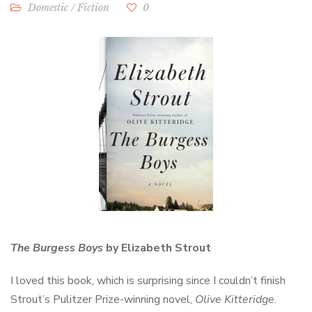
Domestic
/
Fiction
0
The Burgess Boys
by Elizabeth Strout
I loved this book, which is surprising since I couldn’t finish
Strout’s Pulitzer Prize-winning novel,
Olive Kitteridge
.