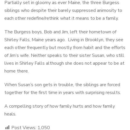
Partially set in gloomy as ever Maine, the three Burgess
siblings who despite their barely suppressed animosity to
each other redefine/rethink what it means to be a family.
The Burgess boys, Bob and Jim, left their hometown of
Shirley Falls, Maine years ago. Living in Brooklyn, they see
each other frequently but mostly from habit and the efforts
of Jim’s wife. Neither speaks to their sister Susan, who still
lives in Shirley Falls although she does not appear to be at
home there.
When Susan’s son gets in trouble, the siblings are forced
together for the first time in years with surprising results.
A compelling story of how family hurts and how family
heals.
Post Views:
1,050