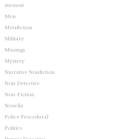
memoir
Men
Metafiction
Military
Musings
Mystery
Narrative Nonfiction
Noir Detective
Non-Fiction
Novella
Police Procedural
Politics