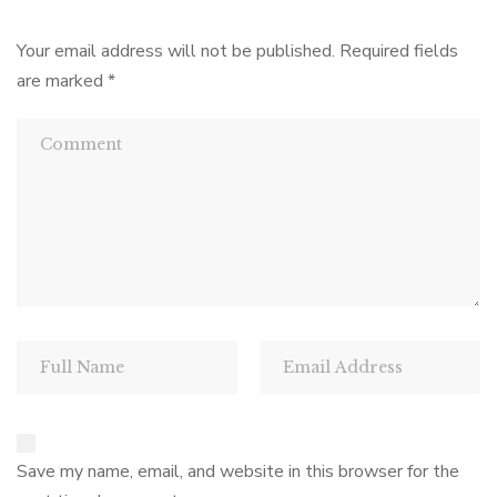
Your email address will not be published.
Required fields
are marked
*
Save my name, email, and website in this browser for the