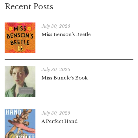
Recent Posts
July 30, 2026
Miss Benson’s Beetle
July 30, 2026
Miss Buncle’s Book
July 30, 2026
A Perfect Hand