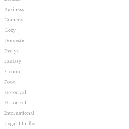
Business
Comedy
Cozy
Domestic
Essays
Fantasy
Fiction
Food
Historical
Historical
International
Legal Thriller