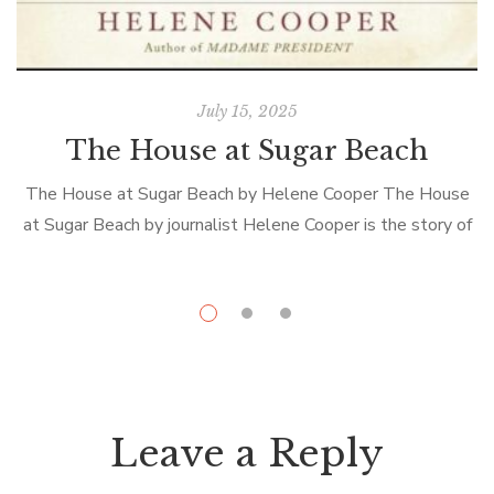
July 15, 2025
The House at Sugar Beach
The House at Sugar Beach by Helene Cooper The House
at Sugar Beach by journalist Helene Cooper is the story of
i
her privileged childhood in Liberia, her twenty-three-year
D
exile, and […]
Leave a Reply