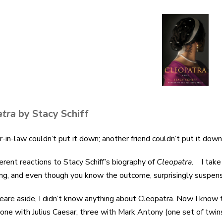
atra
by Stacy Schiff
r-in-law couldn’t put it down; another friend couldn’t put it dow
erent reactions to Stacy Schiff’s biography of
Cleopatra
. I take 
ing, and even though you know the outcome, surprisingly suspens
are aside, I didn’t know anything about Cleopatra. Now I know 
, one with Julius Caesar, three with Mark Antony (one set of twin