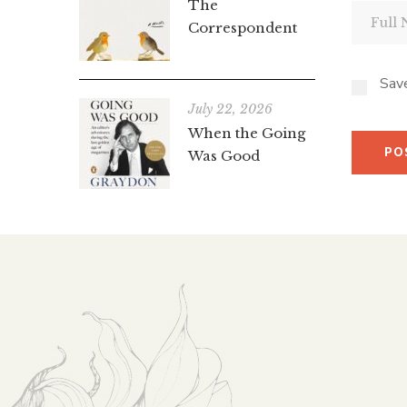
The
Correspondent
Save
July 22, 2026
When the Going
Was Good