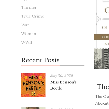
Thriller
True Crime
War
Women
WWII
Recent Posts
July 30, 2026
Miss Benson’s
The
Beetle
The Cro
Abdicat