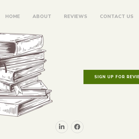
HOME
ABOUT
REVIEWS
CONTACT US
SIGN UP FOR REV