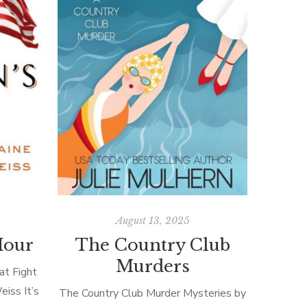
August 13, 2025
Hour
The Country Club
Murders
t Fight
iss It’s
The Country Club Murder Mysteries by