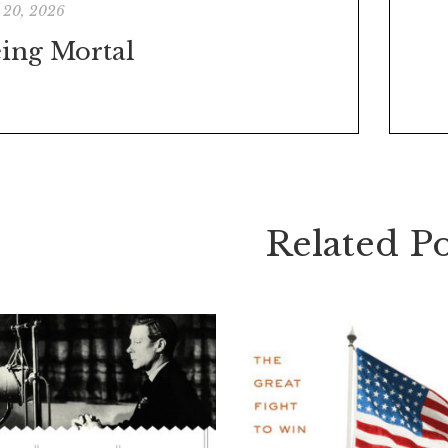
 20, 2026
ing Mortal
Related Po