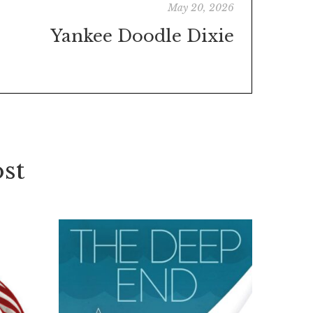
May 20, 2026
Yankee Doodle Dixie
st