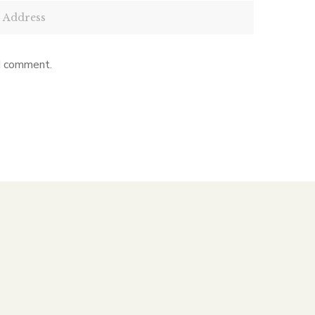
 I comment.