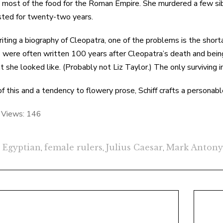
 most of the food for the Roman Empire. She murdered a few sib
ted for twenty-two years.
ting a biography of Cleopatra, one of the problems is the shor
 were often written 100 years after Cleopatra’s death and bein
t she looked like. (Probably not Liz Taylor.) The only surviving 
 of this and a tendency to flowery prose, Schiff crafts a personab
 Views:
146
Egyptian
,
female rulers
,
Julius Caesar
,
Mark Antony