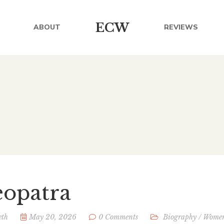
ECW
ABOUT
REVIEWS
eopatra
eth
May 20, 2026
0 Comments
Biography
/
Wome