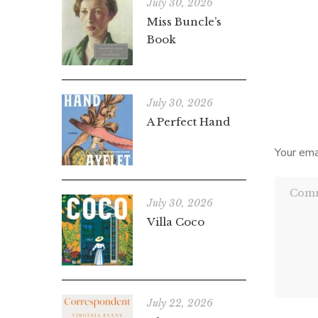
disapp
July 30, 2026
Miss Buncle’s
Countd
Book
by-day 
July 30, 2026
A Perfect Hand
Your ema
July 30, 2026
Villa Coco
July 22, 2026