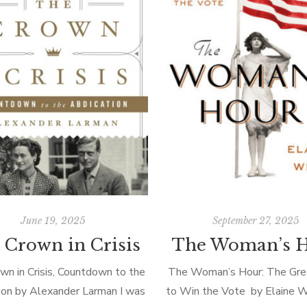
June 19, 2025
September 27, 2025
 Crown in Crisis
The Woman’s 
wn in Crisis, Countdown to the
The Woman’s Hour: The Grea
ion by Alexander Larman I was
to Win the Vote by Elaine We