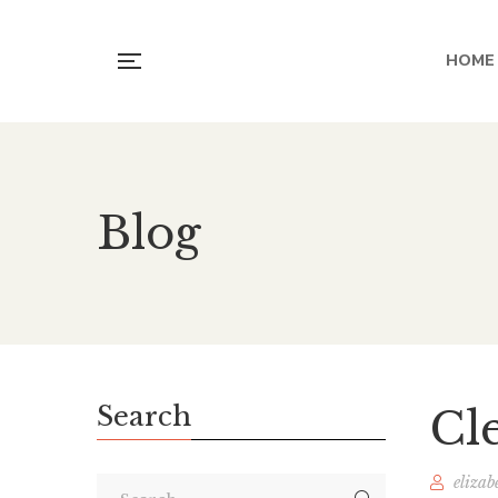
HOME
Blog
Search
Cl
elizab