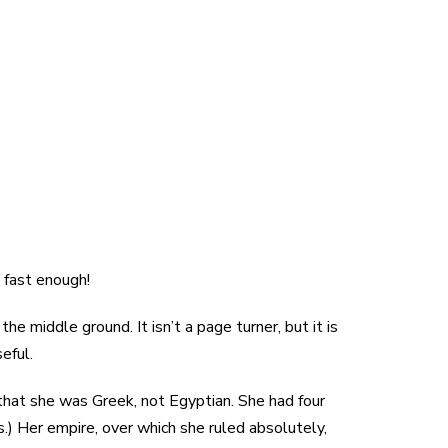
n fast enough!
the middle ground. It isn’t a page turner, but it is
eful.
that she was Greek, not Egyptian. She had four
s.) Her empire, over which she ruled absolutely,