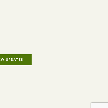
IEW UPDATES