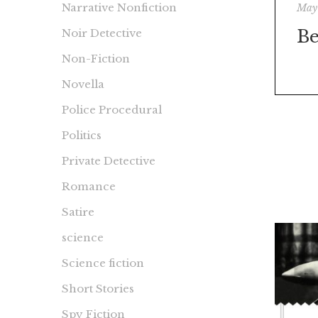
Narrative Nonfiction
May
Be
Noir Detective
Non-Fiction
Novella
Police Procedural
Politics
Private Detective
Romance
Satire
science
Science fiction
Short Stories
Spy Fiction