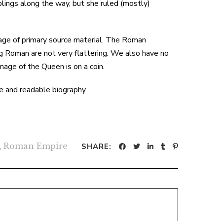
lings along the way, but she ruled (mostly)
tage of primary source material. The Roman
g Roman are not very flattering. We also have no
image of the Queen is on a coin.
le and readable biography.
,
Roman Empire
SHARE: