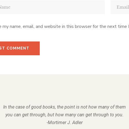
 my name, email, and website in this browser for the next time
In the case of good books, the point is not how many of them
you can get through, but how many can get through to you.
-Mortimer J. Adler