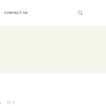
CONTACT US
n
0