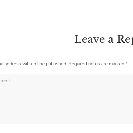
ointed in The Crown in Crisis,
not often that we get to br
own to the Abdication, a day-
Tennessee’s progressive histor
account of the last month […]
1920 the state […]
Leave a Re
il address will not be published.
Required fields are marked
*