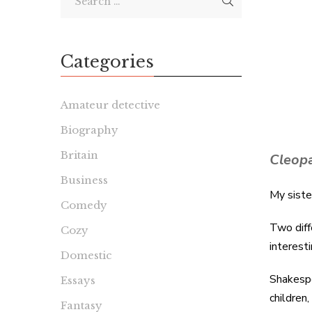
Categories
Amateur detective
Biography
Britain
Cleop
Business
My siste
Comedy
Two diff
Cozy
interest
Domestic
Shakespe
Essays
children
Fantasy