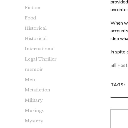
provided
Fiction
uncontes
Food
When wri
Historical
accounts
idea wha
Historical
International
In spite
Legal Thriller
Post
memoir
Men
TAGS:
Metafiction
Military
Musings
Mystery