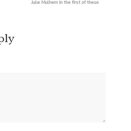
ag about
Julie Mulhern In the first of these
y, but in
novels, set in Kansas City 1975, artist,
and unhappy wife Ellison Russell
stumbles over a body during […]
ply