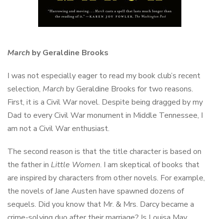
March
by Geraldine Brooks
I was not especially eager to read my book club’s recent
selection,
March
by Geraldine Brooks for two reasons.
First, it is a Civil War novel. Despite being dragged by my
Dad to every Civil War monument in Middle Tennessee, I
am not a Civil War enthusiast.
The second reason is that the title character is based on
the father in
Little Women
. I am skeptical of books that
are inspired by characters from other novels. For example,
the novels of Jane Austen have spawned dozens of
sequels. Did you know that Mr. & Mrs. Darcy became a
crime-solving duo after their marriage? Is Louisa May