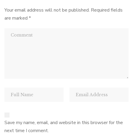
Your email address will not be published.
Required fields
are marked
*
Save my name, email, and website in this browser for the
next time I comment.