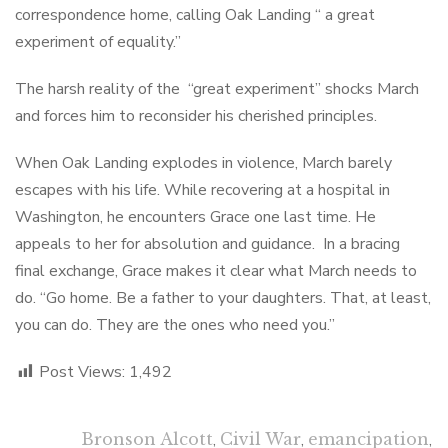
correspondence home, calling Oak Landing “ a great
experiment of equality.”
The harsh reality of the “great experiment” shocks March
and forces him to reconsider his cherished principles.
When Oak Landing explodes in violence, March barely
escapes with his life. While recovering at a hospital in
Washington, he encounters Grace one last time. He
appeals to her for absolution and guidance. In a bracing
final exchange, Grace makes it clear what March needs to
do. “Go home. Be a father to your daughters. That, at least,
you can do. They are the ones who need you.”
Post Views:
1,492
Bronson Alcott
,
Civil War
,
emancipation
,