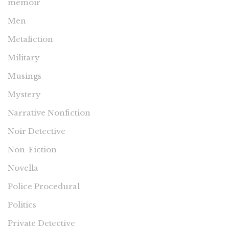
memoir
Men
Metafiction
Military
Musings
Mystery
Narrative Nonfiction
Noir Detective
Non-Fiction
Novella
Police Procedural
Politics
Private Detective