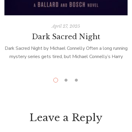
April 27, 2025
Dark Sacred Night
Dark Sacred Night by Michael Connelly Often a long running
mystery series gets tired, but Michael Connelly’s Harry
Bosch novels are still fresh. In Dark Sacred Night,
Detective Bosch, retired […]
Leave a Reply