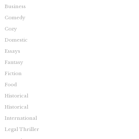
Business
Comedy
Cozy
Domestic
Essays
Fantasy
Fiction
Food
Historical
Historical
International
Legal Thriller