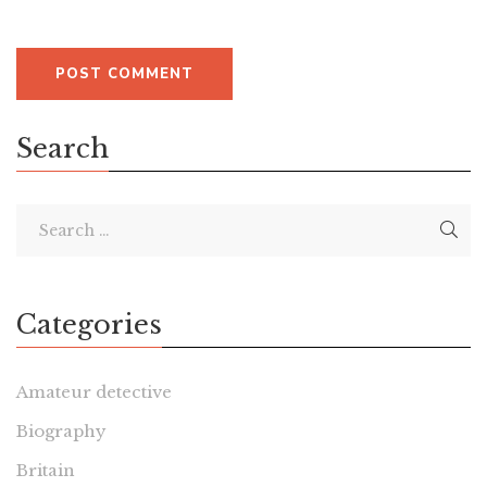
Search
Categories
Amateur detective
Biography
Britain