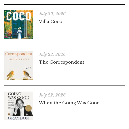
July 30, 2026
Villa Coco
July 22, 2026
The Correspondent
July 22, 2026
When the Going Was Good