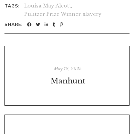
Louisa May Alcott
,
TAGS:
Pulitzer Prize Winner
,
slavery
SHARE:
May 18, 2025
Manhunt