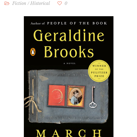
Fiction
/
Historical
0