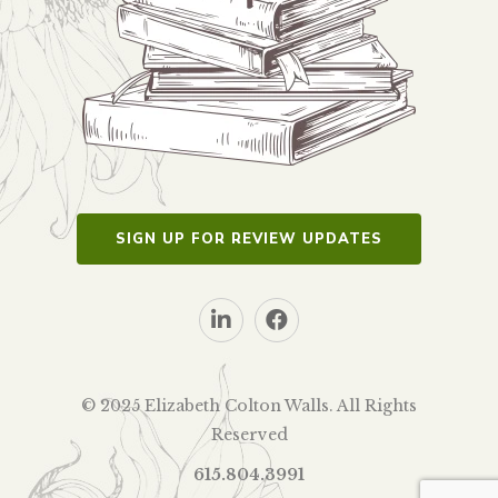
SIGN UP FOR REVIEW UPDATES
© 2025 Elizabeth Colton Walls. All Rights
Reserved
615.804.3991