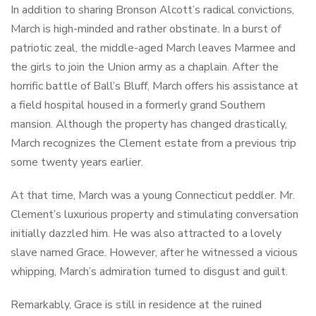
In addition to sharing Bronson Alcott’s radical convictions,
March is high-minded and rather obstinate. In a burst of
patriotic zeal, the middle-aged March leaves Marmee and
the girls to join the Union army as a chaplain. After the
horrific battle of Ball’s Bluff, March offers his assistance at
a field hospital housed in a formerly grand Southern
mansion. Although the property has changed drastically,
March recognizes the Clement estate from a previous trip
some twenty years earlier.
At that time, March was a young Connecticut peddler. Mr.
Clement’s luxurious property and stimulating conversation
initially dazzled him. He was also attracted to a lovely
slave named Grace. However, after he witnessed a vicious
whipping, March’s admiration turned to disgust and guilt.
Remarkably, Grace is still in residence at the ruined