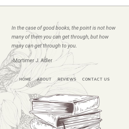
In the case of good books, the point is not how
many of them you can get through, but how
many can get through to you.
-Mortimer J. Adler
HOME
ABOUT
REVIEWS
CONTACT US