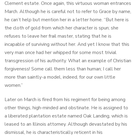
Clement estate. Once again, this virtuous woman entrances
March. Although he is careful not to refer to Grace by name,
he can’t help but mention her in a letter home. “But here is
the cloth of gold from which her character is spun; she
refuses to leave her frail master, stating that he is
incapable of surviving without her. And yet I know that this
very man once had her whipped for some most trivial
transgression of his authority. What an example of Christian
forgiveness! Some call them less than human; I call her
more than saintly-a model, indeed, for our own little
women.”
Later on March is fired from his regiment for being among
other things, high-minded and obstinate. He is assigned to
a liberated plantation estate named Oak Landing, which is
leased to an Illinois attorney. Although devastated by his
dismissal, he is characteristically reticent in his