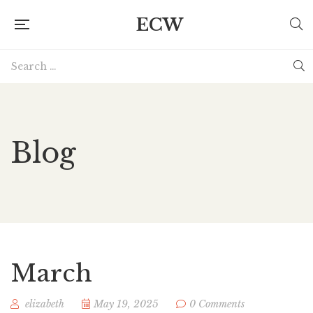
ECW
Blog
March
elizabeth
May 19, 2025
0 Comments