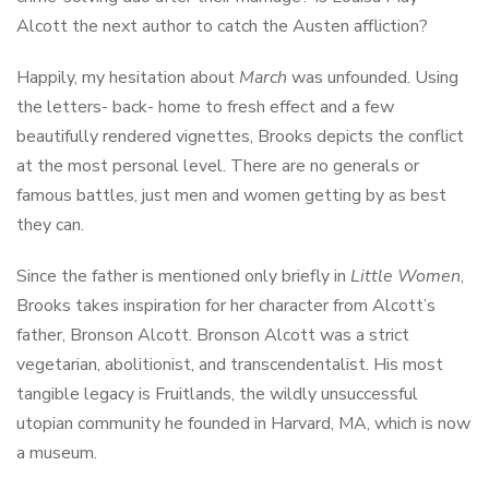
Alcott the next author to catch the Austen affliction?
Happily, my hesitation about
March
was unfounded. Using
the letters- back- home to fresh effect and a few
beautifully rendered vignettes, Brooks depicts the conflict
at the most personal level. There are no generals or
famous battles, just men and women getting by as best
they can.
Since the father is mentioned only briefly in
Little Women
,
Brooks takes inspiration for her character from Alcott’s
father, Bronson Alcott. Bronson Alcott was a strict
vegetarian, abolitionist, and transcendentalist. His most
tangible legacy is Fruitlands, the wildly unsuccessful
utopian community he founded in Harvard, MA, which is now
a museum.