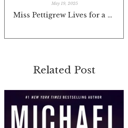
May 19, 2025
Miss Pettigrew Lives for a Day
Related Post