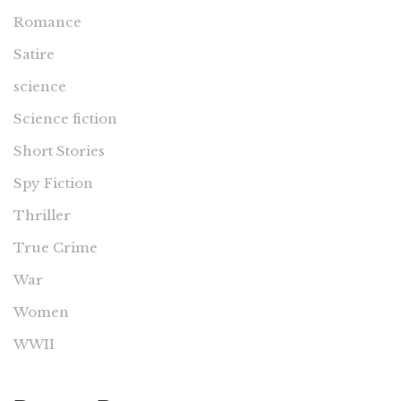
Romance
Satire
science
Science fiction
Short Stories
Spy Fiction
Thriller
True Crime
War
Women
WWII