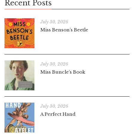
Recent Posts
July 30, 2026
Miss Benson’s Beetle
July 30, 2026
Miss Buncle’s Book
July 30, 2026
A Perfect Hand